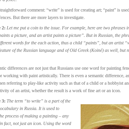
straightforward comment: “write” is used for creating art; “paint” is used
ences. But there are more layers to investigate.
 2:
Let me put a coin to the issue. For example, here are two phrases i
aints a picture, and an artist paints a picture”. But in Russian, the phr
fferent words for the each action, thus a child “paints”, but an artist “
 feature of the Russian language and of Old Greek (Koiné) as well, but n
tic differences are not just that Russians use one word for painting fen
r working with paint artistically. There is even a semantic difference, a
n referring to play-like activity such as that of a child or a hobbyist an
tivity of an artist, whether the result is a work of fine art or an icon.
 3:
The term “to write” is a part of the
vocabulary in Russia. It is used to
the process of making a painting – any
in fact, not just an icon. Using the word