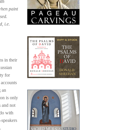
ith
when paint
sed.
, i.e.
s in their
Russian
ty for
 accounts
g an
on is only
s and not
 do with
h-speakers
.