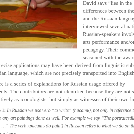
David says “lies in the
differences between th
and the Russian langua
interviewed several nat
Russian-speakers invol
arts performance and/or
pedagogy. Their comme
seasoned with the awar
recise applications may have been derived from linguistic subt
ian language, which are not precisely transported into English
ere is a series of explanations for Russian usage offered by
nts. The contributors are not identified because they are not 
atively as iconologists, but simply as witnesses of their own l
 1:
In Russian we use verb “to write” (писать), not only in reference t
o any art paintings done as well. For example we say “The portrait/still 
y …” The verb красить (to paint) in Russian refers to what we do on th
r a fence.