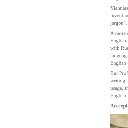
Yiannias
inventio
jargon”.
A more s
English-
with Rus
language
English 
But Prof
writing’ 
usage, t
English-
An expl