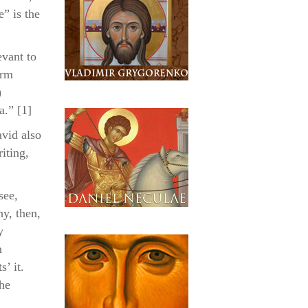
ase
e” is the
evant to
erm
)
a.” [1]
avid also
iting,
see,
hy, then,
y
n
s’ it.
the