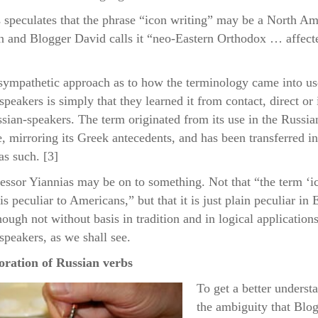
 speculates that the phrase “icon writing” may be a North Am
n and Blogger David calls it “neo-Eastern Orthodox … affect
ympathetic approach as to how the terminology came into us
speakers is simply that they learned it from contact, direct or 
sian-speakers. The term originated from its use in the Russia
, mirroring its Greek antecedents, and has been transferred in
as such. [3]
essor Yiannias may be on to something. Not that “the term ‘i
is peculiar to Americans,” but that it is just plain peculiar in 
hough not without basis in tradition and in logical applications
speakers, as we shall see.
oration of Russian verbs
To get a better underst
the ambiguity that Blo