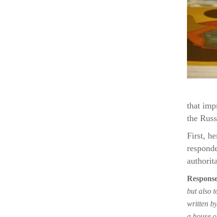
that imp
the Russ
First, h
responde
authorit
Response
but also t
written b
a house o