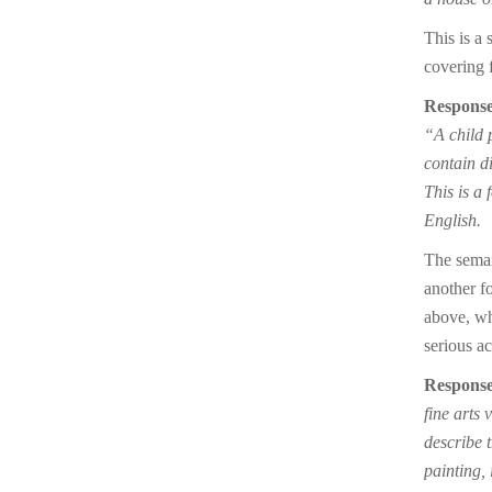
This is a 
covering f
Response
“A child p
contain di
This is a
English.
The seman
another fo
above, whe
serious ac
Response
fine arts 
describe 
painting, 