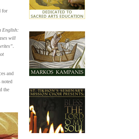
 for
n English:
ases will
writes”.
ot
ces and
s noted
d the