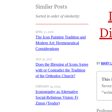
Similar Posts
Sorted in order of similarity:
Di
APRIL 21, 2016
The Icon Painting Tradition and
Modern Art: Hermeneutical
Considerations
JULY 31, 2012
BY
MARY 
Does the Blessing of Icons Agree
with or Contradict the Tradition
of the Orthodox Church?
This 
Sever
FEBRUARY 14, 2024
Iconography as Alternative
“writ
Social-Religious Vision: Fr
Zinon (Teodor)
Is 
Professo