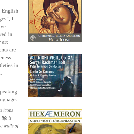
e English
ges”, I
ive
ved in
 art
nts are
eness
leties in
.
speaking
anguage.
o icons
life is
e walls of