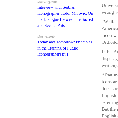
MARCH 3, 2016
A S
Universi
Interview with Serbian
“To W
wrong ve
Iconographer Todor Mitrovic: On
Fro
the Dialogue Between the Sacred
“While, 
and Secular Arts
American
“icon wr
MAY 19, 2016
Orthodox
Today and Tomorrow: Principles
in the Training of Future
In his A
Iconographers pt.1
disparag
written).
“That ma
icons ar
does suc
English-
referring
But the 
English 