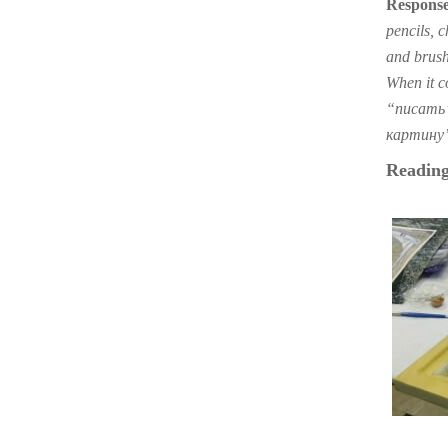
Response
pencils, 
and brush
When it co
“писать” 
картину” 
Reading