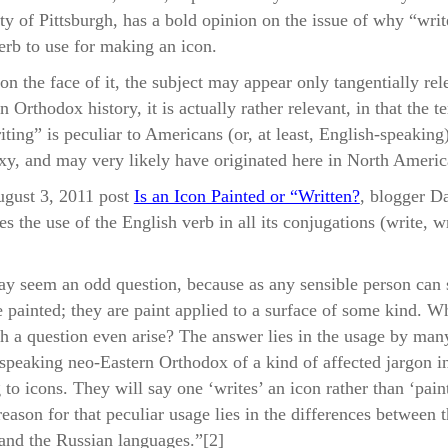
ymptom of Modern Blindness – Further Thoughts on the Phr
ty of Pittsburgh, has a bold opinion on the issue of why “writ
rite an Icon”
rb to use for making an icon.
m Logos to Graph: Lost In Translation
on the face of it, the subject may appear only tangentially rel
 Orthodox history, it is actually rather relevant, in that the t
iting” is peculiar to Americans (or, at least, English-speaking
y, and may very likely have originated here in North Americ
ugust 3, 2011 post
Is an Icon Painted or “Written?
, blogger D
es the use of the English verb in all its conjugations (write, wr
y seem an odd question, because as any sensible person can 
e painted; they are paint applied to a surface of some kind. W
h a question even arise? The answer lies in the usage by man
speaking neo-Eastern Orthodox of a kind of affected jargon i
 to icons. They will say one ‘writes’ an icon rather than ‘paint
reason for that peculiar usage lies in the differences between 
and the Russian languages.”[2]