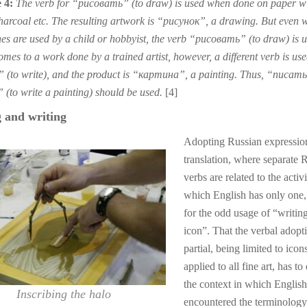
 4:
The verb for “рисовать” (to draw) is used when done on paper w
charcoal etc. The resulting artwork is “рисунок”, a drawing. But even 
es are used by a child or hobbyist, the verb “рисовать” (to draw) is u
mes to a work done by a trained artist, however, a different verb is used
(to write), and the product is “картина”, a painting. Thus, “писать
(to write a painting) should be used.
[4]
 and writing
Adopting Russian expression
translation, where separate 
verbs are related to the activi
which English has only one,
for the odd usage of “writin
icon”. That the verbal adopti
partial, being limited to icon
applied to all fine art, has to
the context in which Englis
Inscribing the halo
encountered the terminology