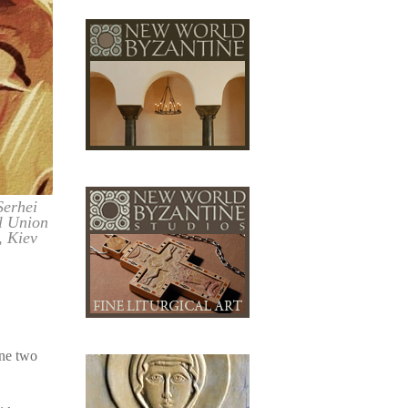
Serhei
l Union
, Kiev
ine two