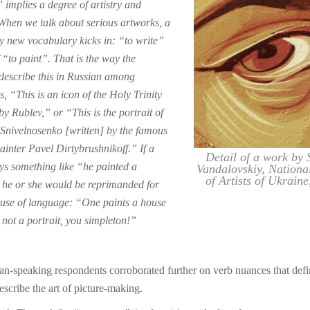
 implies a degree of artistry and
 When we talk about serious artworks, a
y new vocabulary kicks in: “to write”
 “to paint”. That is the way the
describe this in Russian among
, “This is an icon of the Holy Trinity
by Rublev,” or “This is the portrait of
Snivelnosenko [written] by the famous
ainter Pavel Dirtybrushnikoff.” If a
Detail of a work by 
ys something like “he painted a
Vandalovskiy, Nationa
of Artists of Ukraine
, he or she would be reprimanded for
use of language: “One paints a house
 not a portrait, you simpleton!”
n-speaking respondents corroborated further on verb nuances that def
escribe the art of picture-making.