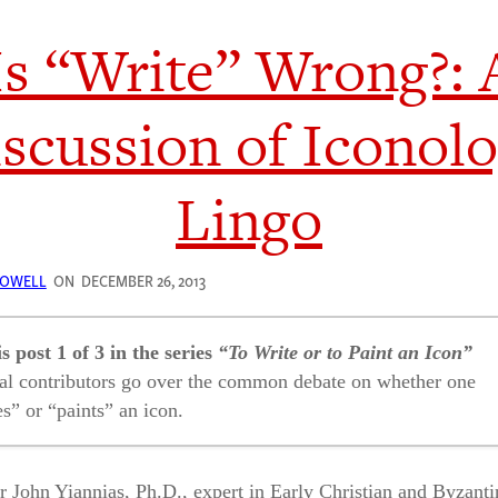
Is “Write” Wrong?: 
scussion of Iconol
Lingo
LOWELL
ON
DECEMBER 26, 2013
is post 1 of 3 in the series
“To Write or to Paint an Icon”
al contributors go over the common debate on whether one
es” or “paints” an icon.
“Write” Wrong?: A Discussion of Iconology Lingo
r John Yiannias, Ph.D., expert in Early Christian and Byzanti