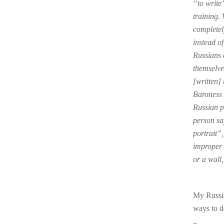
“to write”
training.
completel
instead of
Russians 
themselves
[written] 
Baroness 
Russian p
person sa
portrait”
improper 
or a wall,
My Russia
ways to d