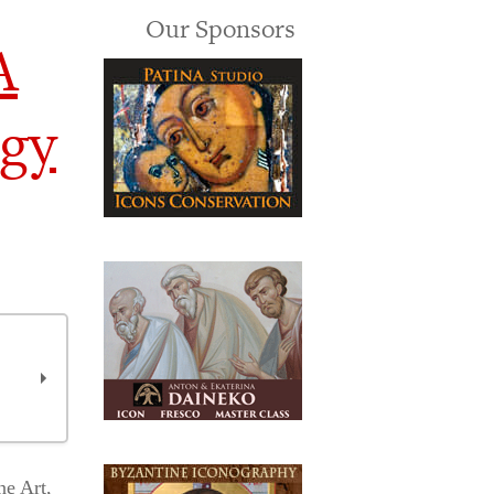
Our Sponsors
A
ogy
ne Art,