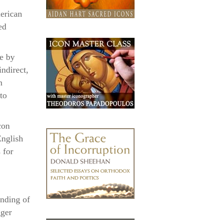
erican
ed
e by
indirect,
n
to
con
English
 for
anding of
gger