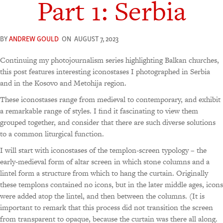
Part 1: Serbia
BY
ANDREW GOULD
ON
AUGUST 7, 2023
Continuing my photojournalism series highlighting Balkan churches,
this post features interesting iconostases I photographed in Serbia
and in the Kosovo and Metohija region.
These iconostases range from medieval to contemporary, and exhibit
a remarkable range of styles. I find it fascinating to view them
grouped together, and consider that there are such diverse solutions
to a common liturgical function.
I will start with iconostases of the templon-screen typology – the
early-medieval form of altar screen in which stone columns and a
lintel form a structure from which to hang the curtain. Originally
these templons contained no icons, but in the later middle ages, icons
were added atop the lintel, and then between the columns. (It is
important to remark that this process did not transition the screen
from transparent to opaque, because the curtain was there all along.