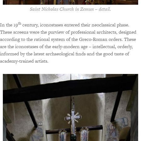
Saint Nicholas Church in Zemun – detail.
th
In the 19
century, iconostases entered their neoclassical phase.
These screens were the purview of professional architects, designed
according to the rational system of the Greco-Roman orders. These
are the iconostases of the early-modern age – intellectual, orderly,
informed by the latest archaeological finds and the good taste of
academy-trained artists.