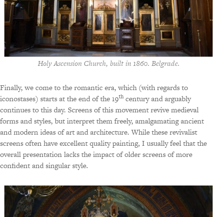
Holy Ascension Church, built in 1860. Belgrade.
Finally, we come to the romantic era, which (with regards to
th
iconostases) starts at the end of the 19
century and arguably
continues to this day. Screens of this movement revive medieval
forms and styles, but interpret them freely, amalgamating ancient
and modern ideas of art and architecture. While these revivalist
screens often have excellent quality painting, I usually feel that the
overall presentation lacks the impact of older screens of more
confident and singular style.