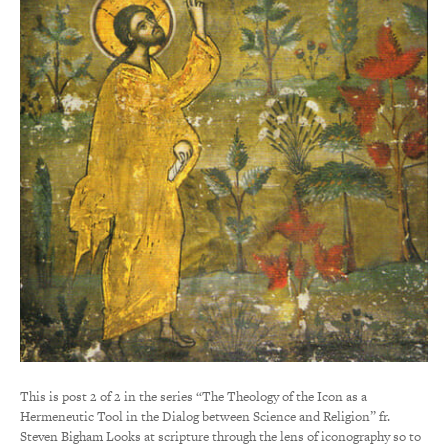
This is post 2 of 2 in the series “The Theology of the Icon as a
Hermeneutic Tool in the Dialog between Science and Religion” fr.
Steven Bigham Looks at scripture through the lens of iconography so to