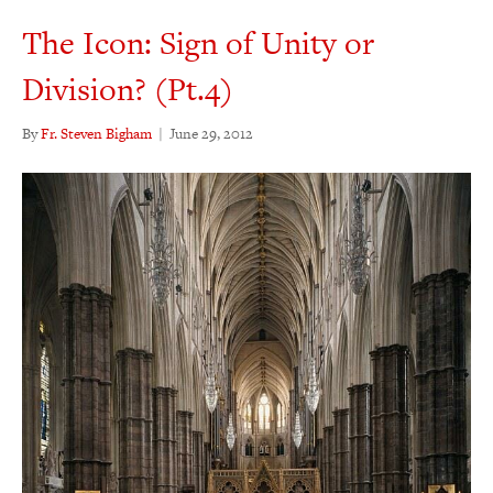
The Icon: Sign of Unity or
Division? (Pt.4)
By
Fr. Steven Bigham
|
June 29, 2012