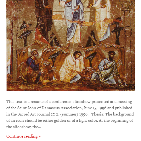
This text is a resume of a conference-slideshow presented at a meeting
of the Saint John of Damascus Association, June 15, 1996 and published
in the Sacred Art Journal 17, 2, (summer) 1996. Thesis: The background
of an icon should be either golden or of a light color. At the beginning of
the slideshow, the…
Continue reading »