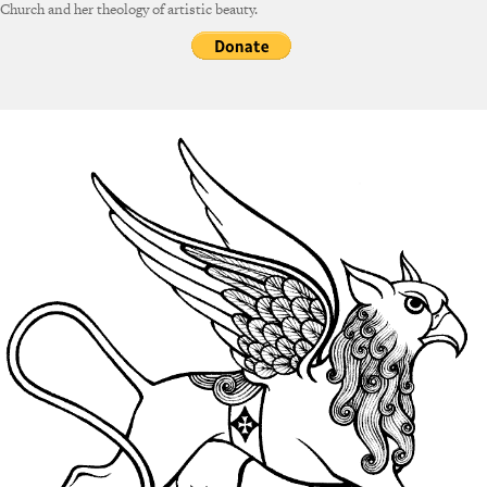
Church and her theology of artistic beauty.