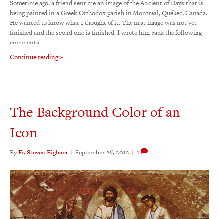
Sometime ago, a friend sent me an image of the Ancient of Days that is
being painted in a Greek Orthodox parish in Montréal, Québec, Canada.
He wanted to know what I thought of it. The first image was not yet
finished and the seond one is finished. I wrote him back the following
comments. …
Continue reading »
The Background Color of an
Icon
By
Fr. Steven Bigham
|
September 26, 2012
|
1