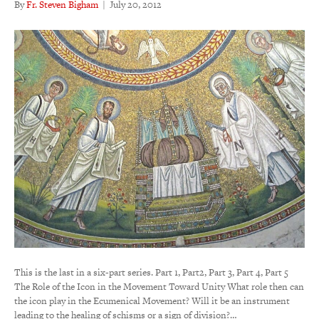
By
Fr. Steven Bigham
|
July 20, 2012
This is the last in a six-part series. Part 1, Part2, Part 3, Part 4, Part 5
The Role of the Icon in the Movement Toward Unity What role then can
the icon play in the Ecumenical Movement? Will it be an instrument
leading to the healing of schisms or a sign of division?…