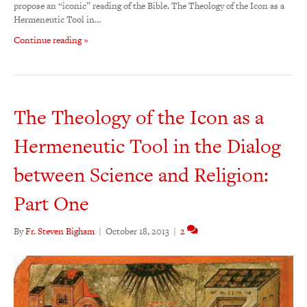
propose an “iconic” reading of the Bible. The Theology of the Icon as a
Hermeneutic Tool in…
Continue reading »
The Theology of the Icon as a
Hermeneutic Tool in the Dialog
between Science and Religion:
Part One
By
Fr. Steven Bigham
|
October 18, 2013
|
2