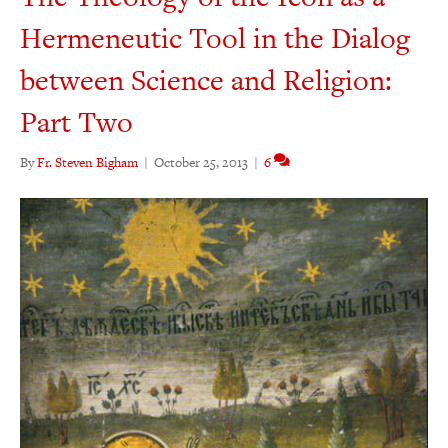
Hermeneutic Tool in the Dialog
between Science and Religion:
Part Two
By
Fr. Steven Bigham
|
October 25, 2013
|
6