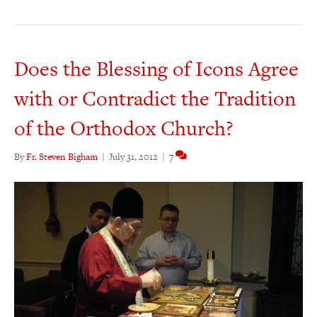
Does the Blessing of Icons Agree
with or Contradict the Tradition
of the Orthodox Church?
By
Fr. Steven Bigham
|
July 31, 2012
|
7