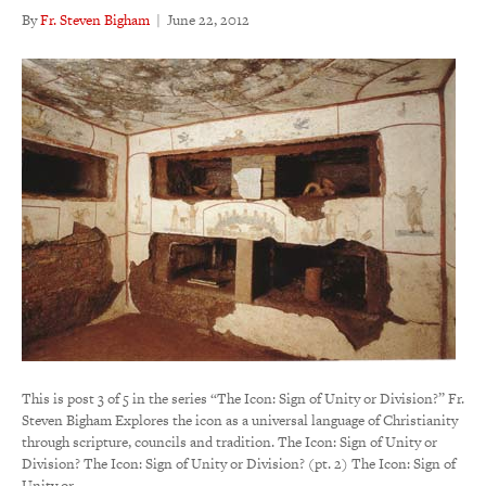
By
Fr. Steven Bigham
|
June 22, 2012
This is post 3 of 5 in the series “The Icon: Sign of Unity or Division?” Fr.
Steven Bigham Explores the icon as a universal language of Christianity
through scripture, councils and tradition. The Icon: Sign of Unity or
Division? The Icon: Sign of Unity or Division? (pt. 2) The Icon: Sign of
Unity or…