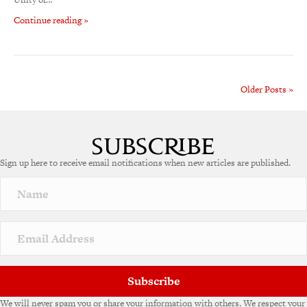
Continue reading »
Older Posts »
Sign up here to receive email notifications when new articles are published.
Subscribe
We will never spam you or share your information with others. We respect your