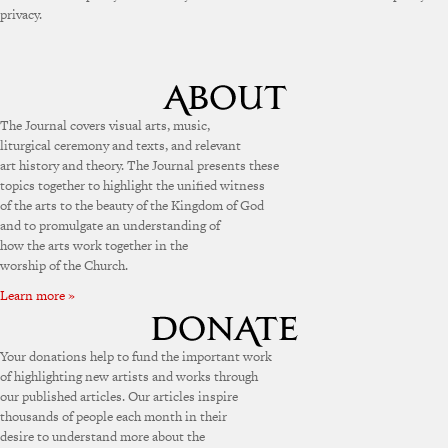
privacy.
The Journal covers visual arts, music,
liturgical ceremony and texts, and relevant
art history and theory. The Journal presents these
topics together to highlight the unified witness
of the arts to the beauty of the Kingdom of God
and to promulgate an understanding of
how the arts work together in the
worship of the Church.
Learn more »
Your donations help to fund the important work
of highlighting new artists and works through
our published articles. Our articles inspire
thousands of people each month in their
desire to understand more about the