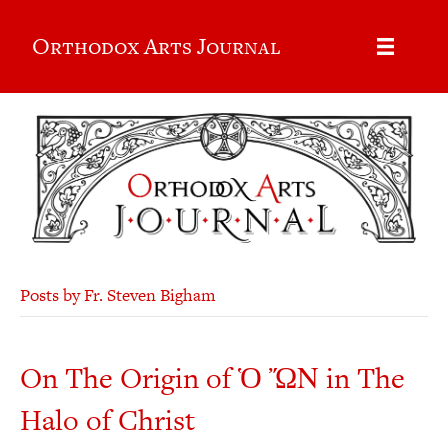
Orthodox Arts Journal
Posts by Fr. Steven Bigham
On The Origin of Ὁ ὬΝ in The
Halo of Christ