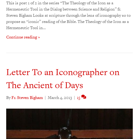
This is post 1 of 2 in the series “The Theology of the Icon as a
Hermeneutic Tool in the Dialog between Science and Religion” fr.
Steven Bigham Looks at scripture through the lens of iconography so to
propose an “iconic” reading of the Bible. The Theology of the Icon as a
Hermeneutic Tool in…
Continue reading »
Letter To an Iconographer on
The Ancient of Days
By
Fr. Steven Bigham
|
March 4, 2013
|
15