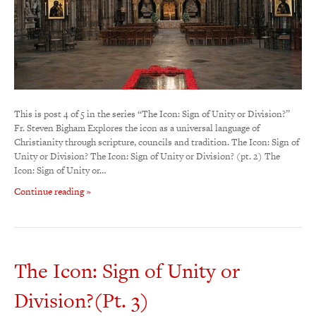
This is post 4 of 5 in the series “The Icon: Sign of Unity or Division?”
Fr. Steven Bigham Explores the icon as a universal language of
Christianity through scripture, councils and tradition. The Icon: Sign of
Unity or Division? The Icon: Sign of Unity or Division? (pt. 2) The
Icon: Sign of Unity or…
Continue reading »
The Icon: Sign of Unity or
Division?(Pt. 3)