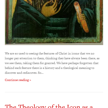
We are so used to seeing the features of Christ in icons that we no
longer pay attention to them, thinking they have always been there, as
we see them, taking them for granted. We have perhaps forgotten that
behind each feature there is a history and a theological meaning to
discover and rediscover. So…
Continue reading »
The Theology of the Icon as a