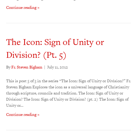
Continue reading »
The Icon: Sign of Unity or
Division? (Pt. 5)
By
Fr. Steven Bigham
|
July 11, 2012
This is post 5 of 5 in the series “The Icon: Sign of Unity or Division?” Fr.
Steven Bigham Explores the icon as a universal language of Christianity
through scripture, councils and tradition. The Icon: Sign of Unity or
Division? The Icon: Sign of Unity or Division? (pt. 2) The Icon: Sign of
Unity or…
Continue reading »