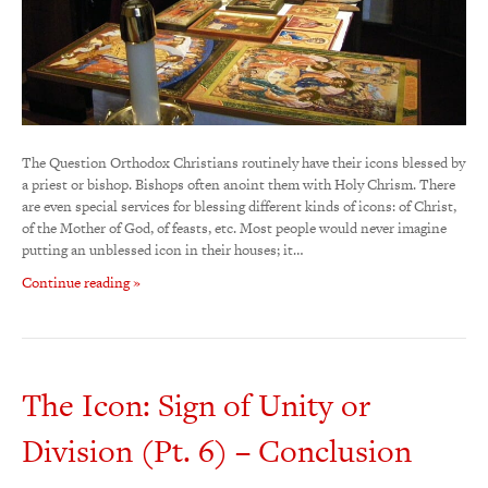
The Question Orthodox Christians routinely have their icons blessed by
a priest or bishop. Bishops often anoint them with Holy Chrism. There
are even special services for blessing different kinds of icons: of Christ,
of the Mother of God, of feasts, etc. Most people would never imagine
putting an unblessed icon in their houses; it…
Continue reading »
The Icon: Sign of Unity or
Division (Pt. 6) – Conclusion