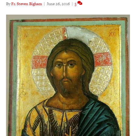
By
Fr. Steven Bigham
|
June 26, 2016
|
5