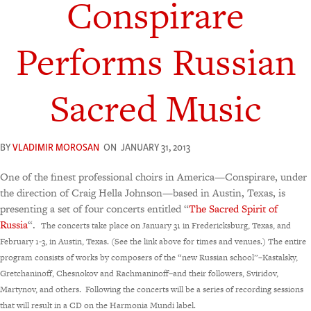
Conspirare
Performs Russian
Sacred Music
BY
VLADIMIR MOROSAN
ON
JANUARY 31, 2013
One of the finest professional choirs in America—Conspirare, under
the direction of Craig Hella Johnson—based in Austin, Texas, is
presenting a set of four concerts entitled “
The Sacred Spirit of
Russia
“.
The concerts take place on January 31 in Fredericksburg, Texas, and
February 1-3, in Austin, Texas. (See the link above for times and venues.)
The entire
program consists of works by composers of the “new Russian school”–Kastalsky,
Gretchaninoff, Chesnokov and Rachmaninoff–and their followers, Sviridov,
Martynov, and others. Following the concerts will be a series of recording sessions
that will result in a CD on the Harmonia Mundi label.