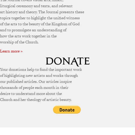
liturgical ceremony and texts, and relevant
art history and theory. The Journal presents these
topics together to highlight the unified witness
of the arts to the beauty of the Kingdom of God
and to promulgate an understanding of
how the arts work together in the
worship of the Church.
Learn more »
Your donations help to fund the important work
of highlighting new artists and works through
our published articles. Our articles inspire
thousands of people each month in their
desire to understand more about the
Church and her theology of artistic beauty.