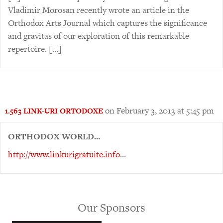
Vladimir Morosan recently wrote an article in the
Orthodox Arts Journal which captures the significance
and gravitas of our exploration of this remarkable
repertoire. […]
on February 3, 2013 at 5:45 pm
1.563 LINK-URI ORTODOXE
ORTHODOX WORLD…
http://www.linkurigratuite.info
…
Our Sponsors