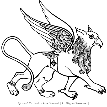
© 2026 Orthodox Arts Journal | All Rights Reserved |