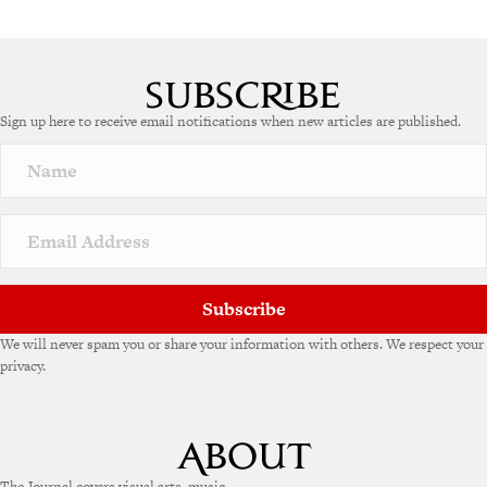
Sign up here to receive email notifications when new articles are published.
Subscribe
We will never spam you or share your information with others. We respect your
privacy.
The Journal covers visual arts, music,