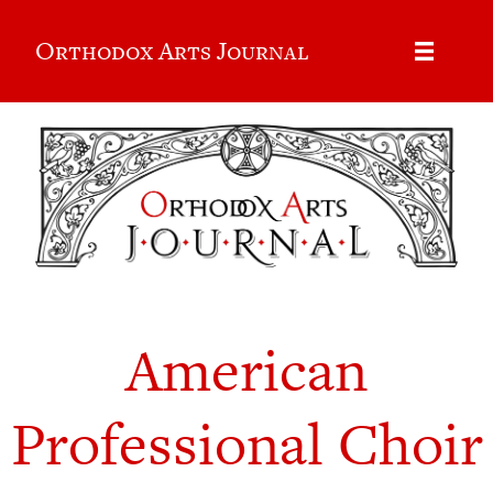
Orthodox Arts Journal
American
Professional Choir