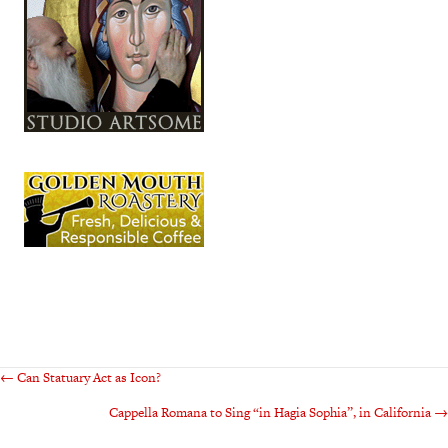
Posts
← Can Statuary Act as Icon?
Cappella Romana to Sing “in Hagia Sophia”, in California →
navigation