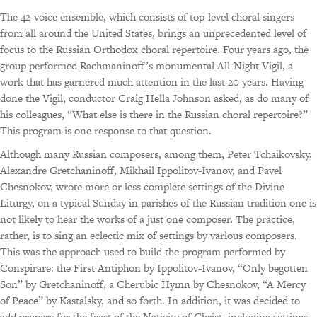
The 42-voice ensemble, which consists of top-level choral singers
from all around the United States, brings an unprecedented level of
focus to the Russian Orthodox choral repertoire. Four years ago, the
group performed Rachmaninoff’s monumental All-Night Vigil, a
work that has garnered much attention in the last 20 years. Having
done the Vigil, conductor Craig Hella Johnson asked, as do many of
his colleagues, “What else is there in the Russian choral repertoire?”
This program is one response to that question.
Although many Russian composers, among them, Peter Tchaikovsky,
Alexandre Gretchaninoff, Mikhail Ippolitov-Ivanov, and Pavel
Chesnokov, wrote more or less complete settings of the Divine
Liturgy, on a typical Sunday in parishes of the Russian tradition one is
not likely to hear the works of a just one composer. The practice,
rather, is to sing an eclectic mix of settings by various composers.
This was the approach used to build the program performed by
Conspirare: the First Antiphon by Ippolitov-Ivanov, “Only begotten
Son” by Gretchaninoff, a Cherubic Hymn by Chesnokov, “A Mercy
of Peace” by Kastalsky, and so forth. In addition, it was decided to
add propers for the feast of the Nativity of Christ, including settings