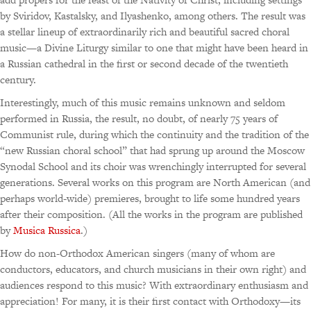
by Sviridov, Kastalsky, and Ilyashenko, among others. The result was
a stellar lineup of extraordinarily rich and beautiful sacred choral
music—a Divine Liturgy similar to one that might have been heard in
a Russian cathedral in the first or second decade of the twentieth
century.
Interestingly, much of this music remains unknown and seldom
performed in Russia, the result, no doubt, of nearly 75 years of
Communist rule, during which the continuity and the tradition of the
“new Russian choral school” that had sprung up around the Moscow
Synodal School and its choir was wrenchingly interrupted for several
generations. Several works on this program are North American (and
perhaps world-wide) premieres, brought to life some hundred years
after their composition. (All the works in the program are published
by
Musica Russica
.)
How do non-Orthodox American singers (many of whom are
conductors, educators, and church musicians in their own right) and
audiences respond to this music? With extraordinary enthusiasm and
appreciation! For many, it is their first contact with Orthodoxy—its