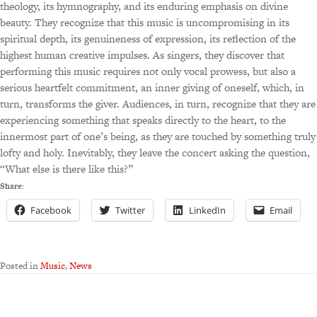
theology, its hymnography, and its enduring emphasis on divine
beauty. They recognize that this music is uncompromising in its
spiritual depth, its genuineness of expression, its reflection of the
highest human creative impulses. As singers, they discover that
performing this music requires not only vocal prowess, but also a
serious heartfelt commitment, an inner giving of oneself, which, in
turn, transforms the giver. Audiences, in turn, recognize that they are
experiencing something that speaks directly to the heart, to the
innermost part of one’s being, as they are touched by something truly
lofty and holy. Inevitably, they leave the concert asking the question,
“What else is there like this?”
Share:
Facebook
Twitter
LinkedIn
Email
Posted in
Music
,
News