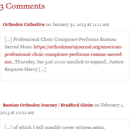
3 Comments
on January 31, 2013 at 11:11 am
Orthodox Collective
[…] Professional Choir Conspirare Performs Russian
Sacred Music
https://orthodoxartsjournal.org/american-
professional-choir-conspirare-performs-russian-sacred-
mu
…Thursday, Jan 31st 10:00 amclick to expand…Justice
Requires Mercy […]
on February 1,
Russian Orthodox Journey | Bradford Gleim
2013 at 10:22 am
[…] of which I will possibly never witness again.