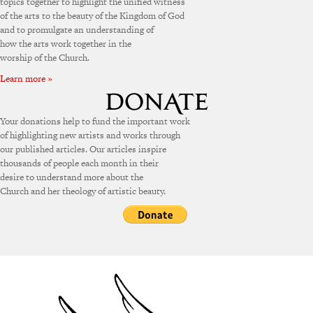
topics together to highlight the unified witness
of the arts to the beauty of the Kingdom of God
and to promulgate an understanding of
how the arts work together in the
worship of the Church.
Learn more »
Your donations help to fund the important work
of highlighting new artists and works through
our published articles. Our articles inspire
thousands of people each month in their
desire to understand more about the
Church and her theology of artistic beauty.