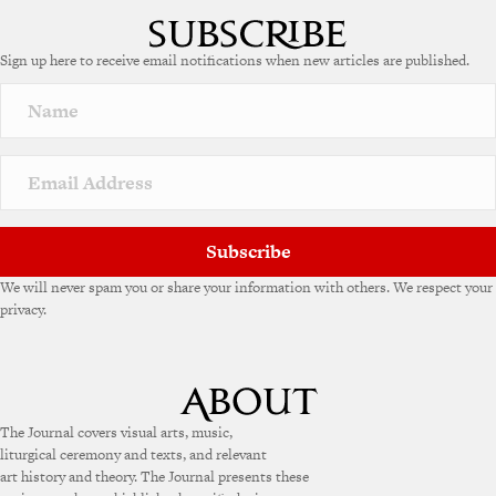
Sign up here to receive email notifications when new articles are published.
Subscribe
We will never spam you or share your information with others. We respect your
privacy.
The Journal covers visual arts, music,
liturgical ceremony and texts, and relevant
art history and theory. The Journal presents these