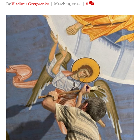
By
Vladimir Grygorenko
|
March 19, 2024
|
8