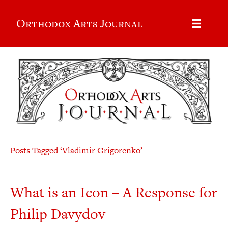
Orthodox Arts Journal
Posts Tagged ‘Vladimir Grigorenko’
What is an Icon – A Response for
Philip Davydov