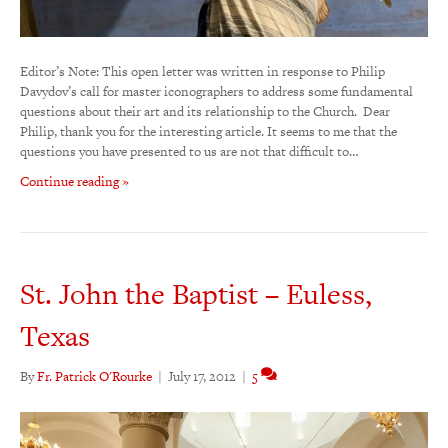
Editor’s Note: This open letter was written in response to Philip
Davydov’s call for master iconographers to address some fundamental
questions about their art and its relationship to the Church. Dear
Philip, thank you for the interesting article. It seems to me that the
questions you have presented to us are not that difficult to…
Continue reading »
St. John the Baptist – Euless,
Texas
By
Fr. Patrick O'Rourke
|
July 17, 2012
|
5