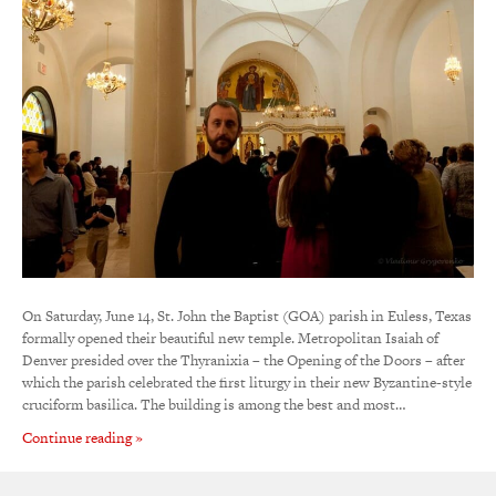
On Saturday, June 14, St. John the Baptist (GOA) parish in Euless, Texas
formally opened their beautiful new temple. Metropolitan Isaiah of
Denver presided over the Thyranixia – the Opening of the Doors – after
which the parish celebrated the first liturgy in their new Byzantine-style
cruciform basilica. The building is among the best and most…
Continue reading »