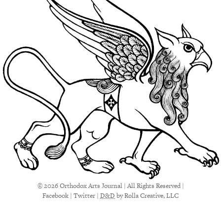
© 2026 Orthodox Arts Journal | All Rights Reserved |
Facebook
|
Twitter
|
D&D
by Rolla Creative, LLC