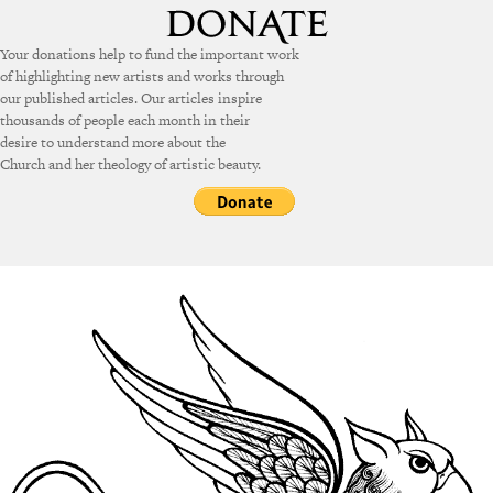
Your donations help to fund the important work
of highlighting new artists and works through
our published articles. Our articles inspire
thousands of people each month in their
desire to understand more about the
Church and her theology of artistic beauty.