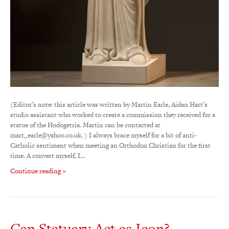
(Editor’s note: this article was written by Martin Earle, Aidan Hart’s
studio assistant who worked to create a commission they received for a
statue of the Hodogetria. Martin can be contacted at
mart_earle@yahoo.co.uk. ) I always brace myself for a bit of anti-
Catholic sentiment when meeting an Orthodox Christian for the first
time. A convert myself, I…
Continue reading »
Can Statuary Act as Icon?