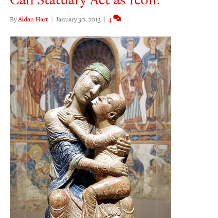
By
Aidan Hart
|
January 30, 2013
|
4