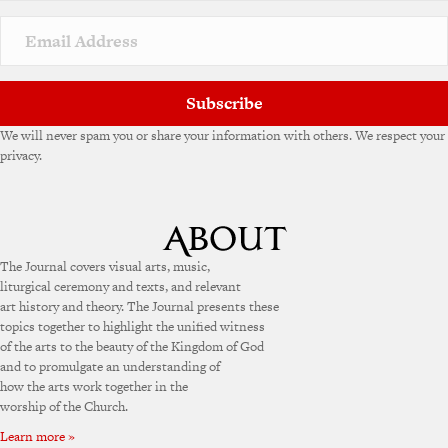
Subscribe
We will never spam you or share your information with others. We respect your
privacy.
The Journal covers visual arts, music,
liturgical ceremony and texts, and relevant
art history and theory. The Journal presents these
topics together to highlight the unified witness
of the arts to the beauty of the Kingdom of God
and to promulgate an understanding of
how the arts work together in the
worship of the Church.
Learn more »