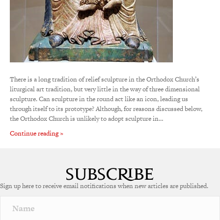
There is a long tradition of relief sculpture in the Orthodox Church’s
liturgical art tradition, but very little in the way of three dimensional
sculpture. Can sculpture in the round act like an icon, leading us
through itself to its prototype? Although, for reasons discussed below,
the Orthodox Church is unlikely to adopt sculpture in…
Continue reading »
Sign up here to receive email notifications when new articles are published.