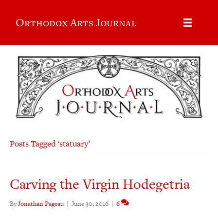
Orthodox Arts Journal
Posts Tagged ‘statuary’
Carving the Virgin Hodegetria
By
Jonathan Pageau
|
June 30, 2016
|
6