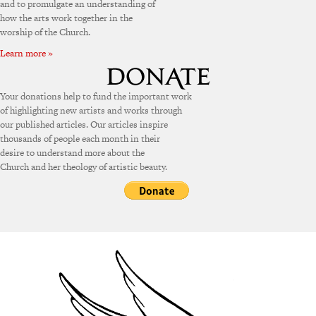
and to promulgate an understanding of
how the arts work together in the
worship of the Church.
Learn more »
Your donations help to fund the important work
of highlighting new artists and works through
our published articles. Our articles inspire
thousands of people each month in their
desire to understand more about the
Church and her theology of artistic beauty.