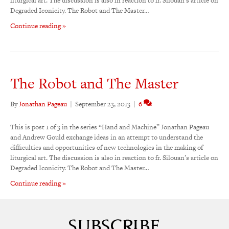
liturgical art. The discussion is also in reaction to fr. Silouan’s article on
Degraded Iconicity. The Robot and The Master…
Continue reading »
The Robot and The Master
By
Jonathan Pageau
|
September 23, 2013
|
6
This is post 1 of 3 in the series “Hand and Machine” Jonathan Pageau
and Andrew Gould exchange ideas in an attempt to understand the
difficulties and opportunities of new technologies in the making of
liturgical art. The discussion is also in reaction to fr. Silouan’s article on
Degraded Iconicity. The Robot and The Master…
Continue reading »