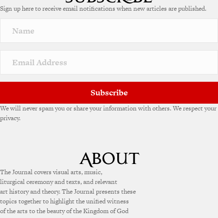
Sign up here to receive email notifications when new articles are published.
Subscribe
We will never spam you or share your information with others. We respect your
privacy.
The Journal covers visual arts, music,
liturgical ceremony and texts, and relevant
art history and theory. The Journal presents these
topics together to highlight the unified witness
of the arts to the beauty of the Kingdom of God