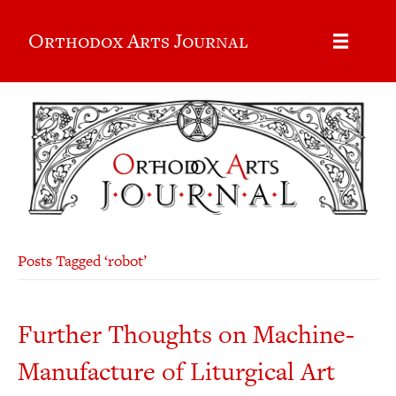
Orthodox Arts Journal
Posts Tagged ‘robot’
Further Thoughts on Machine-
Manufacture of Liturgical Art