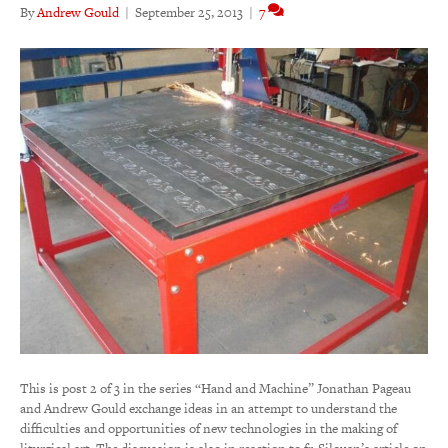
By
Andrew Gould
|
September 25, 2013
|
7
This is post 2 of 3 in the series “Hand and Machine” Jonathan Pageau
and Andrew Gould exchange ideas in an attempt to understand the
difficulties and opportunities of new technologies in the making of