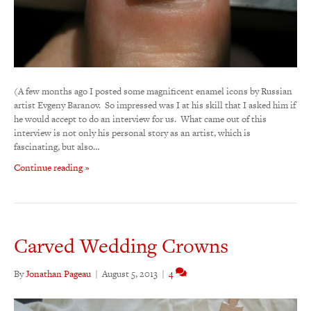
(A few months ago I posted some magnificent enamel icons by Russian
artist Evgeny Baranov. So impressed was I at his skill that I asked him if
he would accept to do an interview for us. What came out of this
interview is not only his personal story as an artist, which is
fascinating, but also…
Continue reading »
Carved Wedding Crowns
By
Jonathan Pageau
|
August 5, 2013
|
4