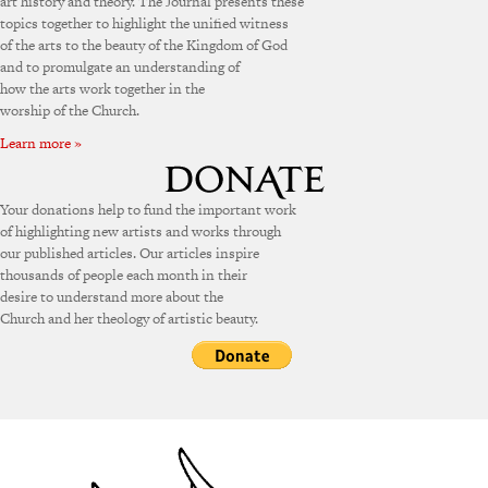
art history and theory. The Journal presents these
topics together to highlight the unified witness
of the arts to the beauty of the Kingdom of God
and to promulgate an understanding of
how the arts work together in the
worship of the Church.
Learn more »
Your donations help to fund the important work
of highlighting new artists and works through
our published articles. Our articles inspire
thousands of people each month in their
desire to understand more about the
Church and her theology of artistic beauty.