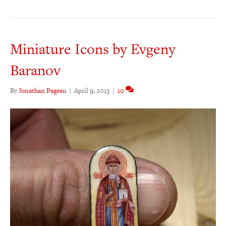
Miniature Icons by Evgeny
Baranov
By
Jonathan Pageau
|
April 9, 2013
|
10