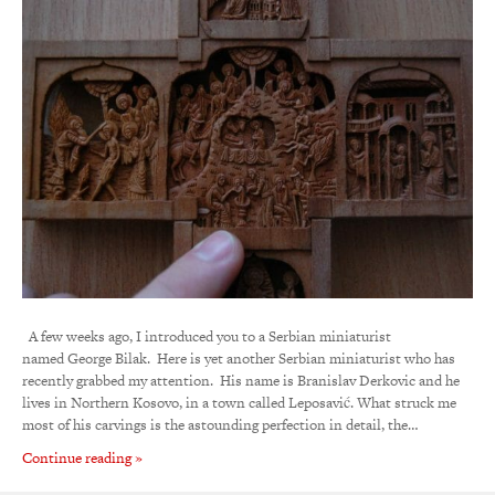
A few weeks ago, I introduced you to a Serbian miniaturist
named George Bilak. Here is yet another Serbian miniaturist who has
recently grabbed my attention. His name is Branislav Derkovic and he
lives in Northern Kosovo, in a town called Leposavić. What struck me
most of his carvings is the astounding perfection in detail, the…
Continue reading »