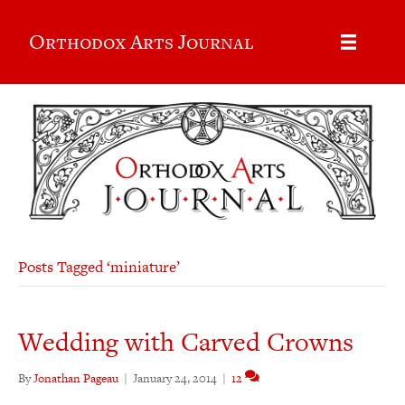
Orthodox Arts Journal
Posts Tagged ‘miniature’
Wedding with Carved Crowns
By
Jonathan Pageau
|
January 24, 2014
|
12