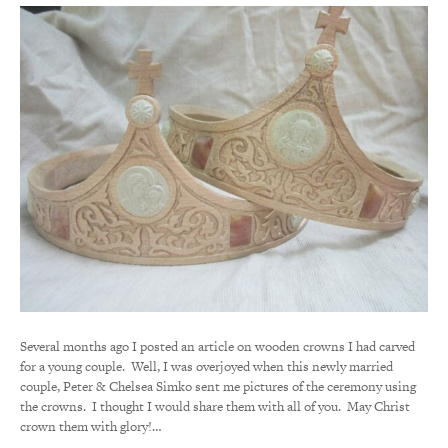
Several months ago I posted an article on wooden crowns I had carved
for a young couple. Well, I was overjoyed when this newly married
couple, Peter & Chelsea Simko sent me pictures of the ceremony using
the crowns. I thought I would share them with all of you. May Christ
crown them with glory!…