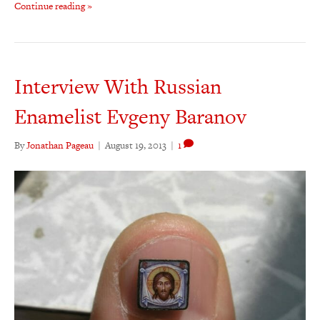
Continue reading »
Interview With Russian
Enamelist Evgeny Baranov
By
Jonathan Pageau
|
August 19, 2013
|
1