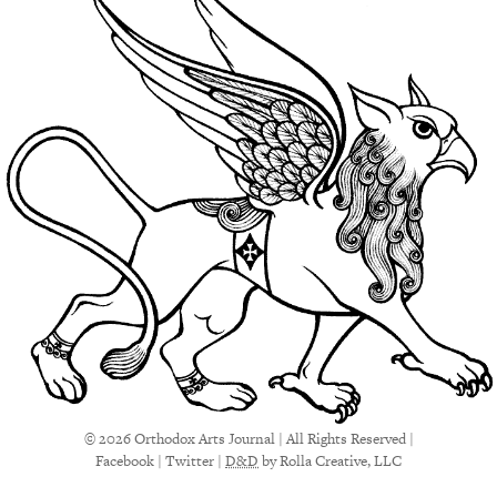
© 2026 Orthodox Arts Journal | All Rights Reserved |
Facebook
|
Twitter
|
D&D
by Rolla Creative, LLC