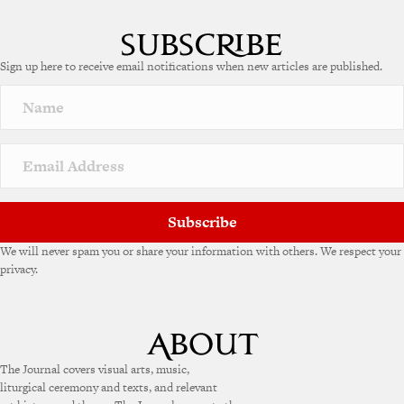
Sign up here to receive email notifications when new articles are published.
Subscribe
We will never spam you or share your information with others. We respect your
privacy.
The Journal covers visual arts, music,
liturgical ceremony and texts, and relevant