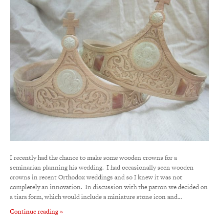
I recently had the chance to make some wooden crowns for a
seminarian planning his wedding. I had occasionally seen wooden
crowns in recent Orthodox weddings and so I knew it was not
completely an innovation. In discussion with the patron we decided on
a tiara form, which would include a miniature stone icon and…
Continue reading »