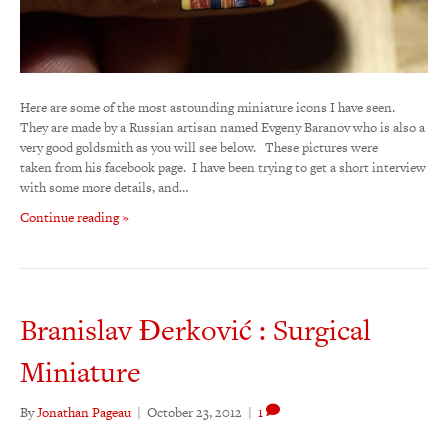
Here are some of the most astounding miniature icons I have seen.
They are made by a Russian artisan named Evgeny Baranov who is also a
very good goldsmith as you will see below. These pictures were
taken from his facebook page. I have been trying to get a short interview
with some more details, and…
Continue reading »
Branislav Đerković : Surgical
Miniature
By
Jonathan Pageau
|
October 23, 2012
|
1