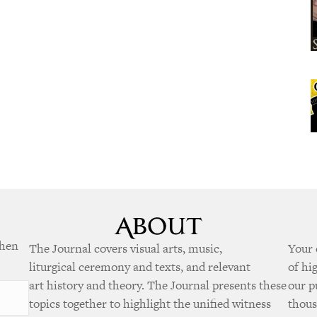
when
The Journal covers visual arts, music,
Your 
liturgical ceremony and texts, and relevant
of hi
art history and theory. The Journal presents these
our p
topics together to highlight the unified witness
thous