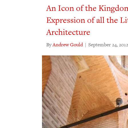
An Icon of the Kingdo
Expression of all the Li
Architecture
By
Andrew Gould
|
September 24, 201