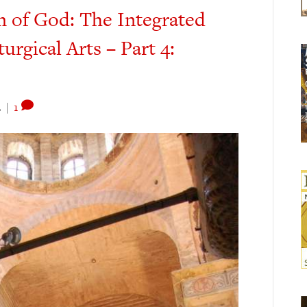
m of God: The Integrated
turgical Arts – Part 4:
2
|
1