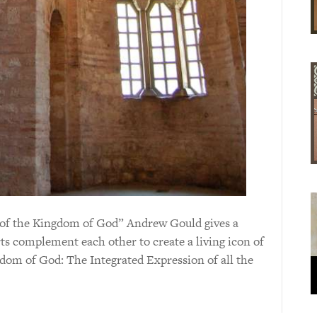
on of the Kingdom of God” Andrew Gould gives a
arts complement each other to create a living icon of
dom of God: The Integrated Expression of all the