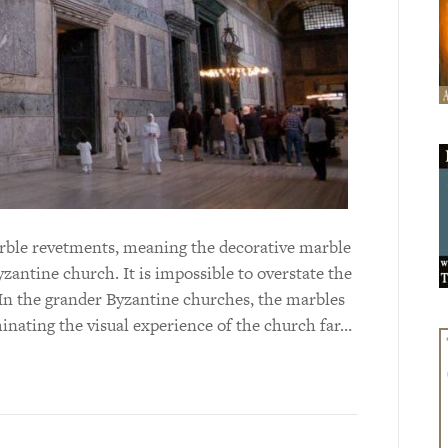
marble revetments, meaning the decorative marble
yzantine church. It is impossible to overstate the
In the grander Byzantine churches, the marbles
inating the visual experience of the church far…