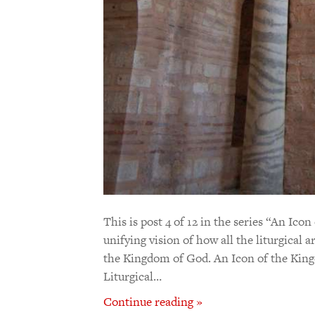
This is post 4 of 12 in the series “An Ic
unifying vision of how all the liturgical 
the Kingdom of God. An Icon of the King
Liturgical…
Continue reading »