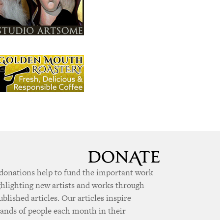
donations help to fund the important work
ghlighting new artists and works through
ublished articles. Our articles inspire
ands of people each month in their