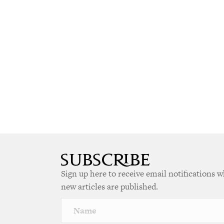
Sign up here to receive email notifications 
new articles are published.