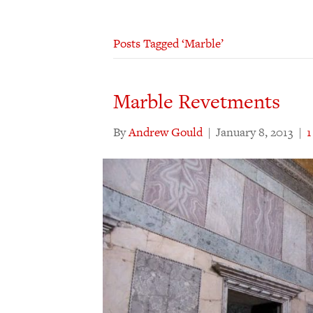
Posts Tagged ‘Marble’
Marble Revetments
By
Andrew Gould
|
January 8, 2013
|