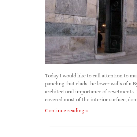
Today I would like to call attention to 
paneling that clads the lower walls of a B
architectural importance of revetments. 
covered most of the interior surface, dom
Continue reading »