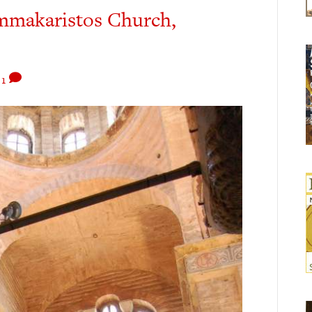
ammakaristos Church,
1