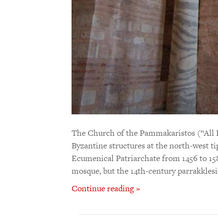
The Church of the Pammakaristos (“All B
Byzantine structures at the north-west tip 
Ecumenical Patriarchate from 1456 to 158
mosque, but the 14th-century parrakklesi
Continue reading »