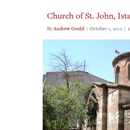
Church of St. John, Ist
By
Andrew Gould
|
October 1, 2012
|