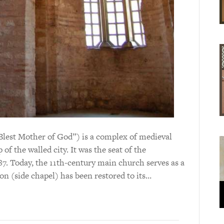
lest Mother of God”) is a complex of medieval
of the walled city. It was the seat of the
7. Today, the 11th-century main church serves as a
on (side chapel) has been restored to its…