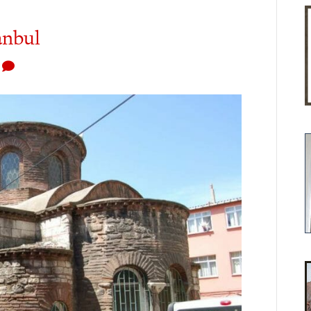
anbul
1