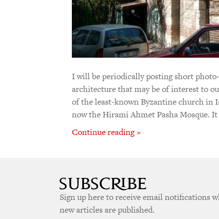
I will be periodically posting short photo
architecture that may be of interest to o
of the least-known Byzantine church in Is
now the Hirami Ahmet Pasha Mosque. It 
Continue reading »
Sign up here to receive email notifications 
new articles are published.