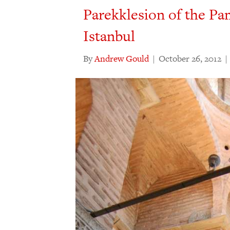
Parekklesion of the P
Istanbul
By
Andrew Gould
|
October 26, 2012
|