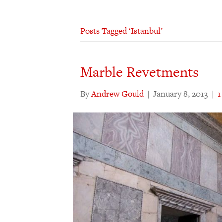
Posts Tagged ‘Istanbul’
Marble Revetments
By
Andrew Gould
|
January 8, 2013
|