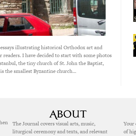
-essays illustrating historical Orthodox art and
ur readers. I have decided to start with some photos
tanbul, the tiny church of St. John the Baptist,
is the smallest Byzantine church…
when
The Journal covers visual arts, music,
Your 
liturgical ceremony and texts, and relevant
of hi