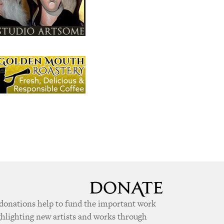
donations help to fund the important work
ghlighting new artists and works through