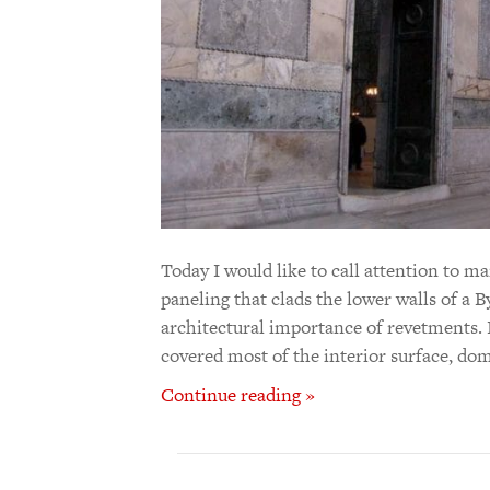
Today I would like to call attention to 
paneling that clads the lower walls of a B
architectural importance of revetments. 
covered most of the interior surface, dom
Continue reading »