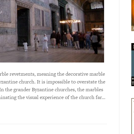
marble revetments, meaning the decorative marble
yzantine church. It is impossible to overstate the
In the grander Byzantine churches, the marbles
inating the visual experience of the church far…