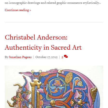
on iconographic drawings and related graphic ornaments stylistically…
Continue reading »
Christabel Anderson:
Authenticity in Sacred Art
By
Jonathan Pageau
|
October 17, 2012
|
2