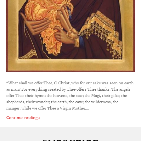
“What shall we offer Thee, O Christ, who for our sake was seen on earth
as man? For everything created by Thee offers Thee thanks. The angels
offer Thee their hymn; the heavens, the star; the Magi, their gifts; the
shepherds, their wonder; the earth, the cave; the wilderness, the
manger; while we offer Thee a Virgin Mother,…
Continue reading »