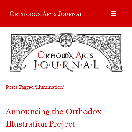
Orthodox Arts Journal
Posts Tagged ‘illumination’
Announcing the Orthodox
Illustration Project