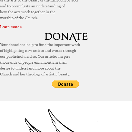
of the arts to the beauty of the Kingdom of God
and to promulgate an understanding of
how the arts work together in the
worship of the Church.
Learn more »
Your donations help to fund the important work
of highlighting new artists and works through
our published articles. Our articles inspire
thousands of people each month in their
desire to understand more about the
Church and her theology of artistic beauty.