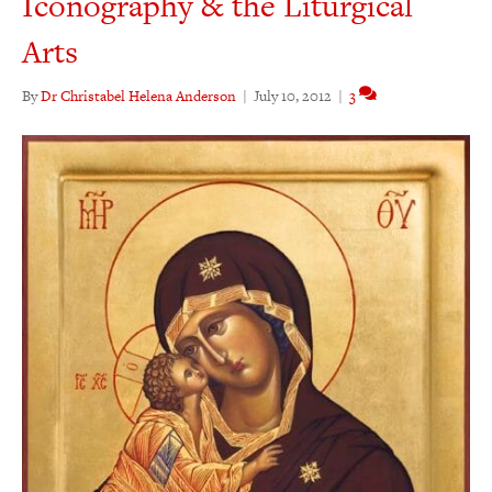
Iconography & the Liturgical
Arts
By
Dr Christabel Helena Anderson
|
July 10, 2012
|
3