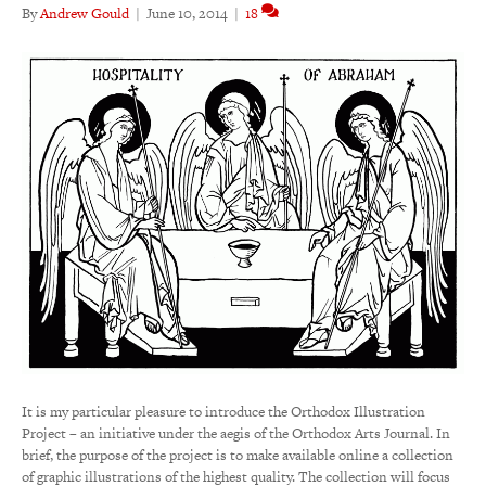
By
Andrew Gould
|
June 10, 2014
|
18
It is my particular pleasure to introduce the Orthodox Illustration
Project – an initiative under the aegis of the Orthodox Arts Journal. In
brief, the purpose of the project is to make available online a collection
of graphic illustrations of the highest quality. The collection will focus