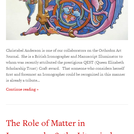
Christabel Anderson is one of our collaborators on the Orthodox Art
Journal. She is a British Iconographer and Manuscript Illuminator to
whom was recently attributed the prestigious QEST (Queen Elizabeth
Scholarship Trust) Craft award. That someone who considers herself
first and foremost an Iconographer could be recognized in this manner
is already a tribute…
Continue reading »
The Role of Matter in