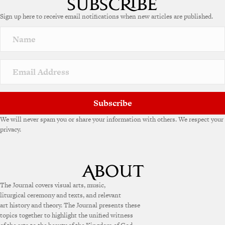
Sign up here to receive email notifications when new articles are published.
Subscribe
We will never spam you or share your information with others. We respect your
privacy.
The Journal covers visual arts, music,
liturgical ceremony and texts, and relevant
art history and theory. The Journal presents these
topics together to highlight the unified witness