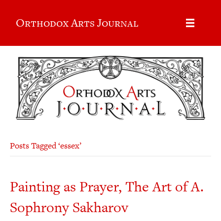
Orthodox Arts Journal
Posts Tagged ‘essex’
Painting as Prayer, The Art of A.
Sophrony Sakharov