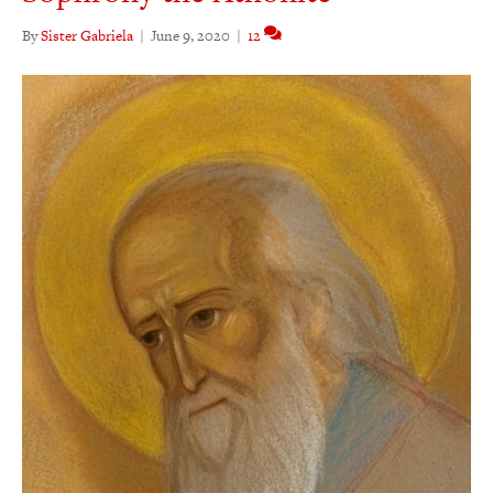
By
Sister Gabriela
|
June 9, 2020
|
12