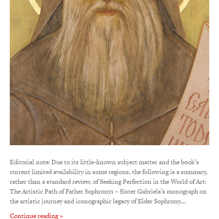
Editorial note: Due to its little-known subject matter and the book’s
current limited availability in some regions, the following is a summary,
rather than a standard review, of Seeking Perfection in the World of Art:
The Artistic Path of Father Sophrony1 – Sister Gabriela’s monograph on
the artistic journey and iconographic legacy of Elder Sophrony.…
Continue reading »