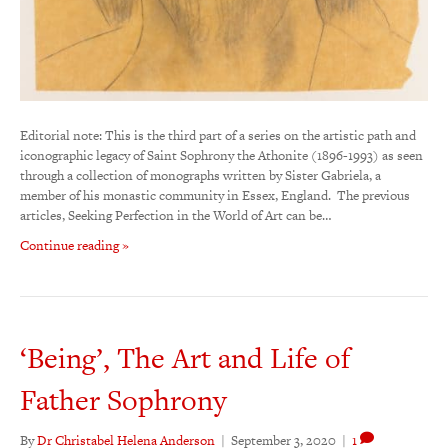
Editorial note: This is the third part of a series on the artistic path and
iconographic legacy of Saint Sophrony the Athonite (1896-1993) as seen
through a collection of monographs written by Sister Gabriela, a
member of his monastic community in Essex, England. The previous
articles, Seeking Perfection in the World of Art can be…
Continue reading »
‘Being’, The Art and Life of
Father Sophrony
By
Dr Christabel Helena Anderson
|
September 3, 2020
|
1