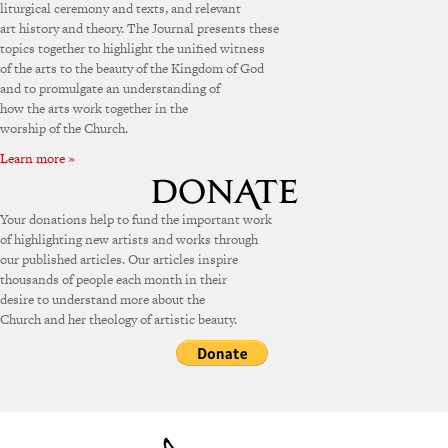
liturgical ceremony and texts, and relevant
art history and theory. The Journal presents these
topics together to highlight the unified witness
of the arts to the beauty of the Kingdom of God
and to promulgate an understanding of
how the arts work together in the
worship of the Church.
Learn more »
Your donations help to fund the important work
of highlighting new artists and works through
our published articles. Our articles inspire
thousands of people each month in their
desire to understand more about the
Church and her theology of artistic beauty.