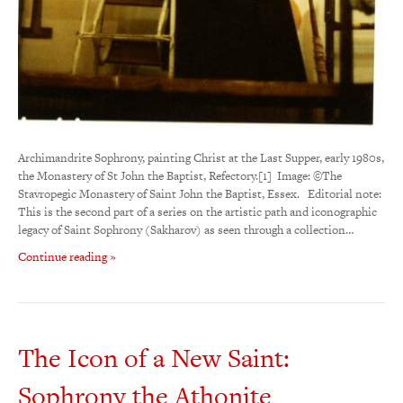
Archimandrite Sophrony, painting Christ at the Last Supper, early 1980s,
the Monastery of St John the Baptist, Refectory.[1] Image: ©The
Stavropegic Monastery of Saint John the Baptist, Essex. Editorial note:
This is the second part of a series on the artistic path and iconographic
legacy of Saint Sophrony (Sakharov) as seen through a collection…
Continue reading »
The Icon of a New Saint:
Sophrony the Athonite