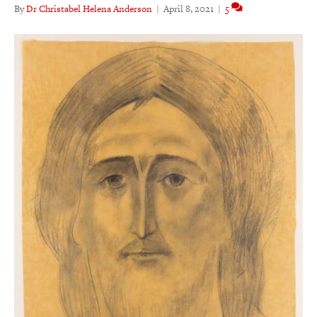
By
Dr Christabel Helena Anderson
|
April 8, 2021
|
5