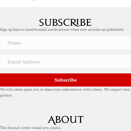
Sign up here to receive email notifications when new articles are published.
Subscribe
We will never spam you or share your information with others. We respect your
privacy.
The Journal covers visual arts, music,