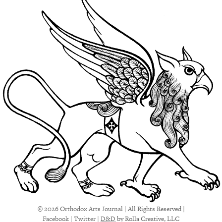
© 2026 Orthodox Arts Journal | All Rights Reserved |
Facebook
|
Twitter
|
D&D
by Rolla Creative, LLC