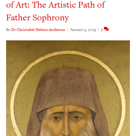
of Art: The Artistic Path of
Father Sophrony
By
Dr Christabel Helena Anderson
|
January 3, 2019
|
2