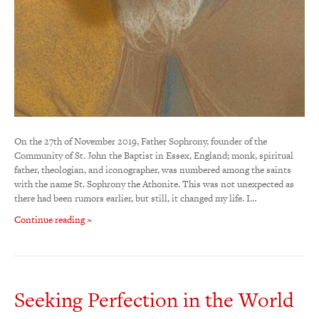
On the 27th of November 2019, Father Sophrony, founder of the
Community of St. John the Baptist in Essex, England; monk, spiritual
father, theologian, and iconographer, was numbered among the saints
with the name St. Sophrony the Athonite. This was not unexpected as
there had been rumors earlier, but still, it changed my life. I…
Continue reading »
Seeking Perfection in the World