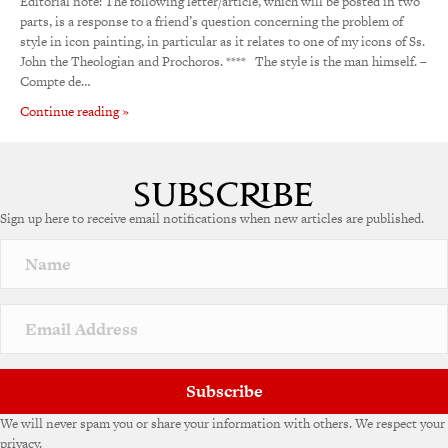
Editorial note: The following letter/article, which will be posted in two
parts, is a response to a friend’s question concerning the problem of
style in icon painting, in particular as it relates to one of my icons of Ss.
John the Theologian and Prochoros. **** The style is the man himself. –
Compte de…
Continue reading »
Sign up here to receive email notifications when new articles are published.
Subscribe
We will never spam you or share your information with others. We respect your
privacy.