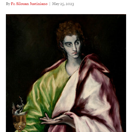
By
Fr. Silouan Justiniano
|
May 25, 2023