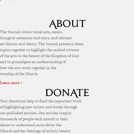
The Journal covers visual arts, music,
liturgical ceremony and texts, and relevant
art history and theory. The Journal presents these
topics together to highlight the unified witness
of the arts to the beauty of the Kingdom of God
and to promulgate an understanding of
how the arts work together in the
worship of the Church.
Learn more »
Your donations help to fund the important work
of highlighting new artists and works through
our published articles. Our articles inspire
thousands of people each month in their
desire to understand more about the
Church and her theology of artistic beauty.