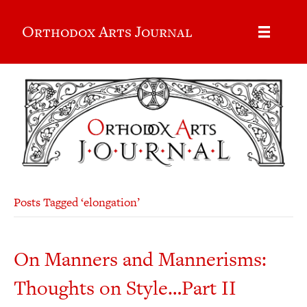
Orthodox Arts Journal
Posts Tagged ‘elongation’
On Manners and Mannerisms:
Thoughts on Style…Part II