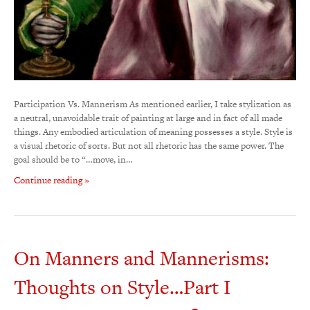
Participation Vs. Mannerism As mentioned earlier, I take stylization as
a neutral, unavoidable trait of painting at large and in fact of all made
things. Any embodied articulation of meaning possesses a style. Style is
a visual rhetoric of sorts. But not all rhetoric has the same power. The
goal should be to “…move, in…
Continue reading »
On Manners and Mannerisms:
Thoughts on Style…Part I