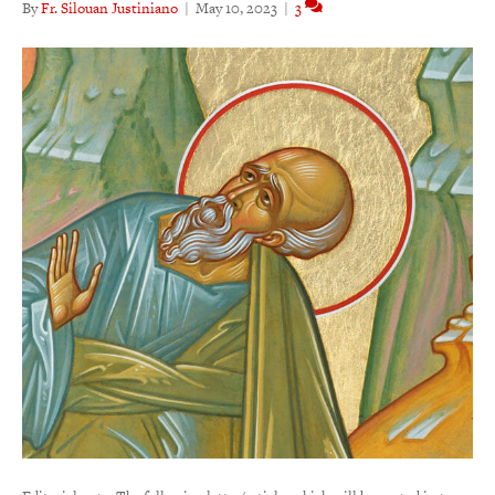
By
Fr. Silouan Justiniano
|
May 10, 2023
|
3