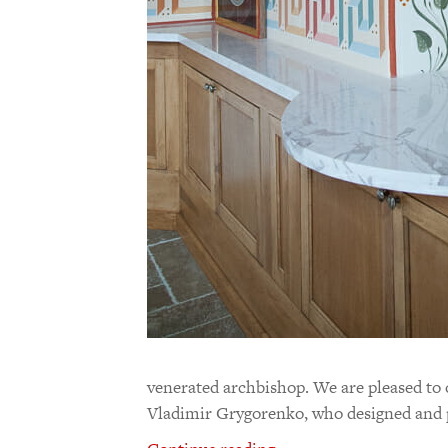
venerated archbishop. We are pleased to 
Vladimir Grygorenko, who designed and p