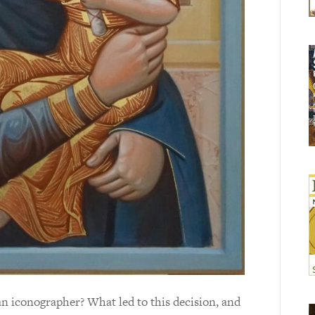
 an iconographer? What led to this decision, and