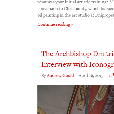
what was your initial artistic training? 
conversion to Christianity, which happene
oil painting in the art studio at Dniprop
Continue reading »
The Archbishop Dmitri
Interview with Iconog
By
Andrew Gould
|
April 16, 2015
|
11