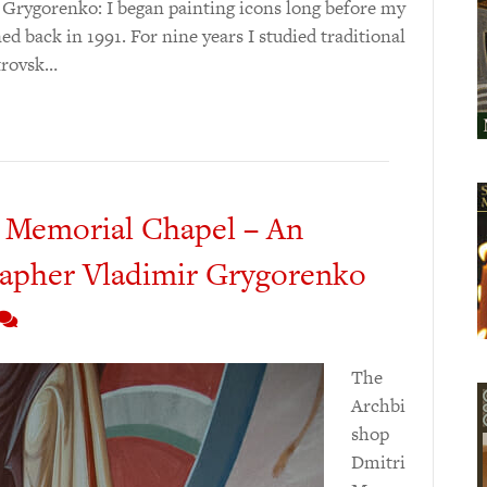
V. Grygorenko: I began painting icons long before my
d back in 1991. For nine years I studied traditional
etrovsk…
 Memorial Chapel – An
rapher Vladimir Grygorenko
The
Archbi
shop
Dmitri