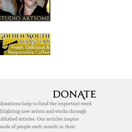
donations help to fund the important work
ghlighting new artists and works through
ublished articles. Our articles inspire
ands of people each month in their