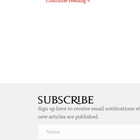
Continue reading »
Sign up here to receive email notifications 
new articles are published.