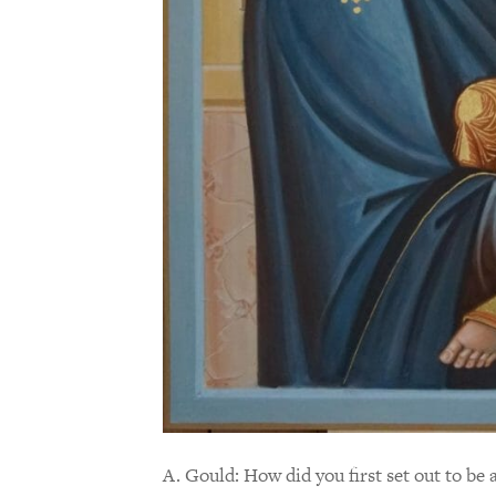
A. Gould: How did you first set out to be