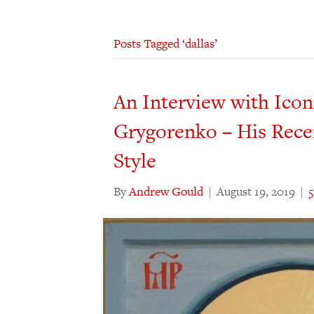
Posts Tagged ‘dallas’
An Interview with Ico
Grygorenko – His Rece
Style
By
Andrew Gould
|
August 19, 2019
|