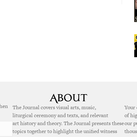
when
The Journal covers visual arts, music,
Your 
liturgical ceremony and texts, and relevant
of hi
art history and theory. The Journal presents these
our p
topics together to highlight the unified witness
thous