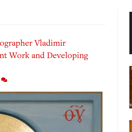
nographer Vladimir
nt Work and Developing
5