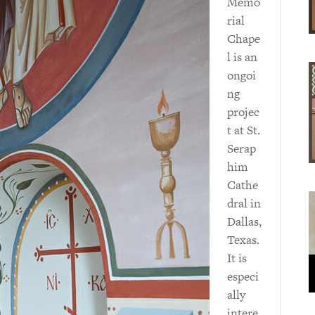
Memo
rial
Chape
l is an
ongoi
ng
projec
t at St.
Serap
him
Cathe
dral in
Dallas,
Texas.
It is
especi
ally
intere