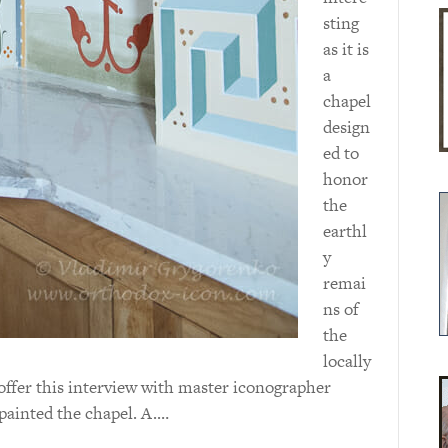
sting
as it is
a
chapel
design
ed to
honor
the
earthl
y
remai
ns of
the
locally
offer this interview with master iconographer
ainted the chapel. A.…