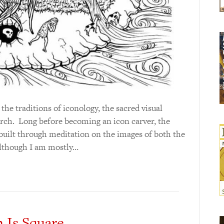
he traditions of iconology, the sacred visual
rch. Long before becoming an icon carver, the
built through meditation on the images of both the
Although I am mostly…
 Is Square.