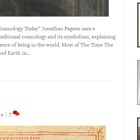
nt Cosmology Today” Jonathan Pageau uses a
aditional cosmology and its symbolism, explaining
rience of being in the world. Most of The Time The
and Earth in…
14
|
7