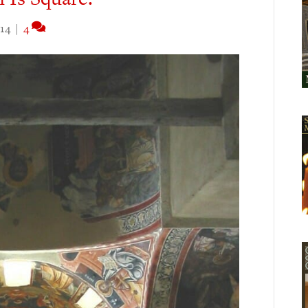
14
|
4