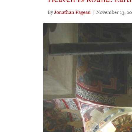
By
Jonathan Pageau
|
November 13, 20