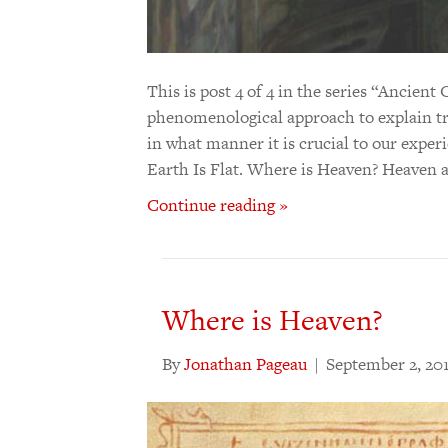
This is post 4 of 4 in the series “Ancie
phenomenological approach to explain tr
in what manner it is crucial to our expe
Earth Is Flat. Where is Heaven? Heaven 
Continue reading »
Where is Heaven?
By
Jonathan Pageau
|
September 2, 20