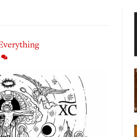
Everything
4