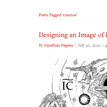
Posts Tagged ‘cosmos’
Designing an Image of 
By
Jonathan Pageau
|
July 30, 2020
|