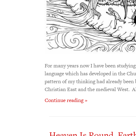
For many years now I have been studying t
language which has developed in the Chu
pattern of my thinking had already been 
Christian East and the medieval West. 
Continue reading »
Heaven Is Round. Earth