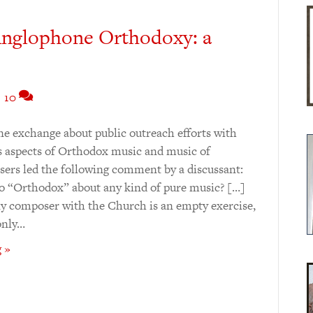
 Anglophone Orthodoxy: a
|
10
ne exchange about public outreach efforts with
us aspects of Orthodox music and music of
rs led the following comment by a discussant:
so “Orthodox” about any kind of pure music? […]
ny composer with the Church is an empty exercise,
only…
 »