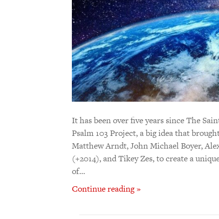
It has been over five years since The S
Psalm 103 Project, a big idea that brough
Matthew Arndt, John Michael Boyer, Alex
(+2014), and Tikey Zes, to create a uniqu
of…
Continue reading »