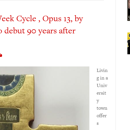
eek Cycle , Opus 13, by
 debut 90 years after
Livin
g in a
Univ
ersit
y
town
offer
s