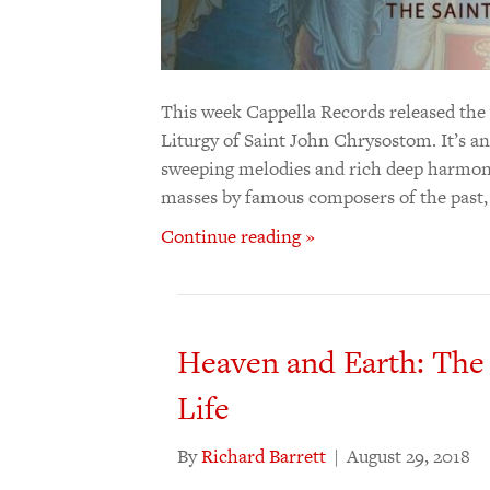
This week Cappella Records released the
Liturgy of Saint John Chrysostom. It’s an 
sweeping melodies and rich deep harmonies
masses by famous composers of the past
Continue reading »
Heaven and Earth: The
Life
By
Richard Barrett
|
August 29, 2018