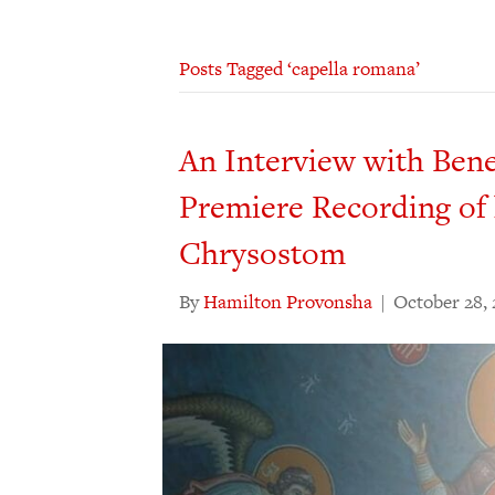
Posts Tagged ‘capella romana’
An Interview with Ben
Premiere Recording of 
Chrysostom
By
Hamilton Provonsha
|
October 28,