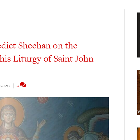
edict Sheehan on the
his Liturgy of Saint John
 2020
|
2