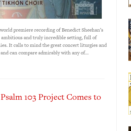
 world premiere recording of Benedict Sheehan’s
ambitious and truly incredible setting, full of
. It calls to mind the great concert liturgies and
, and can compare admirably with any of…
 Psalm 103 Project Comes to