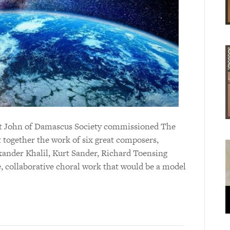
aint John of Damascus Society commissioned The
t together the work of six great composers,
ander Khalil, Kurt Sander, Richard Toensing
e, collaborative choral work that would be a model