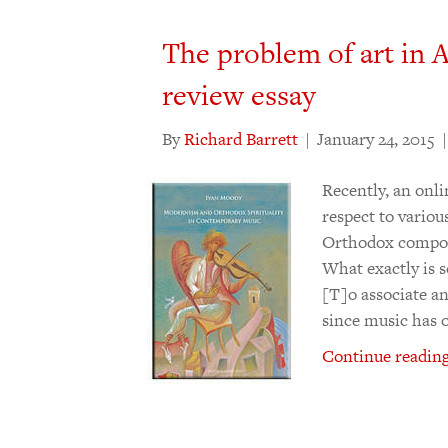
The problem of art in
review essay
By
Richard Barrett
|
January 24, 2015
Recently, an onli
respect to vario
Orthodox compose
What exactly is 
[T]o associate a
since music has 
Continue reading