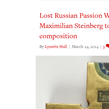
Lost Russian Passion W
Maximilian Steinberg to
composition
By
Lynette Hull
|
March 24, 2014
|
3