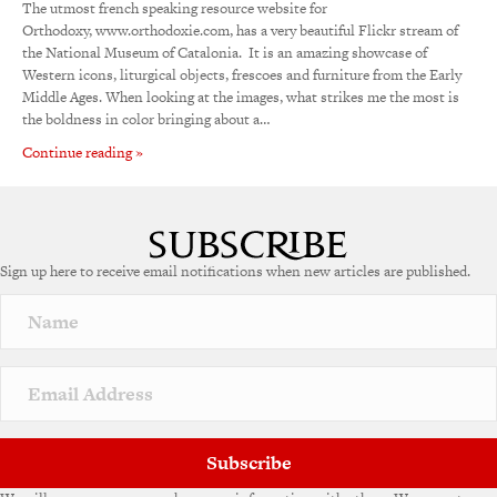
The utmost french speaking resource website for
Orthodoxy, www.orthodoxie.com, has a very beautiful Flickr stream of
the National Museum of Catalonia. It is an amazing showcase of
Western icons, liturgical objects, frescoes and furniture from the Early
Middle Ages. When looking at the images, what strikes me the most is
the boldness in color bringing about a…
Continue reading »
Sign up here to receive email notifications when new articles are published.
Subscribe