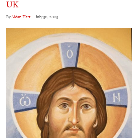
UK
By
Aidan Hart
|
July 30, 2023