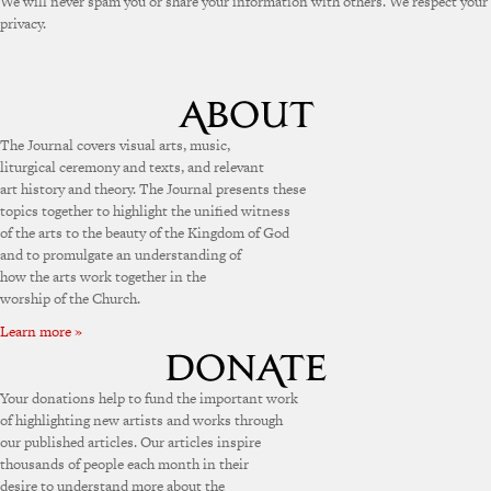
We will never spam you or share your information with others. We respect your
privacy.
The Journal covers visual arts, music,
liturgical ceremony and texts, and relevant
art history and theory. The Journal presents these
topics together to highlight the unified witness
of the arts to the beauty of the Kingdom of God
and to promulgate an understanding of
how the arts work together in the
worship of the Church.
Learn more »
Your donations help to fund the important work
of highlighting new artists and works through
our published articles. Our articles inspire
thousands of people each month in their
desire to understand more about the