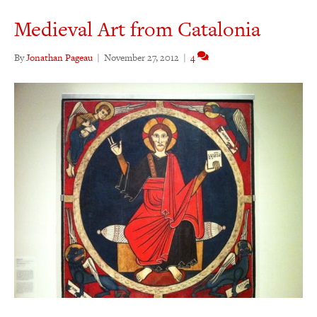
Medieval Art from Catalonia
By
Jonathan Pageau
|
November 27, 2012
|
4