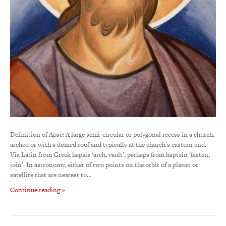
Definition of Apse: A large semi-circular or polygonal recess in a church,
arched or with a domed roof and typically at the church’s eastern end.
Via Latin from Greek hapsis ‘arch, vault’, perhaps from haptein ‘fasten,
join’. In astronomy, either of two points on the orbit of a planet or
satellite that are nearest to…
Continue reading »