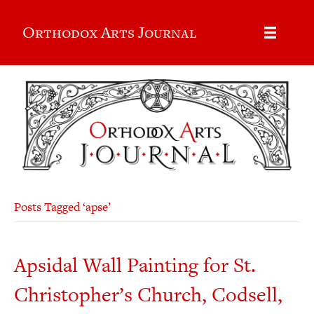
Orthodox Arts Journal
Posts Tagged ‘apse’
Apsidal Wall Painting for St.
Christopher’s Church, Codsell,