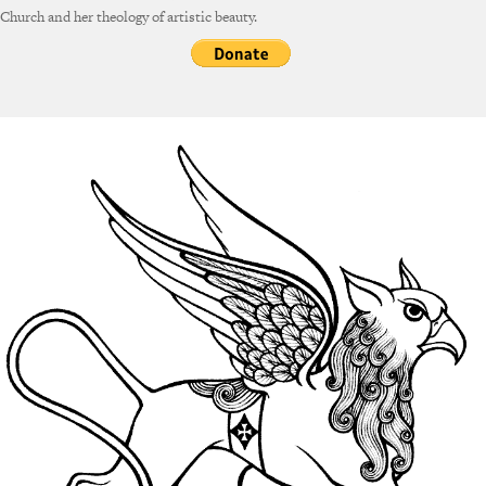
Church and her theology of artistic beauty.