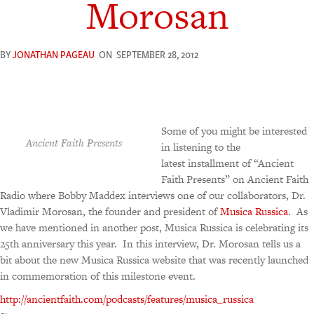
Morosan
BY
JONATHAN PAGEAU
ON
SEPTEMBER 28, 2012
Some of you might be interested
Ancient Faith Presents
in listening to the
latest installment of “Ancient
Faith Presents” on Ancient Faith
Radio where Bobby Maddex interviews one of our collaborators, Dr.
Vladimir Morosan, the founder and president of
Musica Russica
. As
we have mentioned in another post, Musica Russica is celebrating its
25th anniversary this year. In this interview, Dr. Morosan tells us a
bit about the new Musica Russica website that was recently launched
in commemoration of this milestone event.
http://ancientfaith.com/podcasts/features/musica_russica