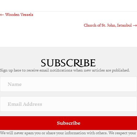
Posts
← Wooden Vessels
Church of St. John, Istanbul →
navigation
Sign up here to receive email notifications when new articles are published.
Subscribe
We will never spam you or share your information with others. We respect your