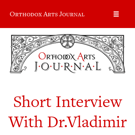
Orthodox Arts Journal
Short Interview
With Dr.Vladimir