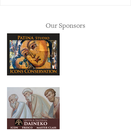
Our Sponsors