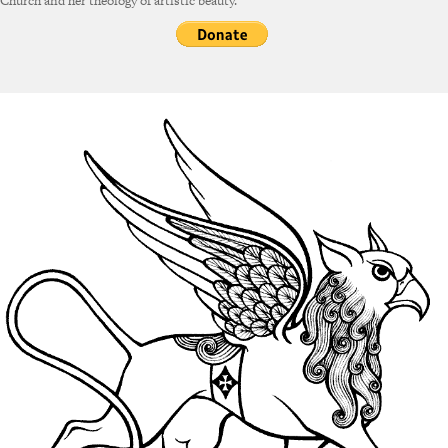
Church and her theology of artistic beauty.