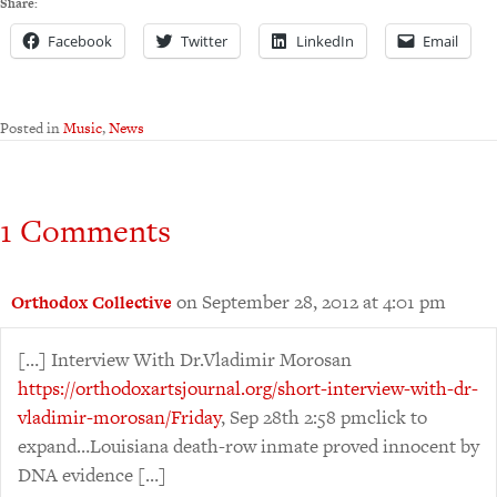
Share:
Facebook
Twitter
LinkedIn
Email
Posted in
Music
,
News
1 Comments
on September 28, 2012 at 4:01 pm
Orthodox Collective
[…] Interview With Dr.Vladimir Morosan
https://orthodoxartsjournal.org/short-interview-with-dr-
vladimir-morosan/Friday
, Sep 28th 2:58 pmclick to
expand…Louisiana death-row inmate proved innocent by
DNA evidence […]