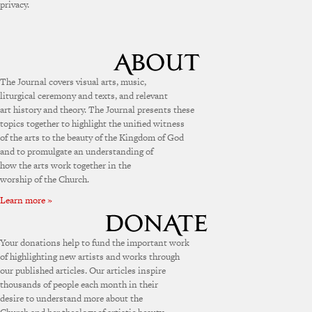
privacy.
The Journal covers visual arts, music,
liturgical ceremony and texts, and relevant
art history and theory. The Journal presents these
topics together to highlight the unified witness
of the arts to the beauty of the Kingdom of God
and to promulgate an understanding of
how the arts work together in the
worship of the Church.
Learn more »
Your donations help to fund the important work
of highlighting new artists and works through
our published articles. Our articles inspire
thousands of people each month in their
desire to understand more about the