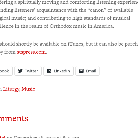
ering a spiritually moving and comforting listening experien
nding listeners’ acquaintance with the “canon” of available
rgical music; and contributing to high standards of musical
llence in the realm of Orthodox music in America.
hould shortly be available on iTunes, but it can also be purch
py from
stspress.com
.
book
Twitter
LinkedIn
Email
in
Liturgy
,
Music
mments
on December 16, 2012 at 8:41 am
iel