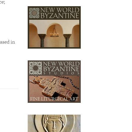
ce;
ased in