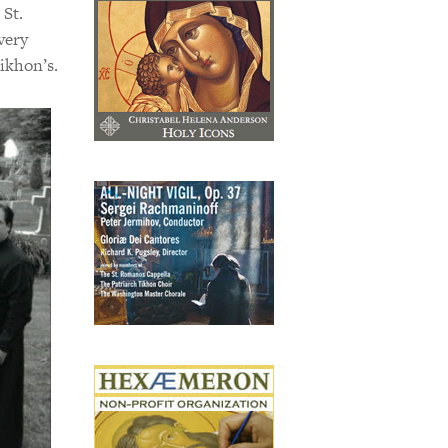
 St.
very
ikhon’s.