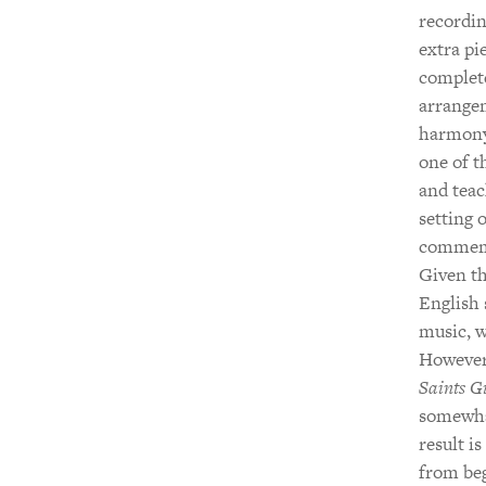
recordin
extra pi
complet
arrangem
harmony,
one of t
and tea
setting 
commemor
Given th
English 
music, w
However,
Saints G
somewhat
result i
from beg