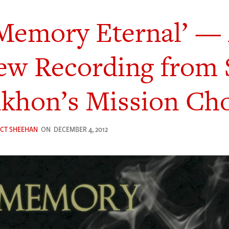
Memory Eternal’ —
w Recording from 
ikhon’s Mission Cho
ICT SHEEHAN
ON
DECEMBER 4, 2012