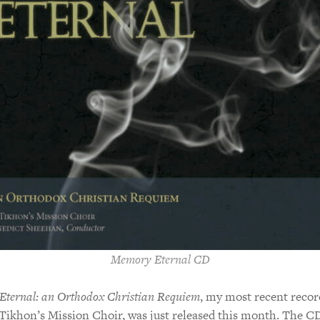
Memory Eternal CD
ternal: an Orthodox Christian Requiem
, my most recent recor
 Tikhon’s Mission Choir, was just released this month. The CD