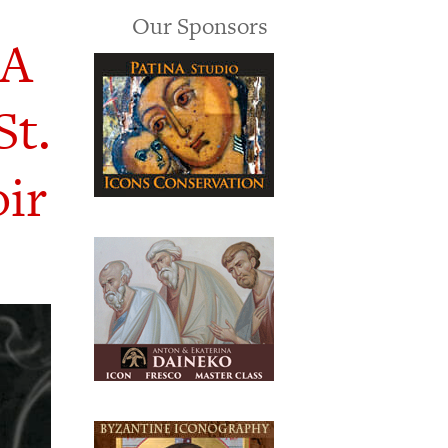
Our Sponsors
 A
St.
ir