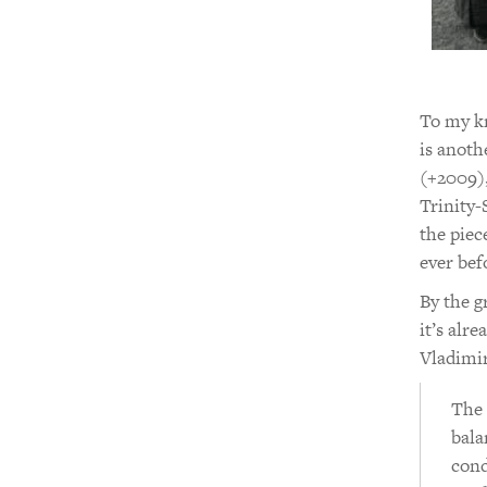
To my kn
is anoth
(+2009)
Trinity-
the piec
ever bef
By the g
it’s alr
Vladimi
The 
bala
cond