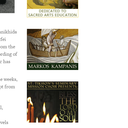
anikhida
fei
rom the
ording of
c has
le weeks,
rpt from
l,
vels