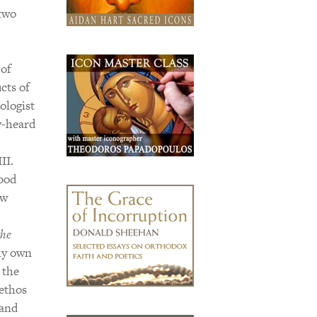
 two
 of
cts of
ologist
y-heard
II.
good
ew
the
my own
 the
 ethos
 and