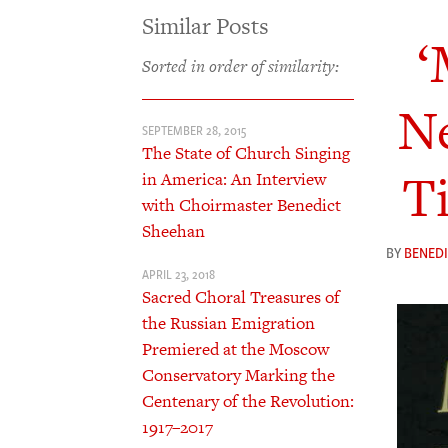
Similar Posts
‘
Sorted in order of similarity:
Ne
SEPTEMBER 28, 2015
The State of Church Singing
T
in America: An Interview
with Choirmaster Benedict
Sheehan
BY
BENED
APRIL 23, 2018
Sacred Choral Treasures of
the Russian Emigration
Premiered at the Moscow
Conservatory Marking the
Centenary of the Revolution:
1917–2017