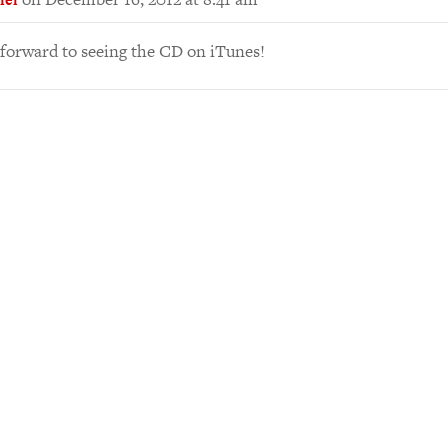
 forward to seeing the CD on iTunes!