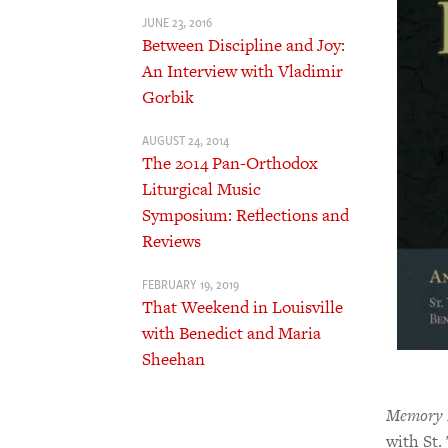
JUNE 23, 2016
Between Discipline and Joy:
An Interview with Vladimir
Gorbik
AUGUST 24, 2014
The 2014 Pan-Orthodox
Liturgical Music
Symposium: Reflections and
Reviews
FEBRUARY 19, 2019
That Weekend in Louisville
with Benedict and Maria
Sheehan
Memory E
with St.