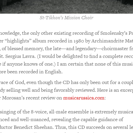
St-Tikhon’s Mission Choir
owledge, the only other existing recording of Smolensky’s P
er “highlights” album recorded in 1980 by Archimandrite Mat
, of blessed memory, the late—and legendary—choirmaster f
St. Sergius Lavra. (I would be delighted to find a complete rec
e if anyone knows of one.) I am certain that none of this musi
ore been recorded in English.
race of God, even though the CD has only been out for a coup
eady selling well and being favorably reviewed. Here is an exce
r Morosan’s recent review on
musicarussica.com
:
singing of the 8-voice, all-male ensemble is extremely musica
nced and well-nuanced, revealing the capable guidance of
uctor Benedict Sheehan. Thus, this CD succeeds on several le