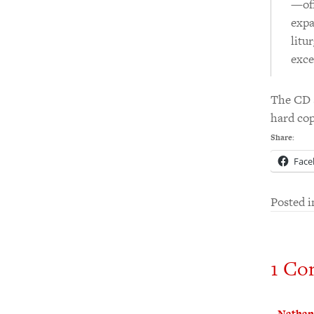
—off
expa
litu
exce
The CD s
hard co
Share:
Face
Posted 
1 Co
Nathan