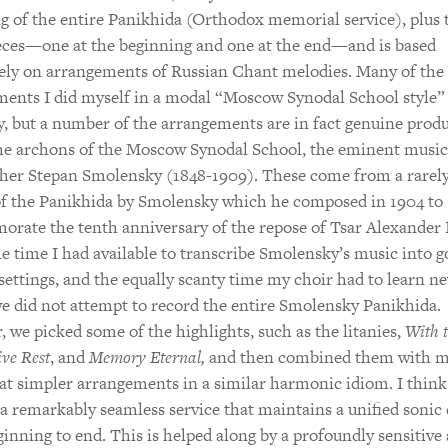
g of the entire Panikhida (Orthodox memorial service), plus
eces—one at the beginning and one at the end—and is based
ely on arrangements of Russian Chant melodies. Many of the
ents I did myself in a modal “Moscow Synodal School style”
 but a number of the arrangements are in fact genuine produ
he archons of the Moscow Synodal School, the eminent music
cher Stepan Smolensky (1848-1909). These come from a rarel
of the Panikhida by Smolensky which he composed in 1904 to
ate the tenth anniversary of the repose of Tsar Alexander I
e time I had available to transcribe Smolensky’s music into 
settings, and the equally scanty time my choir had to learn n
e did not attempt to record the entire Smolensky Panikhida.
 we picked some of the highlights, such as the litanies,
With 
ive Rest
, and
Memory Eternal,
and then combined them with 
 simpler arrangements in a similar harmonic idiom. I think
s a remarkably seamless service that maintains a unified sonic
inning to end. This is helped along by a profoundly sensitive