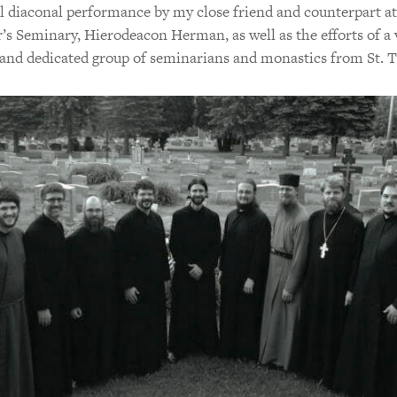
l diaconal performance by my close friend and counterpart at
’s Seminary, Hierodeacon Herman, as well as the efforts of a 
and dedicated group of seminarians and monastics from St. T