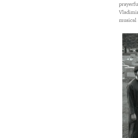
prayerfu
Vladimir
musical 