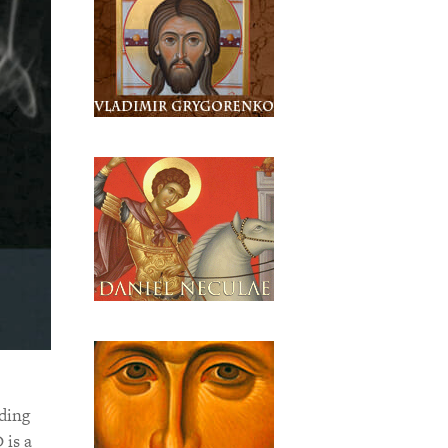
ding
 is a