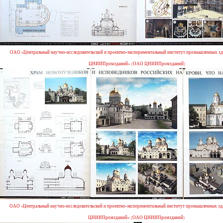
ОАО «Центральный научно-исследовательский и проектно-экспериментальный институт промышленных зд
ЦНИИПромзданий» (ОАО ЦНИИПромзданий)
ОАО «Центральный научно-исследовательский и проектно-экспериментальный институт промышленных зд
ЦНИИПромзданий» (ОАО ЦНИИПромзданий)