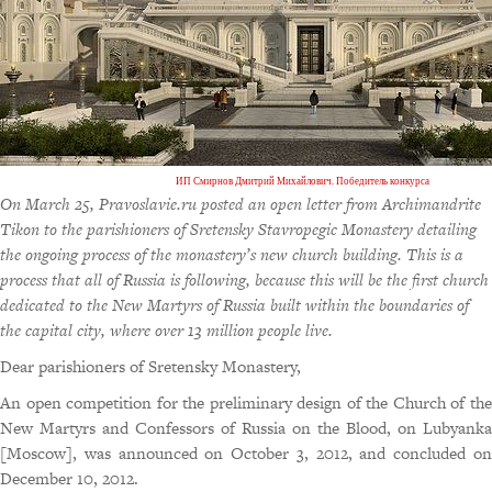
ИП Смирнов Дмитрий Михайлович. Победитель конкурса
On March 25, Pravoslavie.ru posted an open letter from Archimandrite
Tikon to the parishioners of Sretensky Stavropegic Monastery detailing
the ongoing process of the monastery’s new church building. This is a
process that all of Russia is following, because this will be the first church
dedicated to the New Martyrs of Russia built within the boundaries of
the capital city, where over 13 million people live.
Dear parishioners of Sretensky Monastery,
An open competition for the preliminary design of the Church of the
New Martyrs and Confessors of Russia on the Blood, on Lubyanka
[Moscow], was announced on October 3, 2012, and concluded on
December 10, 2012.