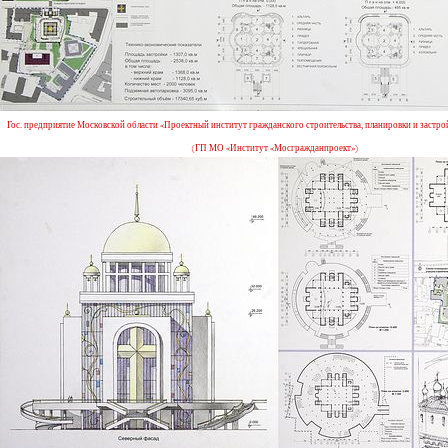
Гос. предприятие Московской области «Проектный институт гражданского строительства, планировки и застро
(ГП МО «Институт «Мосгражданпроект»)