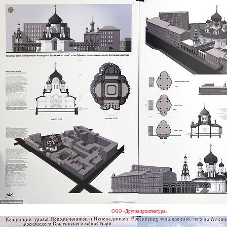
ООО «Другая архитектура»