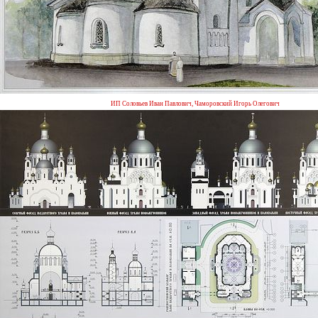
ИП Соловьев Иван Павлович, Чаморовский Игорь Олегович