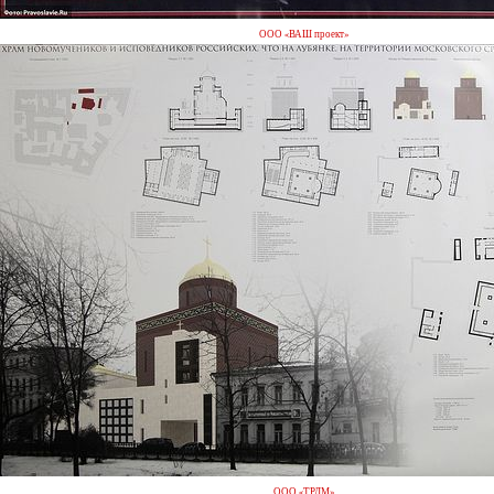
ООО «ВАШ проект»
ООО «ТРДМ»