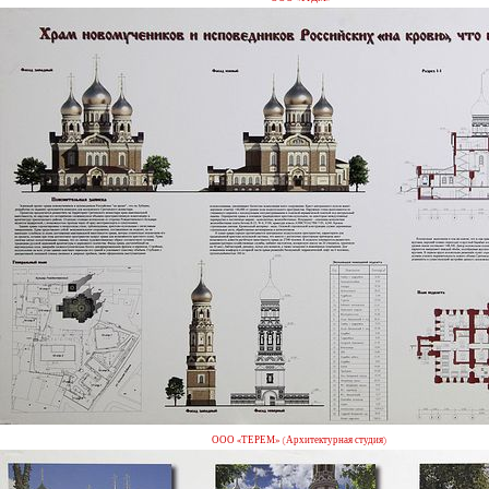
ООО «ТЕРЕМ» (Архитектурная студия)