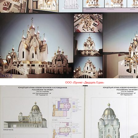
ООО «Проект «Двадцать Один»