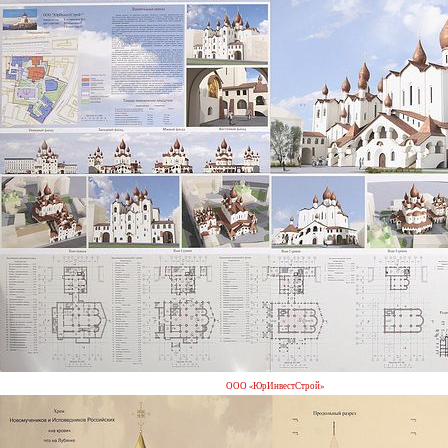
ООО «ЮрИнвестСтрой»