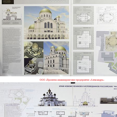
ООО «Проектно-инжиниринговое предприятие «Александръ»