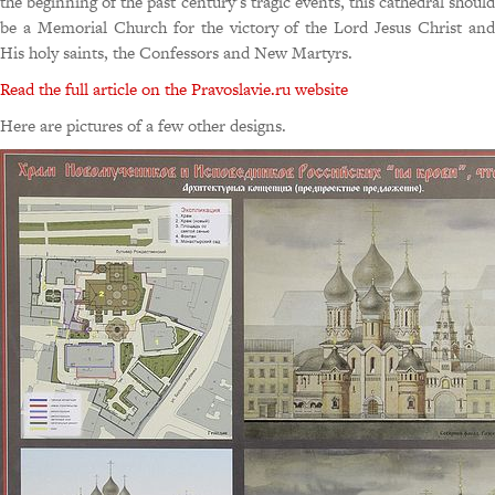
the beginning of the past century’s tragic events, this cathedral should
be a Memorial Church for the victory of the Lord Jesus Christ and
His holy saints, the Confessors and New Martyrs.
Read the full article on the Pravoslavie.ru website
Here are pictures of a few other designs.