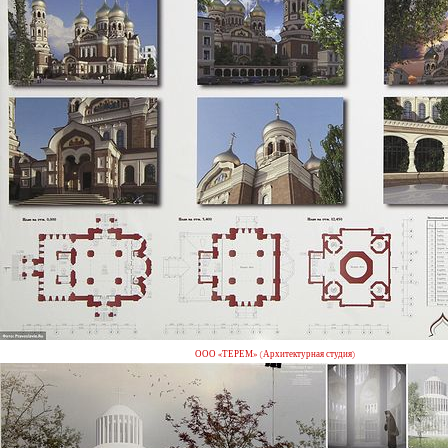
ООО «ТЕРЕМ» (Архитектурная студия)