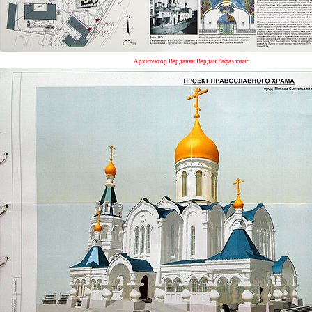
Архитектор Варданян Вардан Рафаэлович