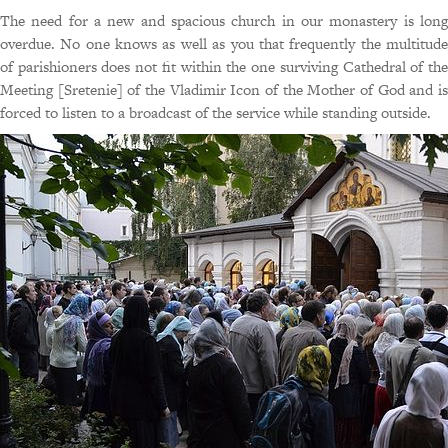
The need for a new and spacious church in our monastery is long
overdue. No one knows as well as you that frequently the multitude
of parishioners does not fit within the one surviving Cathedral of the
Meeting [Sretenie] of the Vladimir Icon of the Mother of God and is
forced to listen to a broadcast of the service while standing outside.