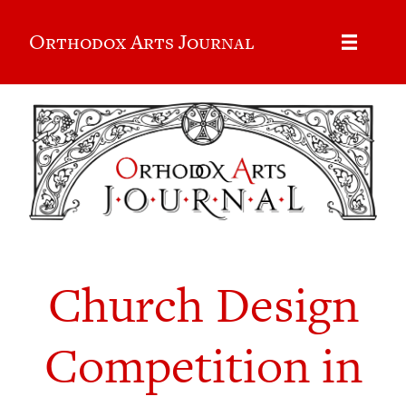
Orthodox Arts Journal
Church Design
Competition in