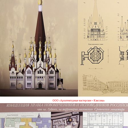
ООО «Архитектурные мастерские – Классика»