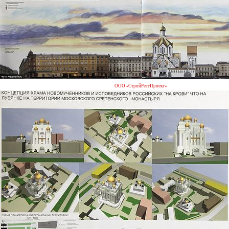
ООО «СтройРестПроект»