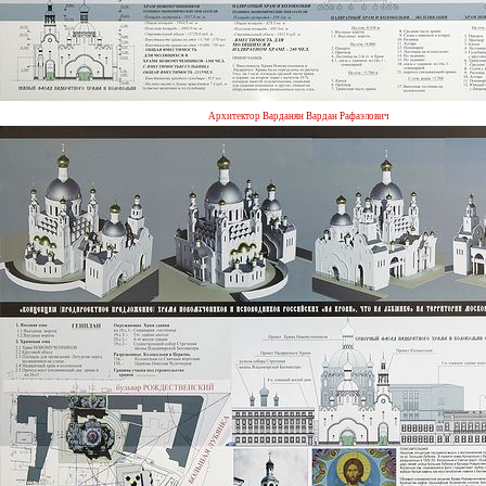
Архитектор Варданян Вардан Рафаэлович