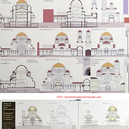
ООО «Архитектурная мастерская 1.618»