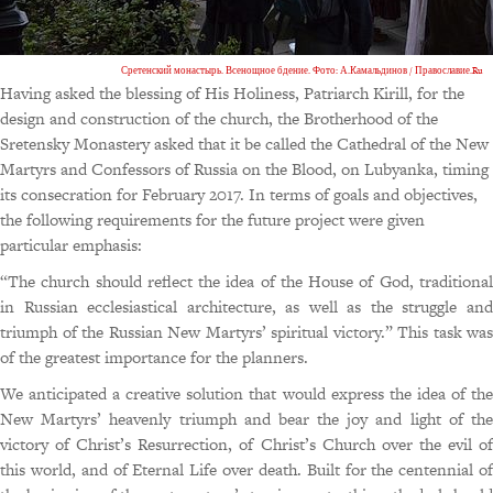
Сретенский монастырь. Всенощное бдение. Фото: А.Камальдинов / Православие.Ru
Having asked the blessing of His Holiness, Patriarch Kirill, for the
design and construction of the church, the Brotherhood of the
Sretensky Monastery asked that it be called the Cathedral of the New
Martyrs and Confessors of Russia on the Blood, on Lubyanka, timing
its consecration for February 2017. In terms of goals and objectives,
the following requirements for the future project were given
particular emphasis:
“The church should reflect the idea of the House of God, traditional
in Russian ecclesiastical architecture, as well as the struggle and
triumph of the Russian New Martyrs’ spiritual victory.” This task was
of the greatest importance for the planners.
We anticipated a creative solution that would express the idea of the
New Martyrs’ heavenly triumph and bear the joy and light of the
victory of Christ’s Resurrection, of Christ’s Church over the evil of
this world, and of Eternal Life over death. Built for the centennial of