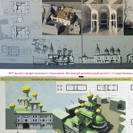
ФГУ высшего профессионального образования «Московский архитектурный институт (государственная