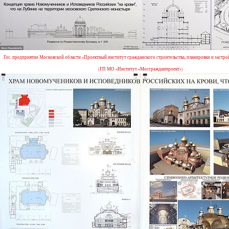
Гос. предприятие Московской области «Проектный институт гражданского строительства, планировки и застро
(ГП МО «Институт «Мосгражданпроект»)