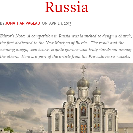
Russia
BY
JONATHAN PAGEAU
ON
APRIL 1, 2013
Editor’s Note: A competition in Russia was launched to design a church,
the first dedicated to the New Martyrs of Russia. The result and the
winning design, seen below, is quite glorious and truly stands out among
the others. Here is a part of the article from the Pravoslavie.ru website.