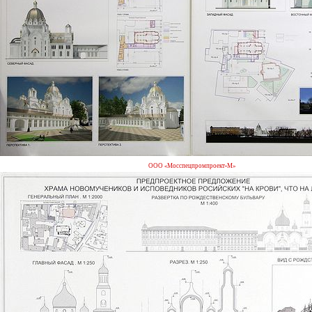
ООО «Мосспецпромпроект-М»