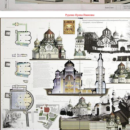
Руденко Ирина Ивановна