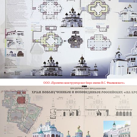
ООО «Проектно-конструкторское бюро имени В.С. Фиалковского»