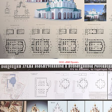
ООО «КБК Проект»