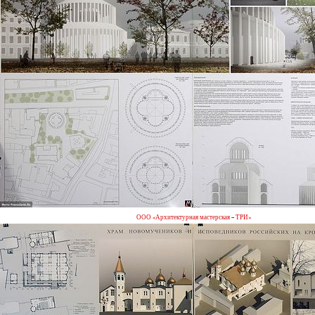
ООО «Архитектурная мастерская – ТРИ»