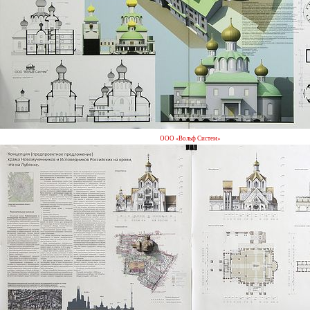
ООО «Вольф Систем»