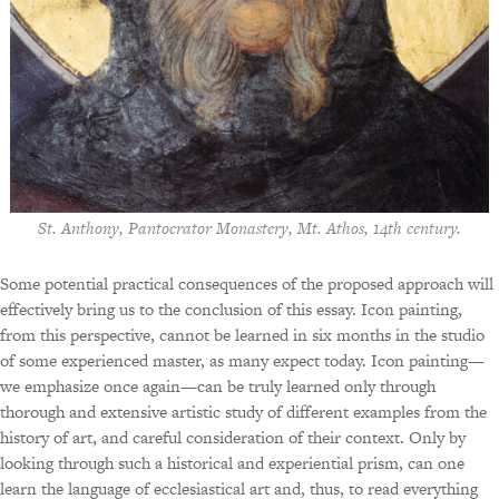
St. Anthony, Pantocrator Monastery, Mt. Athos, 14th century.
Some potential practical consequences of the proposed approach will
effectively bring us to the conclusion of this essay. Icon painting,
from this perspective, cannot be learned in six months in the studio
of some experienced master, as many expect today. Icon painting—
we emphasize once again—can be truly learned only through
thorough and extensive artistic study of different examples from the
history of art, and careful consideration of their context. Only by
looking through such a historical and experiential prism, can one
learn the language of ecclesiastical art and, thus, to read everything