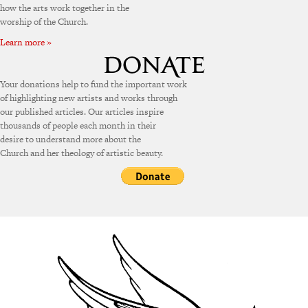
how the arts work together in the
worship of the Church.
Learn more »
Your donations help to fund the important work
of highlighting new artists and works through
our published articles. Our articles inspire
thousands of people each month in their
desire to understand more about the
Church and her theology of artistic beauty.