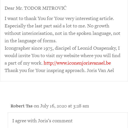
Dear Mr. TODOR MITROVIĆ
I want to thank You for Your very interesting article.
Especially the last part said a lot to me. No growth
without interiorisation, not in the spoken language, not
in the language of forms.
Icongrapher since 1975, discipel of Leonid Ouspensky, I
would invite You to visit my website where you will find
a part of my work.
http://www.iconenjorisvanael.be
Thank you for Your inspring approach. Joris Van Ael
on July 16, 2020 at 3:28 am
Robert Tas
I agree with Joris’s comment