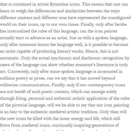
that is contained in actual Byzantine icons. This means that one can
learn to weigh the differences and similarities between the ways
different masters and different eras have represented the transfigured
world on their icons, up to our own times. Finally, only after he/she
has internalized the rules of this language, can the icon painter
actually start to advance as an artist. Just as with a spoken language,
only after someone learns the language well, is it possible to become
an artist capable of producing literary works. Hence, this is not
automatic. Only the actual synchronic and diachronic recognition by
users of the language can show whether someone’s literature is truly
art. Conversely, only after some spoken language is incarnated in
sublime poetry or prose, can we say that it has moved beyond
utilitarian communication. Finally, only if our contemporary icons
are not bereft of such poetic content, which can emerge solely
through living, personal and authentic artistic application of the rules
of the pictorial language, will we be able to say that our icon painting
is an heir to the authentic medieval artistic tradition. Only then will
the new icons be filled with the inner energy and life, which still
flows from medieval icons, continually inspiring generations of