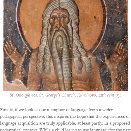
St. Onouphrios, St. George’s Church, Kurbinovo, 12th century.
Finally, if we look at our metaphor of language from a wider
pedagogical perspective, this inspires the hope that the experiences of
language acquisition are truly applicable, at least partly, in a proposed
pedagogical context. While a child learns to use language (for the first