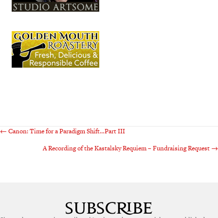
Posts
← Canon: Time for a Paradigm Shift…Part III
A Recording of the Kastalsky Requiem – Fundraising Request →
navigation