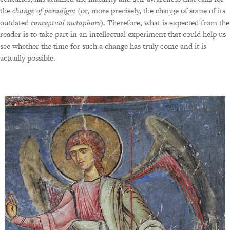
the
change of paradigm
(or, more precisely, the change of some of its
outdated
conceptual metaphors
). Therefore, what is expected from the
reader is to take part in an intellectual experiment that could help us
see whether the time for such a change has truly come and it is
actually possible.