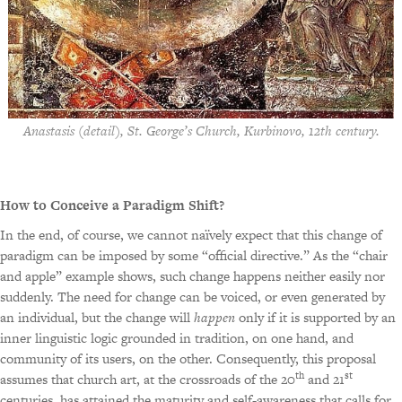
Anastasis (detail), St. George’s Church, Kurbinovo, 12th century.
How to Conceive a Paradigm Shift?
In the end, of course, we cannot naïvely expect that this change of
paradigm can be imposed by some “official directive.” As the “chair
and apple” example shows, such change happens neither easily nor
suddenly. The need for change can be voiced, or even generated by
an individual, but the change will
happen
only if it is supported by an
inner linguistic logic grounded in tradition, on one hand, and
community of its users, on the other. Consequently, this proposal
th
st
assumes that church art, at the crossroads of the 20
and 21
centuries, has attained the maturity and self-awareness that calls for