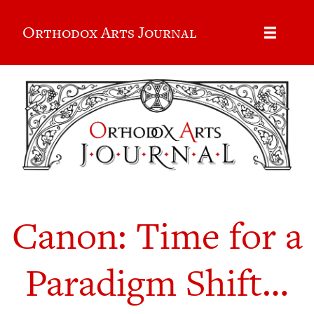
Orthodox Arts Journal
Canon: Time for a
Paradigm Shift…