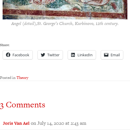
Angel (detail),St. George’s Church, Kurbinovo, 12th century.
Share:
Facebook
Twitter
LinkedIn
Email
Posted in
Theory
3 Comments
on July 14, 2020 at 2:43 am
Joris Van Ael