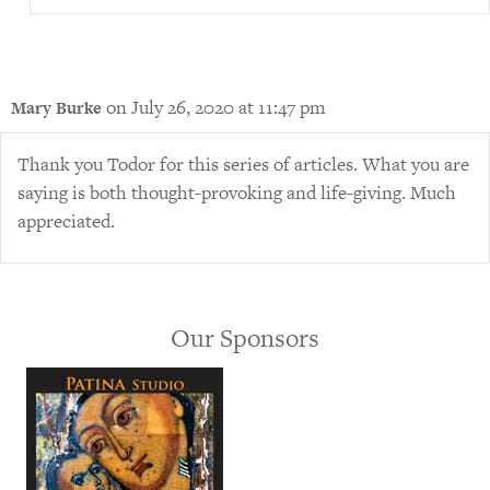
on July 26, 2020 at 11:47 pm
Mary Burke
Thank you Todor for this series of articles. What you are
saying is both thought-provoking and life-giving. Much
appreciated.
Our Sponsors