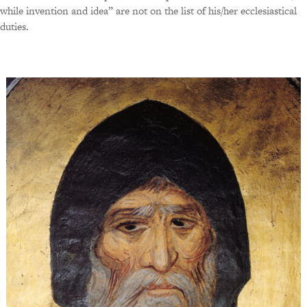
while invention and idea” are not on the list of his/her ecclesiastical
duties.