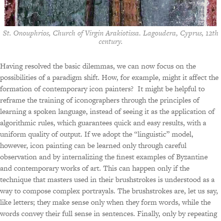
St. Onouphrios, Church of Virgin Arakiotissa. Lagoudera, Cyprus, 12th
century.
Having resolved the basic dilemmas, we can now focus on the
possibilities of a paradigm shift. How, for example, might it affect the
formation of contemporary icon painters? It might be helpful to
reframe the training of iconographers through the principles of
learning a spoken language, instead of seeing it as the application of
algorithmic rules, which guarantees quick and easy results, with a
uniform quality of output. If we adopt the “linguistic” model,
however, icon painting can be learned only through careful
observation and by internalizing the finest examples of Byzantine
and contemporary works of art. This can happen only if the
technique that masters used in their brushstrokes is understood as a
way to compose complex portrayals. The brushstrokes are, let us say,
like letters; they make sense only when they form words, while the
words convey their full sense in sentences. Finally, only by repeating