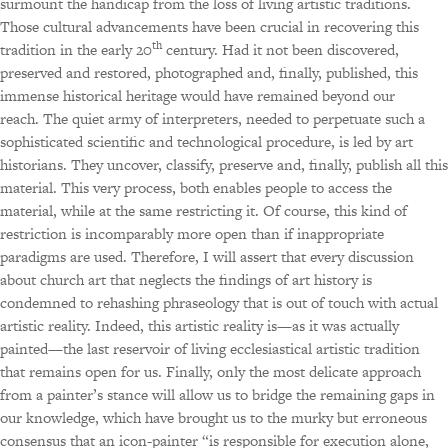
surmount the handicap from the loss of living artistic traditions.
Those cultural advancements have been crucial in recovering this
th
tradition in the early 20
century. Had it not been discovered,
preserved and restored, photographed and, finally, published, this
immense historical heritage would have remained beyond our
reach. The quiet army of interpreters, needed to perpetuate such a
sophisticated scientific and technological procedure, is led by art
historians. They uncover, classify, preserve and, finally, publish all this
material. This very process, both enables people to access the
material, while at the same restricting it. Of course, this kind of
restriction is incomparably more open than if inappropriate
paradigms are used. Therefore, I will assert that every discussion
about church art that neglects the findings of art history is
condemned to rehashing phraseology that is out of touch with actual
artistic reality. Indeed, this artistic reality is—as it was actually
painted—the last reservoir of living ecclesiastical artistic tradition
that remains open for us. Finally, only the most delicate approach
from a painter’s stance will allow us to bridge the remaining gaps in
our knowledge, which have brought us to the murky but erroneous
consensus that an icon-painter “is responsible for execution alone,