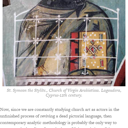
St. Symeon the Stylite., Church of Virgin Arakiotissa. Lagoudera,
Cyprus-12th century.
Now, since we are constantly studying church art as actors in the
unfinished process of reviving a dead pictorial language, then
contemporary analytic methodology is probably the only way to