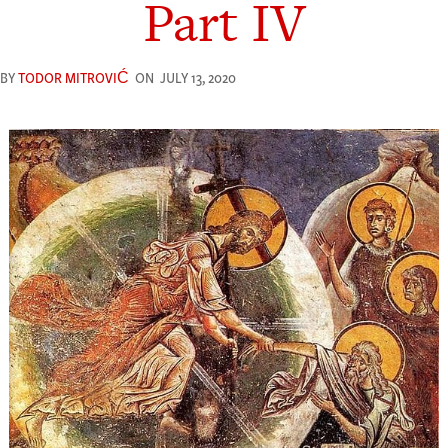
Part IV
BY
TODOR MITROVIĆ
ON
JULY 13, 2020