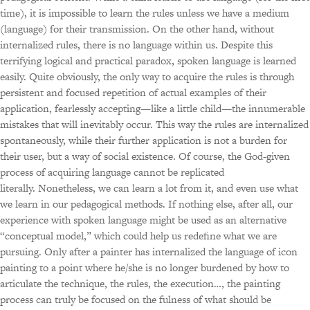
time), it is impossible to learn the rules unless we have a medium
(language) for their transmission. On the other hand, without
internalized rules, there is no language within us. Despite this
terrifying logical and practical paradox, spoken language is learned
easily. Quite obviously, the only way to acquire the rules is through
persistent and focused repetition of actual examples of their
application, fearlessly accepting—like a little child—the innumerable
mistakes that will inevitably occur. This way the rules are internalized
spontaneously, while their further application is not a burden for
their user, but a way of social existence. Of course, the God-given
process of acquiring language cannot be replicated
literally. Nonetheless, we can learn a lot from it, and even use what
we learn in our pedagogical methods. If nothing else, after all, our
experience with spoken language might be used as an alternative
“conceptual model,” which could help us redefine what we are
pursuing. Only after a painter has internalized the language of icon
painting to a point where he/she is no longer burdened by how to
articulate the technique, the rules, the execution…, the painting
process can truly be focused on the fulness of what should be