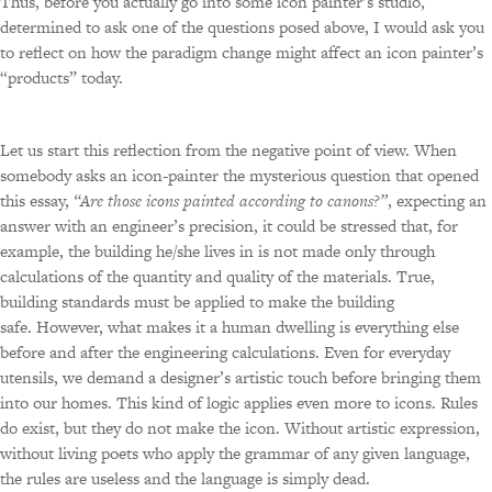
Thus, before you actually go into some icon painter’s studio,
determined to ask one of the questions posed above, I would ask you
to reflect on how the paradigm change might affect an icon painter’s
“products” today.
Let us start this reflection from the negative point of view. When
somebody asks an icon-painter the mysterious question that opened
this essay,
“Are those icons painted according to canons?”
, expecting an
answer with an engineer’s precision, it could be stressed that, for
example, the building he/she lives in is not made only through
calculations of the quantity and quality of the materials. True,
building standards must be applied to make the building
safe. However, what makes it a human dwelling is everything else
before and after the engineering calculations. Even for everyday
utensils, we demand a designer’s artistic touch before bringing them
into our homes. This kind of logic applies even more to icons. Rules
do exist, but they do not make the icon. Without artistic expression,
without living poets who apply the grammar of any given language,
the rules are useless and the language is simply dead.