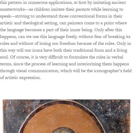
this pattern in numerous applications, at first by imitating ancient
masterworks—as children imitate their parents while learning to
speak—striving to understand those conventional forms in their
artistic and theological setting, can painters come to a point where
the language becomes a part of their inner being. Only after this
happens, can we use this language freely, without fear of breaking its
rules and without of losing our freedom because of the rules. Only in
this way will our icons have both their traditional form and a living
soul. Of course, it is very difficult to formulate the rules in verbal
terms, since the process of learning and interiorizing them happens
through visual communication, which will be the iconographer’s field
of artistic expression.