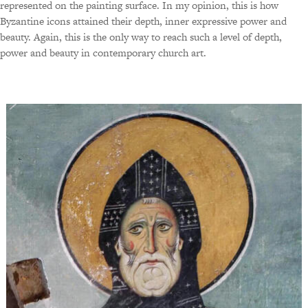
represented on the painting surface. In my opinion, this is how
Byzantine icons attained their depth, inner expressive power and
beauty. Again, this is the only way to reach such a level of depth,
power and beauty in contemporary church art.