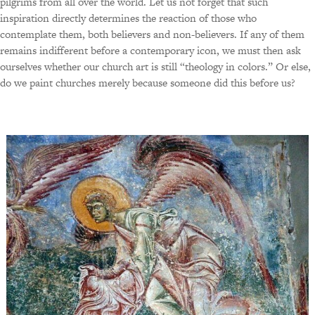
pilgrims from all over the world. Let us not forget that such
inspiration directly determines the reaction of those who
contemplate them, both believers and non-believers. If any of them
remains indifferent before a contemporary icon, we must then ask
ourselves whether our church art is still “theology in colors.” Or else,
do we paint churches merely because someone did this before us?