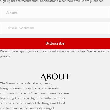
Sign up here to receive email notifications when new articles are published.
Subscribe
We will never spam you or share your information with others. We respect your
privacy.
The Journal covers visual arts, music,
liturgical ceremony and texts, and relevant
art history and theory. The Journal presents these
topics together to highlight the unified witness
of the arts to the beauty of the Kingdom of God
and to promulgate an understanding of