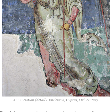
Annunciation (detail), Encleistra, Cyprus, 12th century.