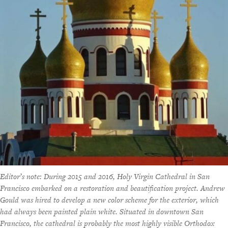
Editor’s note: During 2015 and 2016, Holy Virgin Cathedral in San
Francisco embarked on a restoration and beautification project. Andrew
Gould was hired to develop a new color scheme for the exterior, which
had always been painted plain white. Situated in downtown San
Francisco, the cathedral is probably the most highly visible Orthodox