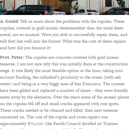
A. Gould:
Tell us more about the problems with the cupolas. These
cupolas, covered in gold mosaic tesseraerather than the usual sheet
metal, are so unusual. Were you able to successfully repair them, and
will they last well into the future? What was the cost of these repairs
and how did you finance it?
Prot. Peter:
The cupolas are concrete covered with gold mosaic
tesserae. I am not sure why this was initially done at the construction
stage. It was likely the most feasible option at the time, taking into
account funding, the cathedral’s proximity to the ocean (with salt
water) and being in a very foggy area of San Francisco. The crosses
have been gilded and replaced a number of times – they were literally
eaten away by the elements. Over the years some of the mosaic pieces
on the cupolas fell off and small cracks appeared with rust spots.
These cracks needed to be cleaned and filled, then new tesserae
cemented on. The cost of the cupola and cross repairs was
approximately $70,000 (the Parish Council decided on Tnemec