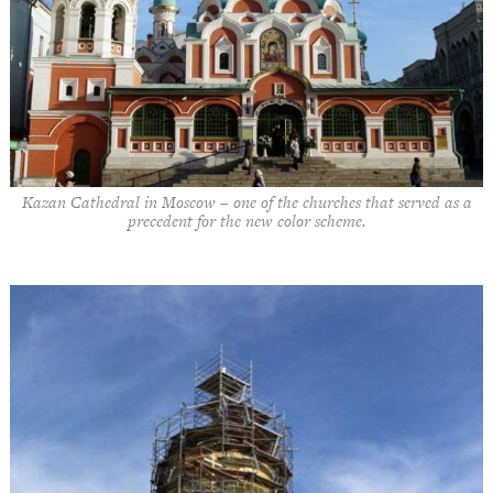
Kazan Cathedral in Moscow – one of the churches that served as a
precedent for the new color scheme.