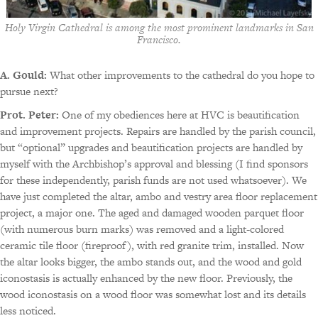
Holy Virgin Cathedral is among the most prominent landmarks in San
Francisco.
A. Gould:
What other improvements to the cathedral do you hope to
pursue next?
Prot. Peter:
One of my obediences here at HVC is beautification
and improvement projects. Repairs are handled by the parish council,
but “optional” upgrades and beautification projects are handled by
myself with the Archbishop’s approval and blessing (I find sponsors
for these independently, parish funds are not used whatsoever). We
have just completed the altar, ambo and vestry area floor replacement
project, a major one. The aged and damaged wooden parquet floor
(with numerous burn marks) was removed and a light-colored
ceramic tile floor (fireproof), with red granite trim, installed. Now
the altar looks bigger, the ambo stands out, and the wood and gold
iconostasis is actually enhanced by the new floor. Previously, the
wood iconostasis on a wood floor was somewhat lost and its details
less noticed.