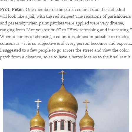
Prot. Peter:
One member of the parish council said the cathedral
will look like a jail, with the red stripes! The reactions of parishioners
and passersby when paint patches were applied were very diverse,
ranging from “Are you serious?” to “How refreshing and interesting!”
When it comes to choosing a color, it is almost impossible to reach a
consensus – it is so subjective and every person becomes and expert…
I suggested to a few people to go across the street and view the color
patch from a distance, so as to have a better idea as to the final result.