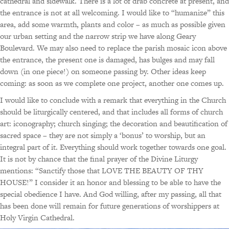
cathedral and sidewalk. There is a lot of drab concrete at present, and
the entrance is not at all welcoming. I would like to “humanize” this
area, add some warmth, plants and color – as much as possible given
our urban setting and the narrow strip we have along Geary
Boulevard. We may also need to replace the parish mosaic icon above
the entrance, the present one is damaged, has bulges and may fall
down (in one piece!) on someone passing by. Other ideas keep
coming: as soon as we complete one project, another one comes up.
I would like to conclude with a remark that everything in the Church
should be liturgically centered, and that includes all forms of church
art: iconography; church singing; the decoration and beautification of
sacred space – they are not simply a ‘bonus’ to worship, but an
integral part of it. Everything should work together towards one goal.
It is not by chance that the final prayer of the Divine Liturgy
mentions: “Sanctify those that LOVE THE BEAUTY OF THY
HOUSE!” I consider it an honor and blessing to be able to have the
special obedience I have. And God willing, after my passing, all that
has been done will remain for future generations of worshippers at
Holy Virgin Cathedral.