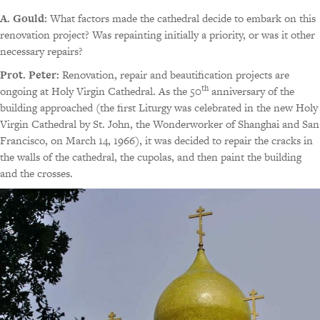
A. Gould:
What factors made the cathedral decide to embark on this
renovation project? Was repainting initially a priority, or was it other
necessary repairs?
Prot. Peter:
Renovation, repair and beautification projects are
th
ongoing at Holy Virgin Cathedral. As the 50
anniversary of the
building approached (the first Liturgy was celebrated in the new Holy
Virgin Cathedral by St. John, the Wonderworker of Shanghai and San
Francisco, on March 14, 1966), it was decided to repair the cracks in
the walls of the cathedral, the cupolas, and then paint the building
and the crosses.