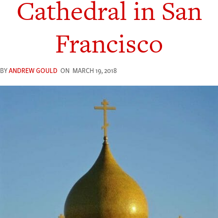
Cathedral in San
Francisco
BY
ANDREW GOULD
ON
MARCH 19, 2018