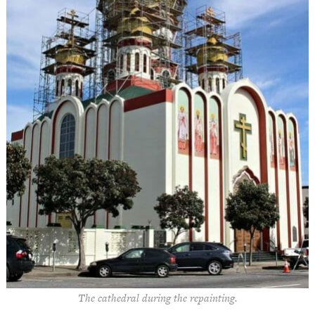
The cathedral during the repainting.