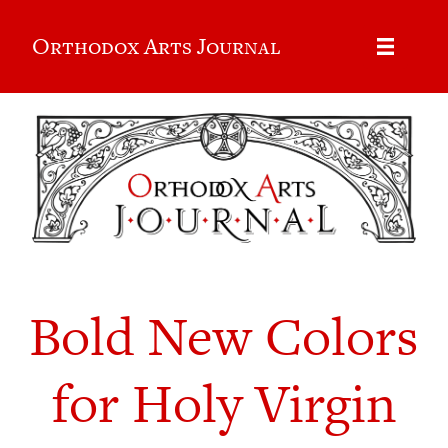
Orthodox Arts Journal
Bold New Colors
for Holy Virgin