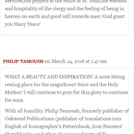
Services,the prayers at the relics of St. John,the warmth
and hospitality of the clergy and the feeling of being in
heaven on earth and good will towards men! God grant
you Many Years!
on March 24, 2018 at 1:47 am
PHILIP TAMOUSH
WHAT A BEAUTY AND INSPIRATION! A most fitting
resting place for the magnificent Saint and the Holy
Mother! I will continue to pray for this glory to continue
for eons.
With all humility. Philip Tamoush, formerly publisher of
Oakwood Publications (publisher of translations into
English of Iconographer’s Patternbook, Icon Painters’