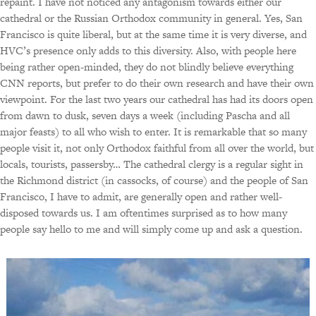
repaint. I have not noticed any antagonism towards either our
cathedral or the Russian Orthodox community in general. Yes, San
Francisco is quite liberal, but at the same time it is very diverse, and
HVC’s presence only adds to this diversity. Also, with people here
being rather open-minded, they do not blindly believe everything
CNN reports, but prefer to do their own research and have their own
viewpoint. For the last two years our cathedral has had its doors open
from dawn to dusk, seven days a week (including Pascha and all
major feasts) to all who wish to enter. It is remarkable that so many
people visit it, not only Orthodox faithful from all over the world, but
locals, tourists, passersby… The cathedral clergy is a regular sight in
the Richmond district (in cassocks, of course) and the people of San
Francisco, I have to admit, are generally open and rather well-
disposed towards us. I am oftentimes surprised as to how many
people say hello to me and will simply come up and ask a question.