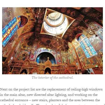
The interior of the cathedral.
Next on the project list are the replacement of ceiling-high windows
in the main altar, new directed altar lighting, and working on the
cathedral entrance – new stairs, planters and the area between the