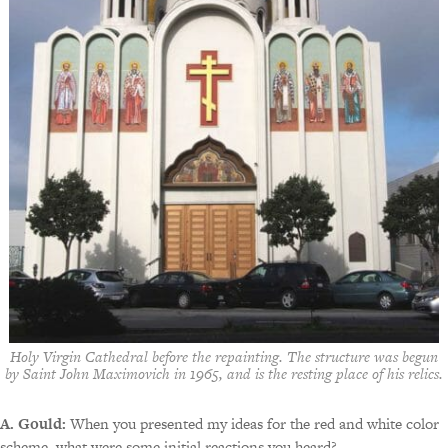
Holy Virgin Cathedral before the repainting. The structure was begun
by Saint John Maximovich in 1965, and is the resting place of his relics.
A. Gould:
When you presented my ideas for the red and white color
scheme, what were some initial reactions you heard?