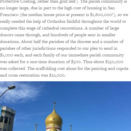
Protective Coating, rather than gold leaf). The parish community is
no longer large, due in part to the high cost of housing in San
Francisco (the median house price at present is $1,600,000!), so we
really needed the help of Orthodox faithful throughout the world to
complete this stage of cathedral renovations. A number of large
donors came through, and hundreds of people sent in smaller
donations. About half the parishes of the diocese and a number of
parishes of other jurisdictions responded to our plea to send in
$1,000 each, and each family of our immediate parish community
was asked for a one-time donation of $500. Thus about $250,000
was collected. The scaffolding cost alone for the painting and cupola
and cross restoration was $22,000.