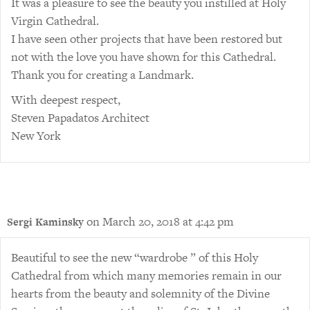
It was a pleasure to see the beauty you instilled at Holy
Virgin Cathedral.
I have seen other projects that have been restored but
not with the love you have shown for this Cathedral.
Thank you for creating a Landmark.
With deepest respect,
Steven Papadatos Architect
New York
on March 20, 2018 at 4:42 pm
Sergi Kaminsky
Beautiful to see the new “wardrobe ” of this Holy
Cathedral from which many memories remain in our
hearts from the beauty and solemnity of the Divine