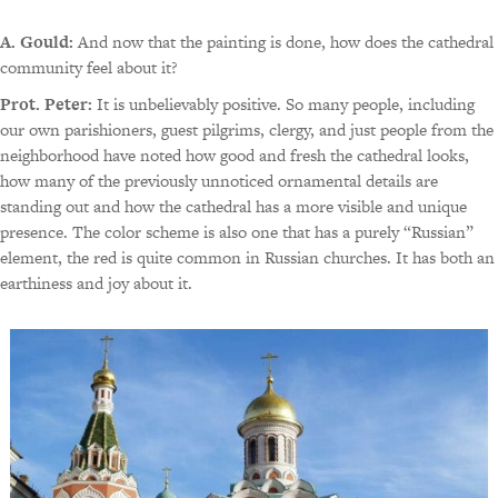
A. Gould:
And now that the painting is done, how does the cathedral
community feel about it?
Prot. Peter:
It is unbelievably positive. So many people, including
our own parishioners, guest pilgrims, clergy, and just people from the
neighborhood have noted how good and fresh the cathedral looks,
how many of the previously unnoticed ornamental details are
standing out and how the cathedral has a more visible and unique
presence. The color scheme is also one that has a purely “Russian”
element, the red is quite common in Russian churches. It has both an
earthiness and joy about it.