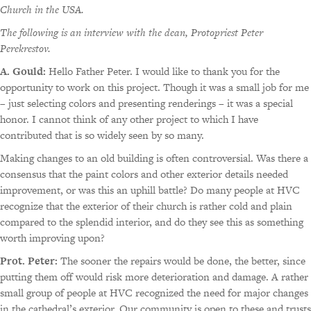
Church in the USA.
The following is an interview with the dean, Protopriest Peter
Perekrestov.
A. Gould:
Hello Father Peter. I would like to thank you for the
opportunity to work on this project. Though it was a small job for me
– just selecting colors and presenting renderings – it was a special
honor. I cannot think of any other project to which I have
contributed that is so widely seen by so many.
Making changes to an old building is often controversial. Was there a
consensus that the paint colors and other exterior details needed
improvement, or was this an uphill battle? Do many people at HVC
recognize that the exterior of their church is rather cold and plain
compared to the splendid interior, and do they see this as something
worth improving upon?
Prot. Peter:
The sooner the repairs would be done, the better, since
putting them off would risk more deterioration and damage. A rather
small group of people at HVC recognized the need for major changes
in the cathedral’s exterior. Our community is open to these and trusts