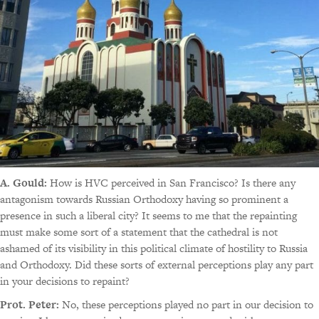
A. Gould:
How is HVC perceived in San Francisco? Is there any
antagonism towards Russian Orthodoxy having so prominent a
presence in such a liberal city? It seems to me that the repainting
must make some sort of a statement that the cathedral is not
ashamed of its visibility in this political climate of hostility to Russia
and Orthodoxy. Did these sorts of external perceptions play any part
in your decisions to repaint?
Prot. Peter:
No, these perceptions played no part in our decision to