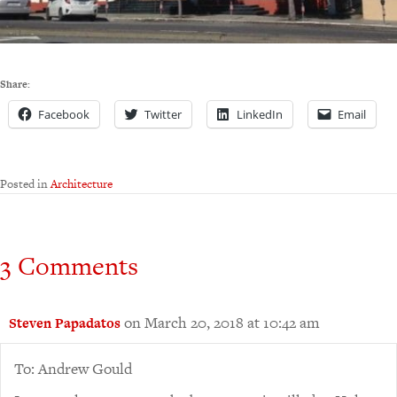
Share:
Facebook
Twitter
LinkedIn
Email
Posted in
Architecture
3 Comments
on March 20, 2018 at 10:42 am
Steven Papadatos
To: Andrew Gould