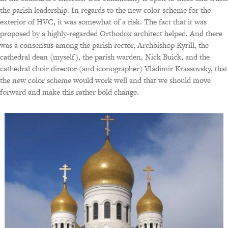
the parish leadership. In regards to the new color scheme for the
exterior of HVC, it was somewhat of a risk. The fact that it was
proposed by a highly-regarded Orthodox architect helped. And there
was a consensus among the parish rector, Archbishop Kyrill, the
cathedral dean (myself), the parish warden, Nick Buick, and the
cathedral choir director (and iconographer) Vladimir Krassovsky, that
the new color scheme would work well and that we should move
forward and make this rather bold change.