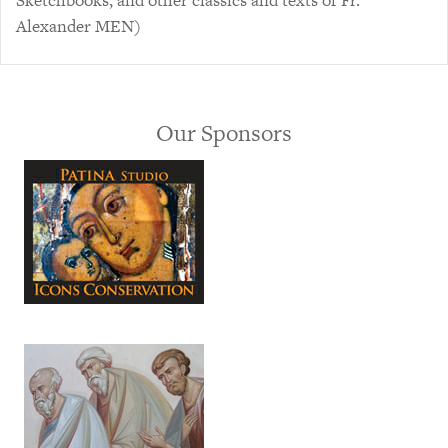
Sketchbooks, and other classics and texts of Fr.
Alexander MEN)
Our Sponsors