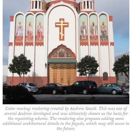
Color mockup rendering created by Andrew Gould. This was one of
several Andrew developed and was ultimately chosen as the basis for
the repainting scheme. The rendering also proposes adding some
additional architectural details to the façade, which may still occur in
the future.