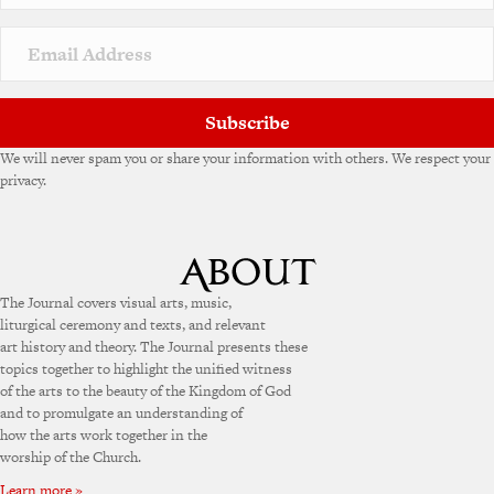
Subscribe
We will never spam you or share your information with others. We respect your
privacy.
The Journal covers visual arts, music,
liturgical ceremony and texts, and relevant
art history and theory. The Journal presents these
topics together to highlight the unified witness
of the arts to the beauty of the Kingdom of God
and to promulgate an understanding of
how the arts work together in the
worship of the Church.
Learn more »