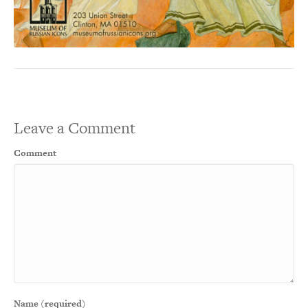
Leave a Comment
Comment
Name (required)