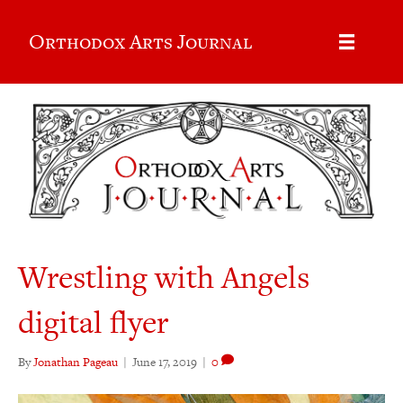
Orthodox Arts Journal
Wrestling with Angels
digital flyer
By
Jonathan Pageau
|
June 17, 2019
|
0