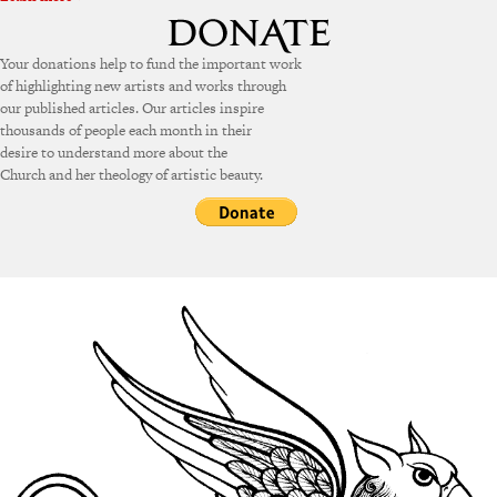
Your donations help to fund the important work
of highlighting new artists and works through
our published articles. Our articles inspire
thousands of people each month in their
desire to understand more about the
Church and her theology of artistic beauty.