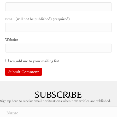
Email (will not be published) (required)
Website
Yes, add me to your mailing list
Sign up here to receive email notifications when new articles are published.