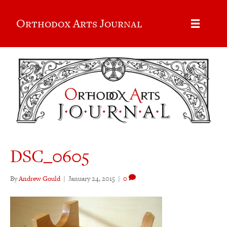
Orthodox Arts Journal
DSC_0605
By
Andrew Gould
|
January 24, 2015
|
0