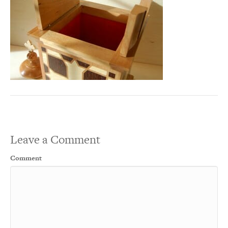
Leave a Comment
Comment