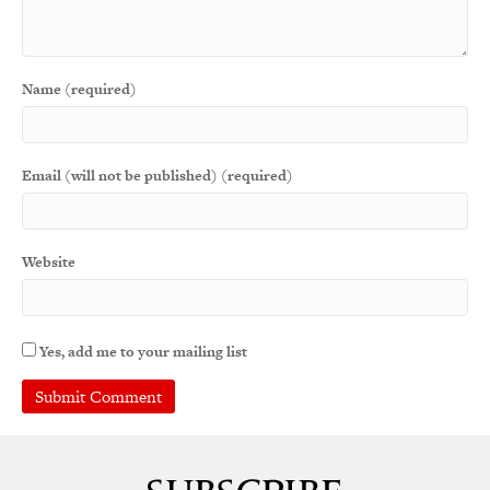
Name (required)
Email (will not be published) (required)
Website
Yes, add me to your mailing list
A
l
t