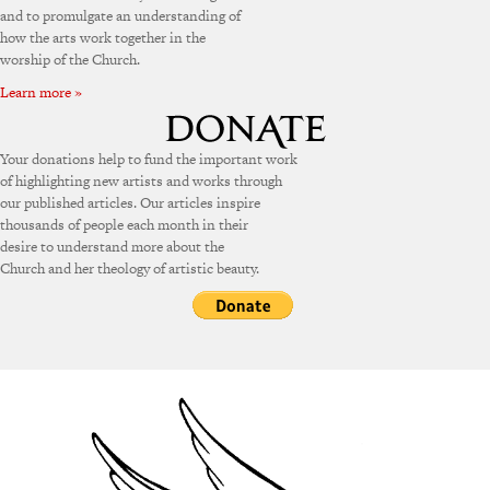
and to promulgate an understanding of
how the arts work together in the
worship of the Church.
Learn more »
Your donations help to fund the important work
of highlighting new artists and works through
our published articles. Our articles inspire
thousands of people each month in their
desire to understand more about the
Church and her theology of artistic beauty.