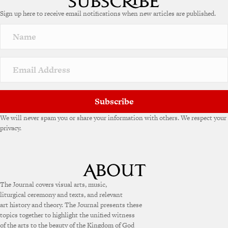
e
Sign up here to receive email notifications when new articles are published.
r
n
a
t
i
v
e
:
Subscribe
We will never spam you or share your information with others. We respect your
privacy.
The Journal covers visual arts, music,
liturgical ceremony and texts, and relevant
art history and theory. The Journal presents these
topics together to highlight the unified witness
of the arts to the beauty of the Kingdom of God