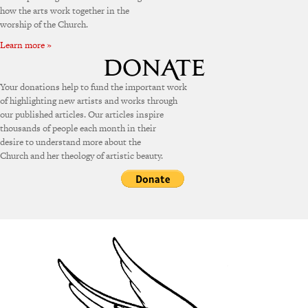
how the arts work together in the
worship of the Church.
Learn more »
Your donations help to fund the important work
of highlighting new artists and works through
our published articles. Our articles inspire
thousands of people each month in their
desire to understand more about the
Church and her theology of artistic beauty.