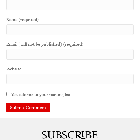
Name (required)
Email (will not be published) (required)
Website
Yes, add me to your mailing list
A
l
t
e