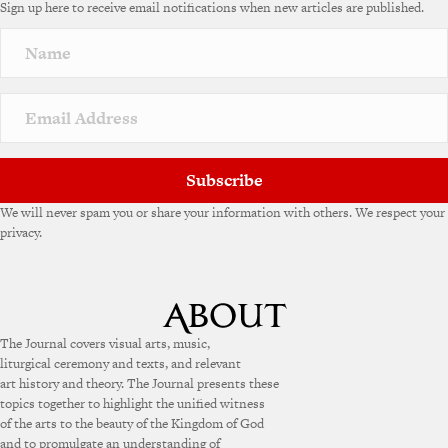
Sign up here to receive email notifications when new articles are published.
r
n
a
t
i
v
e
:
Subscribe
We will never spam you or share your information with others. We respect your
privacy.
The Journal covers visual arts, music,
liturgical ceremony and texts, and relevant
art history and theory. The Journal presents these
topics together to highlight the unified witness
of the arts to the beauty of the Kingdom of God
and to promulgate an understanding of