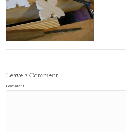
Leave a Comment
Comment