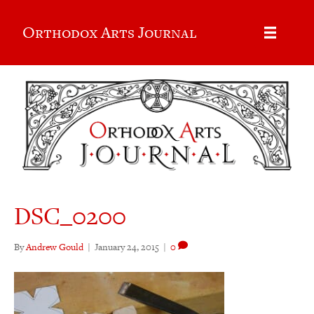
Orthodox Arts Journal
DSC_0200
By
Andrew Gould
|
January 24, 2015
|
0