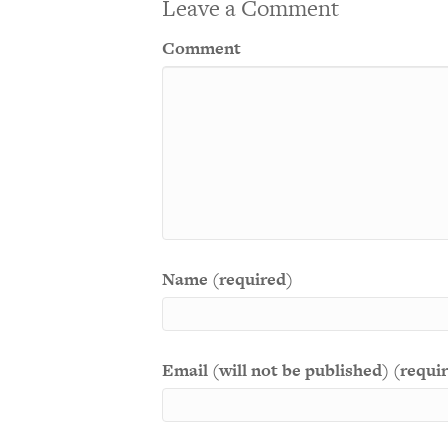
Leave a Comment
Comment
Name (required)
Email (will not be published) (requi