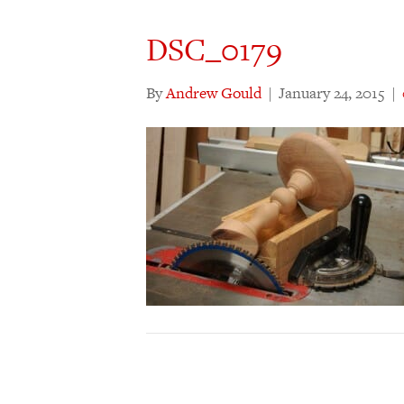
DSC_0179
By
Andrew Gould
|
January 24, 2015
|