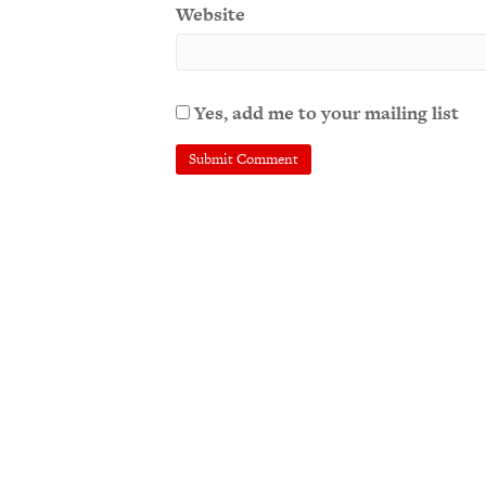
Website
Yes, add me to your mailing list