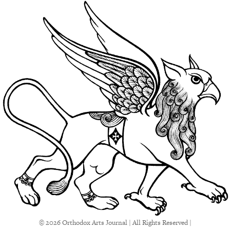
© 2026 Orthodox Arts Journal | All Rights Reserved |