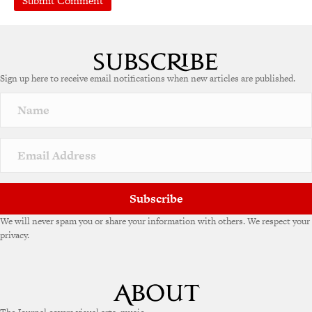
Sign up here to receive email notifications when new articles are published.
Subscribe
We will never spam you or share your information with others. We respect your
privacy.