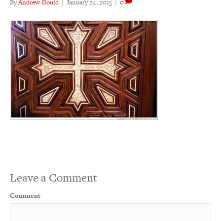
By
Andrew Gould
|
January 24, 2015
|
0
Leave a Comment
Comment