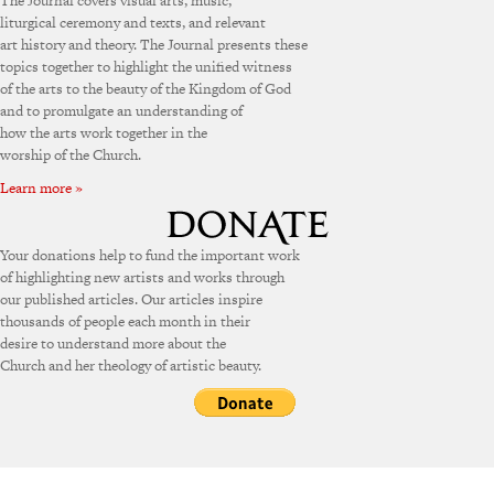
The Journal covers visual arts, music,
liturgical ceremony and texts, and relevant
art history and theory. The Journal presents these
topics together to highlight the unified witness
of the arts to the beauty of the Kingdom of God
and to promulgate an understanding of
how the arts work together in the
worship of the Church.
Learn more »
Your donations help to fund the important work
of highlighting new artists and works through
our published articles. Our articles inspire
thousands of people each month in their
desire to understand more about the
Church and her theology of artistic beauty.