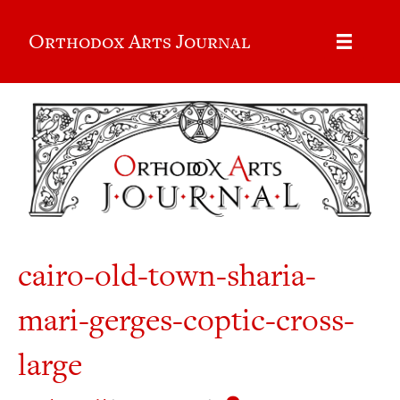
Orthodox Arts Journal
cairo-old-town-sharia-
mari-gerges-coptic-cross-
large