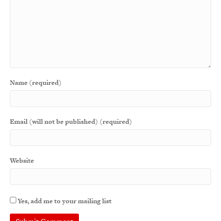
Name (required)
Email (will not be published) (required)
Website
Yes, add me to your mailing list