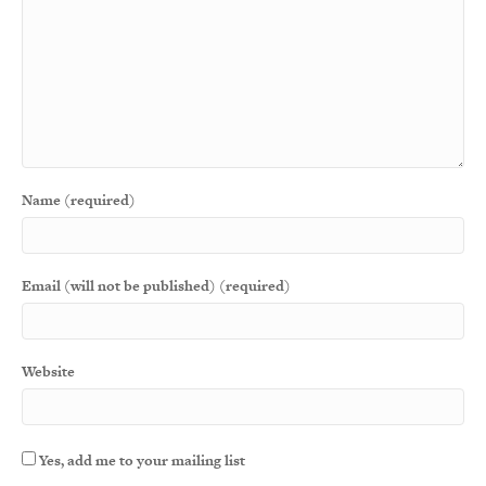
Name (required)
Email (will not be published) (required)
Website
Yes, add me to your mailing list