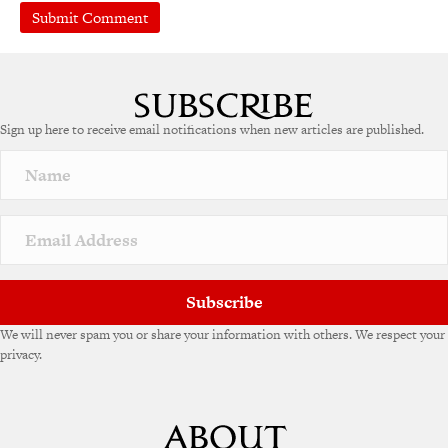
A
l
t
e
Sign up here to receive email notifications when new articles are published.
r
n
a
t
i
v
e
:
Subscribe
We will never spam you or share your information with others. We respect your
privacy.