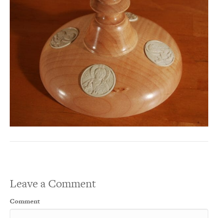
Leave a Comment
Comment