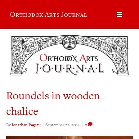
Orthodox Arts Journal
Roundels in wooden
chalice
By
Jonathan Pageau
|
September 22, 2012
|
0