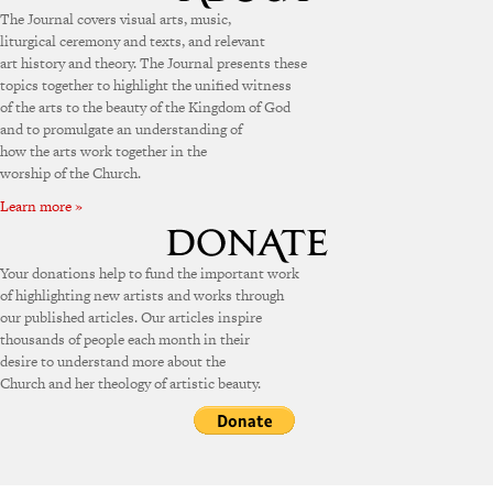
The Journal covers visual arts, music,
liturgical ceremony and texts, and relevant
art history and theory. The Journal presents these
topics together to highlight the unified witness
of the arts to the beauty of the Kingdom of God
and to promulgate an understanding of
how the arts work together in the
worship of the Church.
Learn more »
Your donations help to fund the important work
of highlighting new artists and works through
our published articles. Our articles inspire
thousands of people each month in their
desire to understand more about the
Church and her theology of artistic beauty.