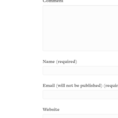
Comment
Name (required)
Email (will not be published) (requi
Website