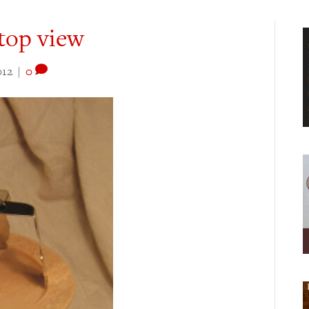
 top view
012
|
0