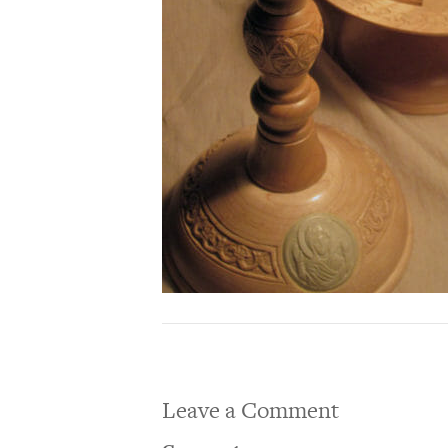
Leave a Comment