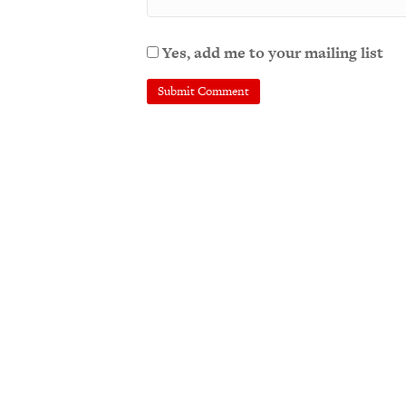
Yes, add me to your mailing list