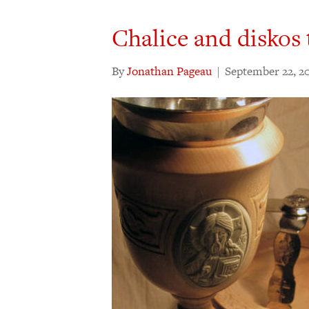
Chalice and diskos
By
Jonathan Pageau
|
September 22, 2