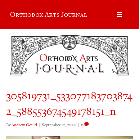
Orthodox Arts Journal
305819731_533077183703874
2_588553674549178151_n
By
Andrew Gould
|
September 12, 2022
|
0