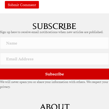
Sign up here to receive email notifications when new articles are published.
Subscribe
We will never spam you or share your information with others. We respect your
privacy.