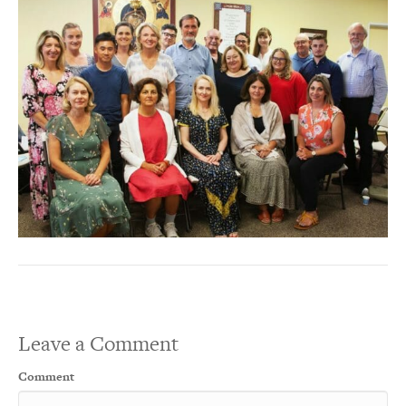
Leave a Comment
Comment