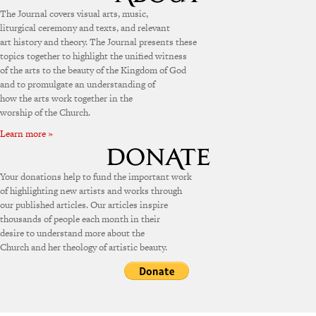
The Journal covers visual arts, music,
liturgical ceremony and texts, and relevant
art history and theory. The Journal presents these
topics together to highlight the unified witness
of the arts to the beauty of the Kingdom of God
and to promulgate an understanding of
how the arts work together in the
worship of the Church.
Learn more »
Your donations help to fund the important work
of highlighting new artists and works through
our published articles. Our articles inspire
thousands of people each month in their
desire to understand more about the
Church and her theology of artistic beauty.