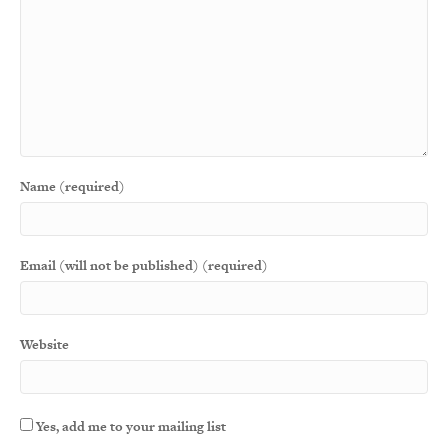
Name (required)
Email (will not be published) (required)
Website
Yes, add me to your mailing list