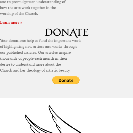
and to promulgate an understanding of
how the arts work together in the
worship of the Church.
Learn more »
Your donations help to fund the important work
of highlighting new artists and works through
our published articles. Our articles inspire
thousands of people each month in their
desire to understand more about the
Church and her theology of artistic beauty.