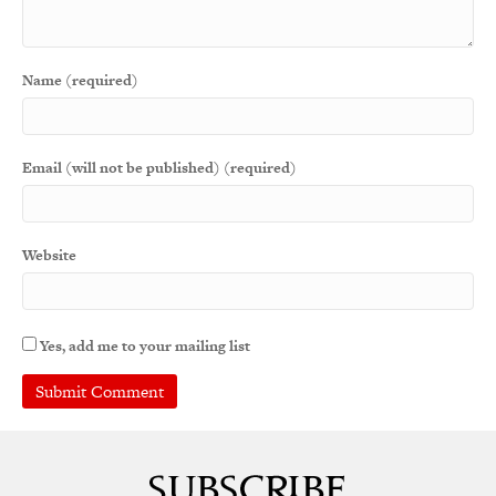
Name (required)
Email (will not be published) (required)
Website
Yes, add me to your mailing list