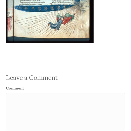
Leave a Comment
Comment