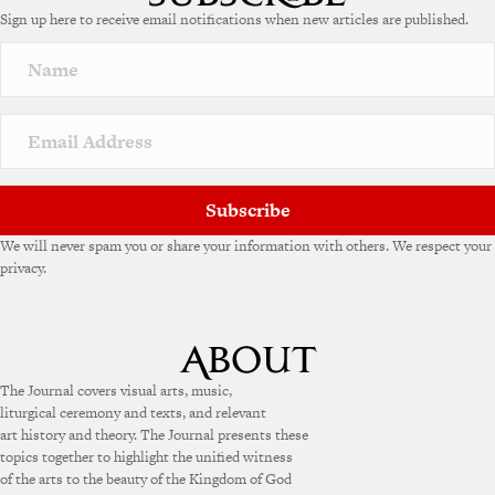
Sign up here to receive email notifications when new articles are published.
Subscribe
We will never spam you or share your information with others. We respect your
privacy.
The Journal covers visual arts, music,
liturgical ceremony and texts, and relevant
art history and theory. The Journal presents these
topics together to highlight the unified witness
of the arts to the beauty of the Kingdom of God