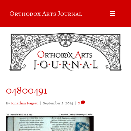
Orthodox Arts Journal
04800491
By
Jonathan Pageau
|
September 2, 2014
|
0