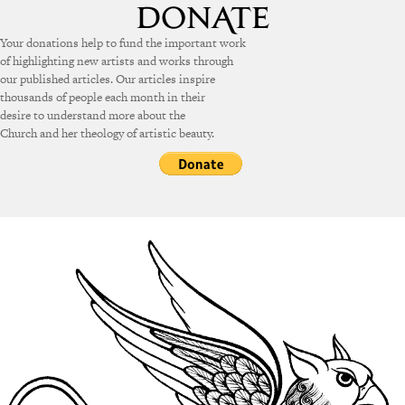
Your donations help to fund the important work
of highlighting new artists and works through
our published articles. Our articles inspire
thousands of people each month in their
desire to understand more about the
Church and her theology of artistic beauty.