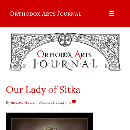
Orthodox Arts Journal
Our Lady of Sitka
By
Andrew Gould
|
March 19, 2024
|
0