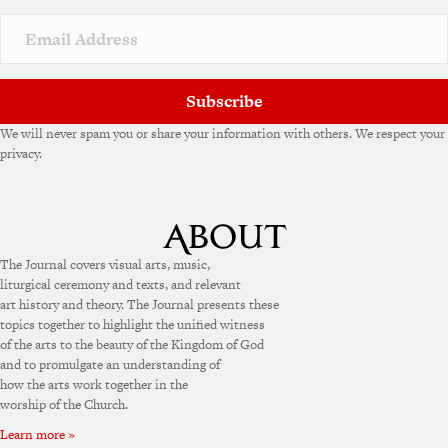
Subscribe
We will never spam you or share your information with others. We respect your
privacy.
The Journal covers visual arts, music,
liturgical ceremony and texts, and relevant
art history and theory. The Journal presents these
topics together to highlight the unified witness
of the arts to the beauty of the Kingdom of God
and to promulgate an understanding of
how the arts work together in the
worship of the Church.
Learn more »