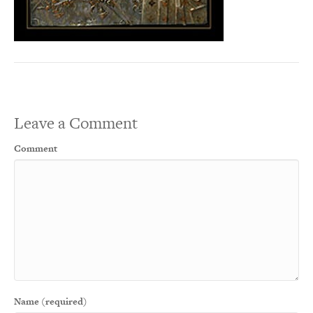
Leave a Comment
Comment
Name (required)