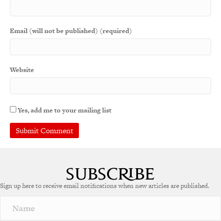
Email (will not be published) (required)
Website
Yes, add me to your mailing list
Sign up here to receive email notifications when new articles are published.