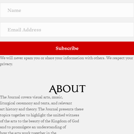
n
a
t
i
v
e
:
Subscribe
We will never spam you or share your information with others. We respect your
privacy.
The Journal covers visual arts, music,
liturgical ceremony and texts, and relevant
art history and theory. The Journal presents these
topics together to highlight the unified witness
of the arts to the beauty of the Kingdom of God
and to promulgate an understanding of
how the arts work together in the