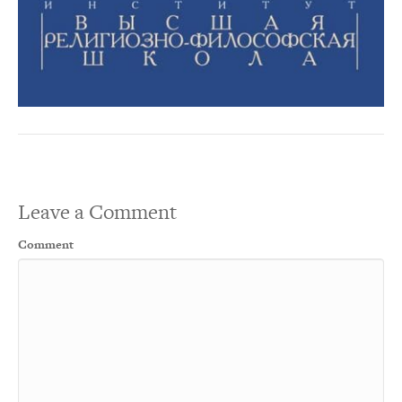
Leave a Comment
Comment