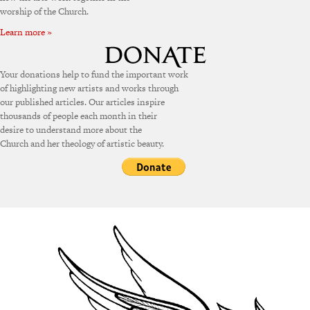
worship of the Church.
Learn more »
Your donations help to fund the important work
of highlighting new artists and works through
our published articles. Our articles inspire
thousands of people each month in their
desire to understand more about the
Church and her theology of artistic beauty.