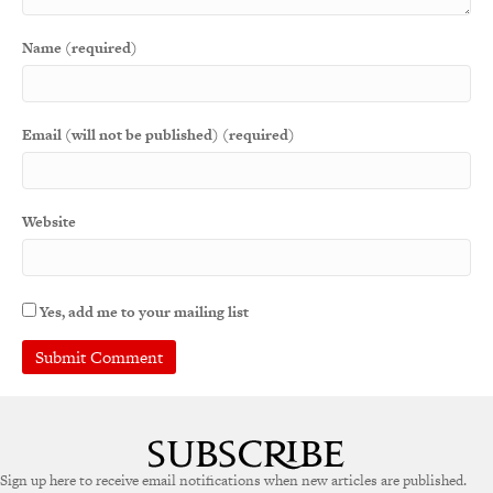
Name (required)
Email (will not be published) (required)
Website
Yes, add me to your mailing list
A
l
t
e
Sign up here to receive email notifications when new articles are published.
r