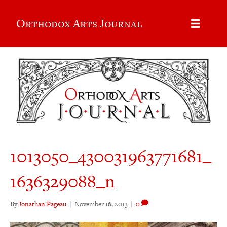
Orthodox Arts Journal
1013050_430031963771681_
1636329088_n
By
Jonathan Pageau
|
November 16, 2013
|
0