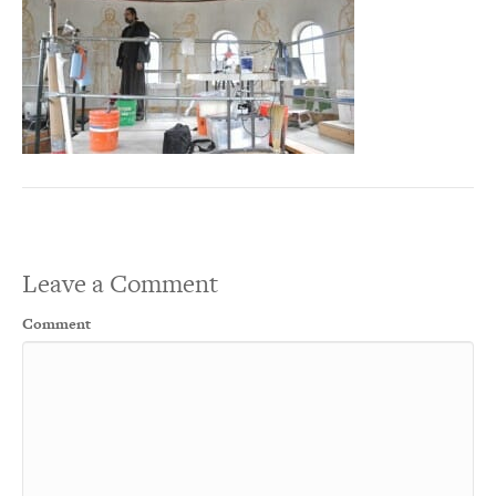
Leave a Comment
Comment