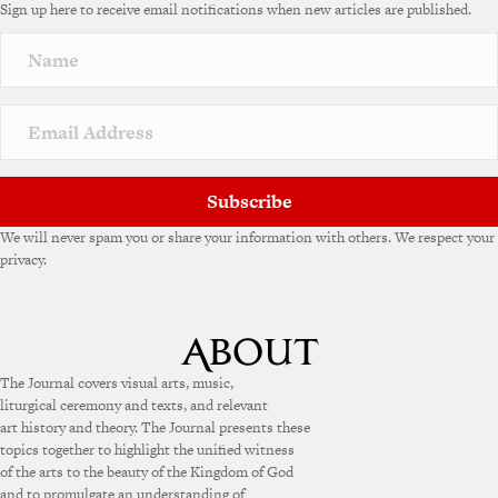
Sign up here to receive email notifications when new articles are published.
r
n
a
t
i
v
e
:
Subscribe
We will never spam you or share your information with others. We respect your
privacy.
The Journal covers visual arts, music,
liturgical ceremony and texts, and relevant
art history and theory. The Journal presents these
topics together to highlight the unified witness
of the arts to the beauty of the Kingdom of God
and to promulgate an understanding of