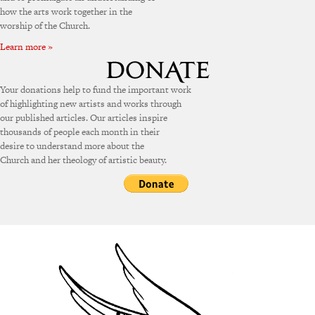
how the arts work together in the
worship of the Church.
Learn more »
Your donations help to fund the important work
of highlighting new artists and works through
our published articles. Our articles inspire
thousands of people each month in their
desire to understand more about the
Church and her theology of artistic beauty.