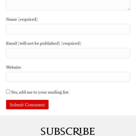
Name (required)
Email (will not be published) (required)
Website
Yes, add me to your mailing list
A
l
t
e