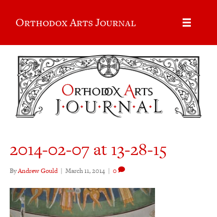
Orthodox Arts Journal
2014-02-07 at 13-28-15
By
Andrew Gould
|
March 11, 2014
|
0