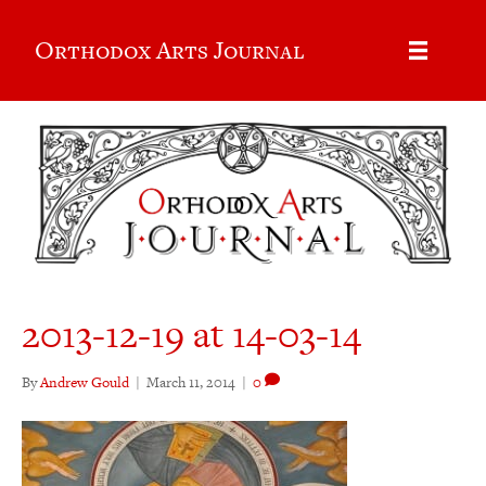
Orthodox Arts Journal
2013-12-19 at 14-03-14
By
Andrew Gould
|
March 11, 2014
|
0