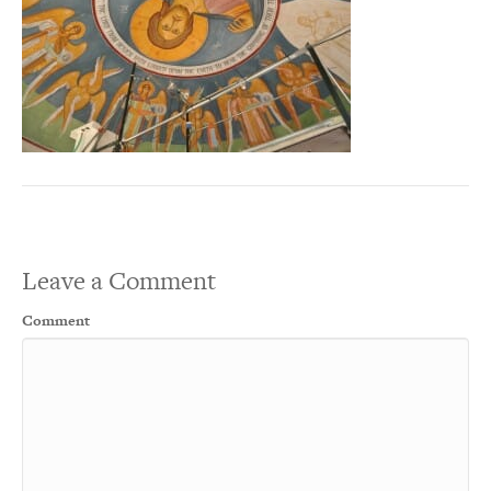
Leave a Comment
Comment