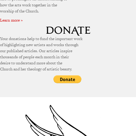
how the arts work together in the
worship of the Church.
Learn more »
Your donations help to fund the important work
of highlighting new artists and works through
our published articles. Our articles inspire
thousands of people each month in their
desire to understand more about the
Church and her theology of artistic beauty.