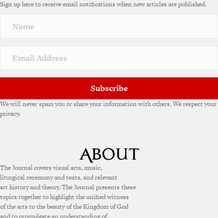
Sign up here to receive email notifications when new articles are published.
r
n
a
t
i
v
e
:
Subscribe
We will never spam you or share your information with others. We respect your
privacy.
The Journal covers visual arts, music,
liturgical ceremony and texts, and relevant
art history and theory. The Journal presents these
topics together to highlight the unified witness
of the arts to the beauty of the Kingdom of God
and to promulgate an understanding of