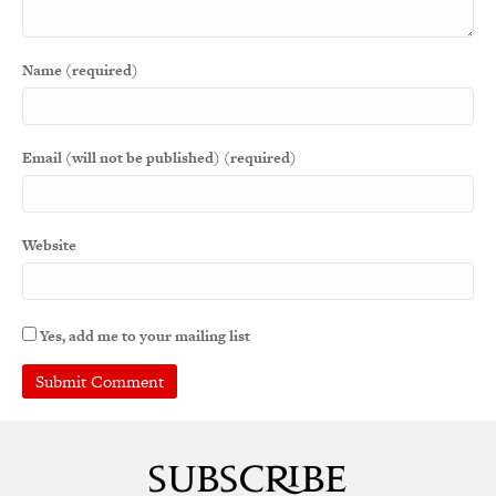
Name (required)
Email (will not be published) (required)
Website
Yes, add me to your mailing list
A
l
t
e