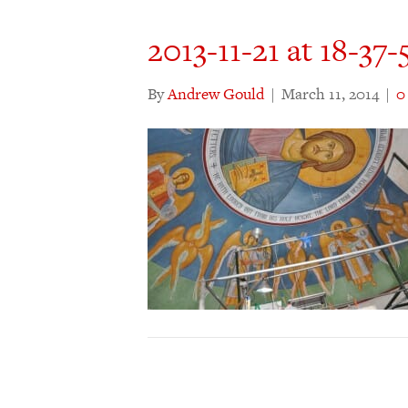
2013-11-21 at 18-37-
By
Andrew Gould
|
March 11, 2014
|