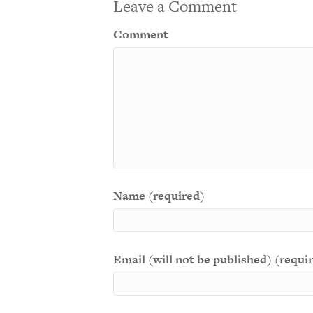
Leave a Comment
Comment
Name (required)
Email (will not be published) (requi