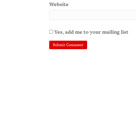
Website
Yes, add me to your mailing list