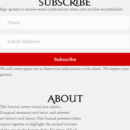
Sign up here to receive email notifications when new articles are published.
Subscribe
We will never spam you or share your information with others. We respect your
privacy.
The Journal covers visual arts, music,
liturgical ceremony and texts, and relevant
art history and theory. The Journal presents these
topics together to highlight the unified witness
of the arts to the beauty of the Kingdom of God