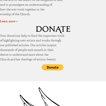
and to promulgate an understanding of
how the arts work together in the
worship of the Church.
Learn more »
Your donations help to fund the important work
of highlighting new artists and works through
our published articles. Our articles inspire
thousands of people each month in their
desire to understand more about the
Church and her theology of artistic beauty.