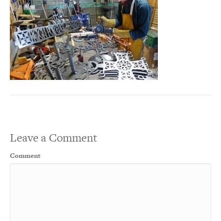
Leave a Comment
Comment