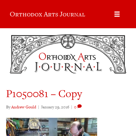
Orthodox Arts Journal
P1050081 – Copy
By
Andrew Gould
|
January 29, 2016
|
0