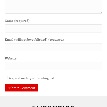
Name (required)
Email (will not be published) (required)
Website
Yes, add me to your mailing list