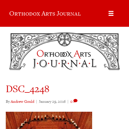
Orthodox Arts Journal
DSC_4248
By
Andrew Gould
|
January 29, 2016
|
0