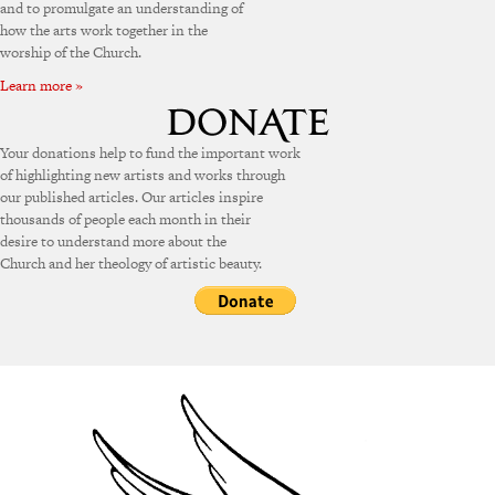
and to promulgate an understanding of
how the arts work together in the
worship of the Church.
Learn more »
Your donations help to fund the important work
of highlighting new artists and works through
our published articles. Our articles inspire
thousands of people each month in their
desire to understand more about the
Church and her theology of artistic beauty.