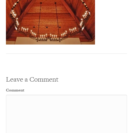
Leave a Comment
Comment