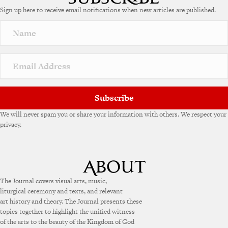
e
Sign up here to receive email notifications when new articles are published.
r
n
a
t
i
v
e
:
Subscribe
We will never spam you or share your information with others. We respect your
privacy.
The Journal covers visual arts, music,
liturgical ceremony and texts, and relevant
art history and theory. The Journal presents these
topics together to highlight the unified witness
of the arts to the beauty of the Kingdom of God