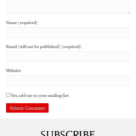
Name (required)
Email (will not be published) (required)
Website
Yes, add me to your mailing list
A
l
t