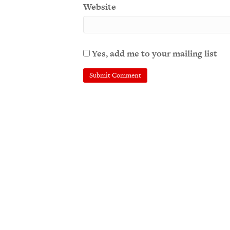
Website
Yes, add me to your mailing list