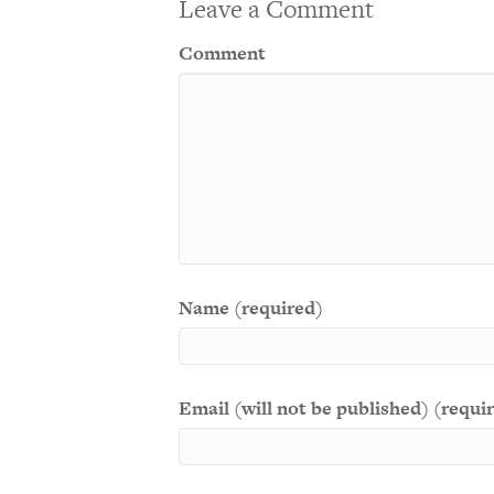
Leave a Comment
Comment
Name (required)
Email (will not be published) (requi