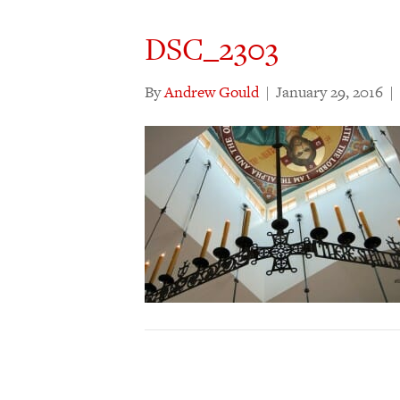
DSC_2303
By
Andrew Gould
|
January 29, 2016
|