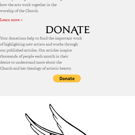
how the arts work together in the
worship of the Church.
Learn more »
Your donations help to fund the important work
of highlighting new artists and works through
our published articles. Our articles inspire
thousands of people each month in their
desire to understand more about the
Church and her theology of artistic beauty.