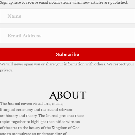
Sign up here to receive email notifications when new articles are published.
r
n
a
t
i
v
e
:
Subscribe
We will never spam you or share your information with others. We respect your
privacy.
The Journal covers visual arts, music,
liturgical ceremony and texts, and relevant
art history and theory. The Journal presents these
topics together to highlight the unified witness
of the arts to the beauty of the Kingdom of God
and to promulgate an understanding of