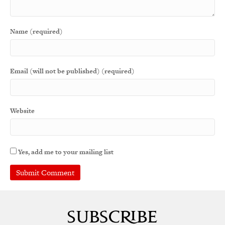
Name (required)
Email (will not be published) (required)
Website
Yes, add me to your mailing list
A
l
t
e