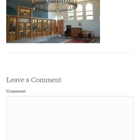
Leave a Comment
Comment