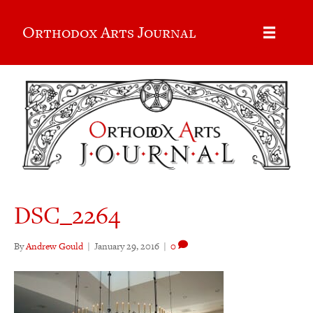
Orthodox Arts Journal
DSC_2264
By
Andrew Gould
|
January 29, 2016
|
0