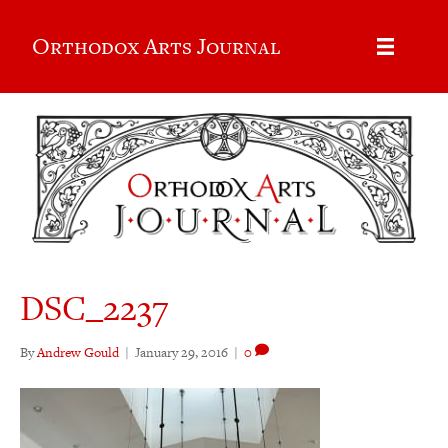
Orthodox Arts Journal
DSC_2237
By
Andrew Gould
|
January 29, 2016
|
0