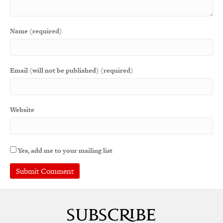
Name (required)
Email (will not be published) (required)
Website
Yes, add me to your mailing list