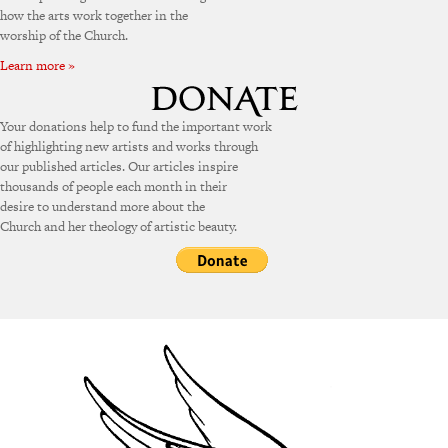
how the arts work together in the
worship of the Church.
Learn more »
Your donations help to fund the important work
of highlighting new artists and works through
our published articles. Our articles inspire
thousands of people each month in their
desire to understand more about the
Church and her theology of artistic beauty.