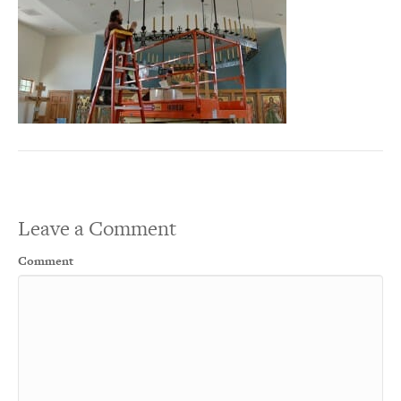
Leave a Comment
Comment