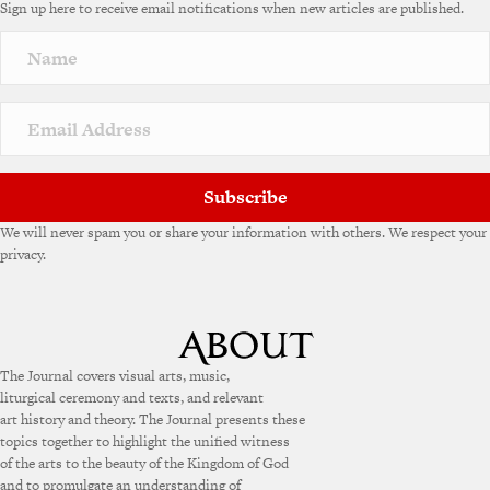
Sign up here to receive email notifications when new articles are published.
Subscribe
We will never spam you or share your information with others. We respect your
privacy.
The Journal covers visual arts, music,
liturgical ceremony and texts, and relevant
art history and theory. The Journal presents these
topics together to highlight the unified witness
of the arts to the beauty of the Kingdom of God
and to promulgate an understanding of