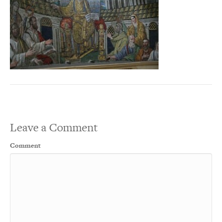
Leave a Comment
Comment