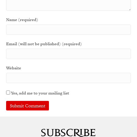
Name (required)
Email (will not be published) (required)
Website
Yes, add me to your mailing list