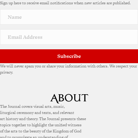
Sign up here to receive email notifications when new articles are published.
Subscribe
We will never spam you or share your information with others. We respect your
privacy.
The Journal covers visual arts, music,
liturgical ceremony and texts, and relevant
art history and theory. The Journal presents these
topics together to highlight the unified witness
of the arts to the beauty of the Kingdom of God
and to promulgate an understanding of