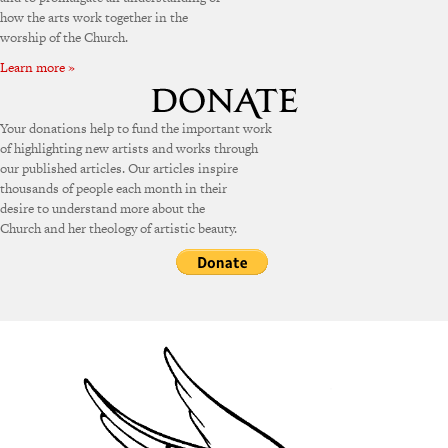
how the arts work together in the
worship of the Church.
Learn more »
Your donations help to fund the important work
of highlighting new artists and works through
our published articles. Our articles inspire
thousands of people each month in their
desire to understand more about the
Church and her theology of artistic beauty.