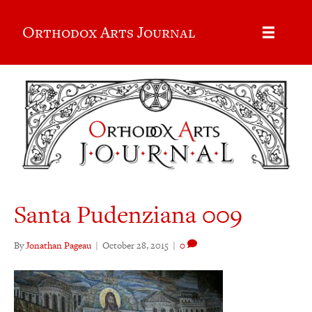
Orthodox Arts Journal
Santa Pudenziana 009
By
Jonathan Pageau
|
October 28, 2015
|
0