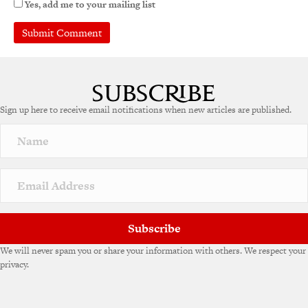
Yes, add me to your mailing list
Sign up here to receive email notifications when new articles are published.
Subscribe
We will never spam you or share your information with others. We respect your
privacy.