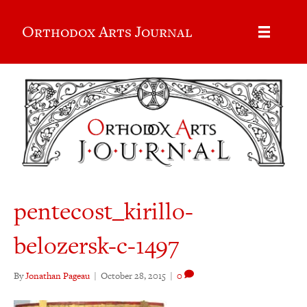
Orthodox Arts Journal
pentecost_kirillo-
belozersk-c-1497
By
Jonathan Pageau
|
October 28, 2015
|
0