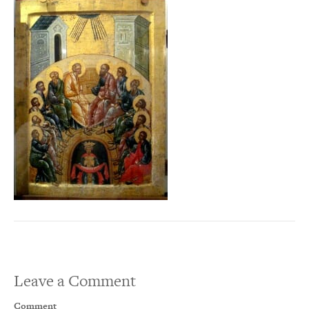
Leave a Comment
Comment