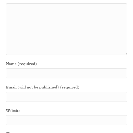
Name (required)
Email (will not be published) (required)
Website