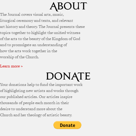
The Journal covers visual arts, music,
liturgical ceremony and texts, and relevant
art history and theory. The Journal presents these
topics together to highlight the unified witness
of the arts to the beauty of the Kingdom of God
and to promulgate an understanding of
how the arts work together in the
worship of the Church.
Learn more »
Your donations help to fund the important work
of highlighting new artists and works through
our published articles. Our articles inspire
thousands of people each month in their
desire to understand more about the
Church and her theology of artistic beauty.