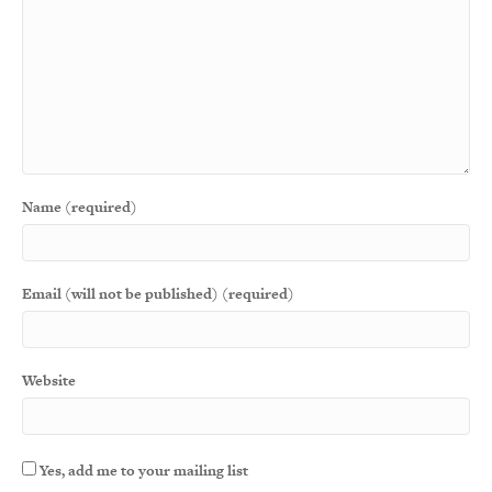
Name (required)
Email (will not be published) (required)
Website
Yes, add me to your mailing list