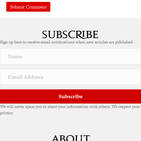
A
l
t
e
Sign up here to receive email notifications when new articles are published.
r
n
a
t
i
v
e
:
Subscribe
We will never spam you or share your information with others. We respect your
privacy.