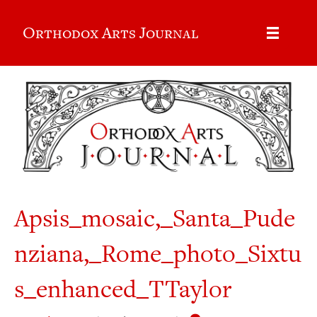
Orthodox Arts Journal
Apsis_mosaic,_Santa_Pude
nziana,_Rome_photo_Sixtu
s_enhanced_TTaylor