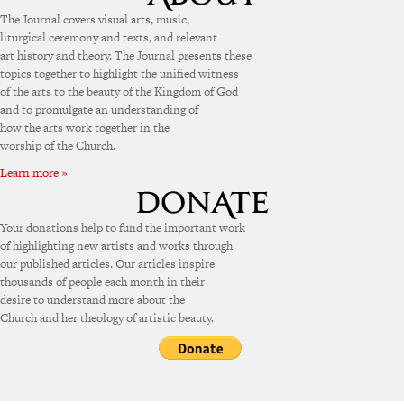
The Journal covers visual arts, music,
liturgical ceremony and texts, and relevant
art history and theory. The Journal presents these
topics together to highlight the unified witness
of the arts to the beauty of the Kingdom of God
and to promulgate an understanding of
how the arts work together in the
worship of the Church.
Learn more »
Your donations help to fund the important work
of highlighting new artists and works through
our published articles. Our articles inspire
thousands of people each month in their
desire to understand more about the
Church and her theology of artistic beauty.