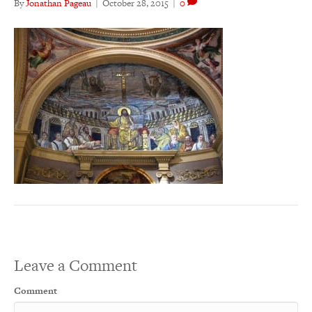
By
Jonathan Pageau
|
October 28, 2015
|
0
Leave a Comment
Comment