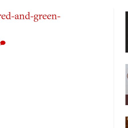
red-and-green-
0