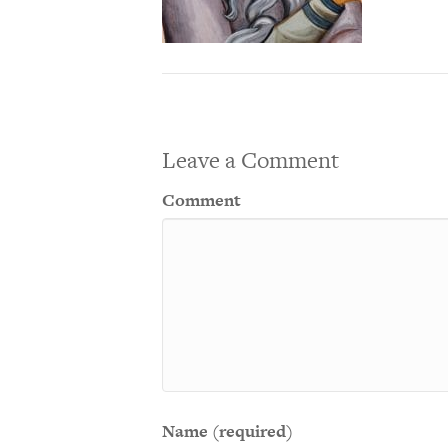
Leave a Comment
Comment
Name (required)