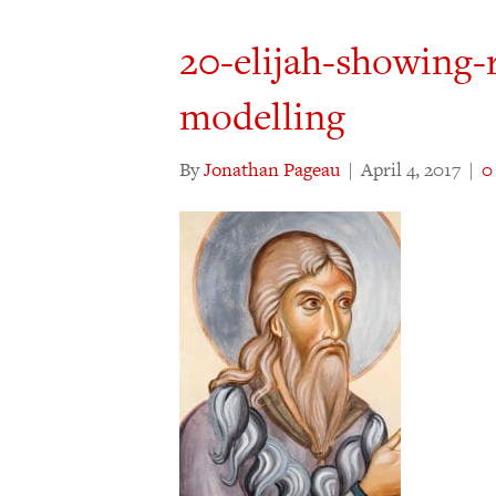
20-elijah-showing-
modelling
By
Jonathan Pageau
|
April 4, 2017
|