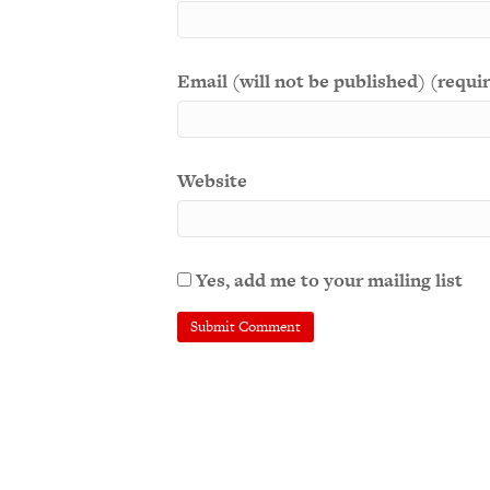
Email (will not be published) (requi
Website
Yes, add me to your mailing list