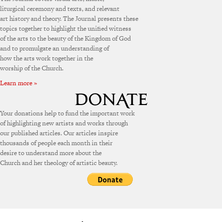
liturgical ceremony and texts, and relevant
art history and theory. The Journal presents these
topics together to highlight the unified witness
of the arts to the beauty of the Kingdom of God
and to promulgate an understanding of
how the arts work together in the
worship of the Church.
Learn more »
Your donations help to fund the important work
of highlighting new artists and works through
our published articles. Our articles inspire
thousands of people each month in their
desire to understand more about the
Church and her theology of artistic beauty.