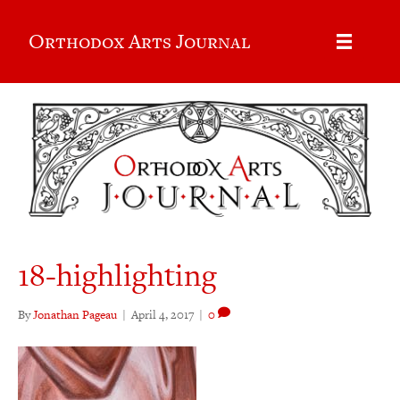
Orthodox Arts Journal
18-highlighting
By
Jonathan Pageau
|
April 4, 2017
|
0