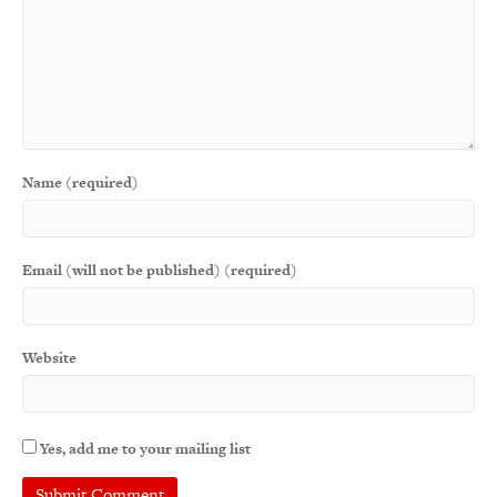
Name (required)
Email (will not be published) (required)
Website
Yes, add me to your mailing list