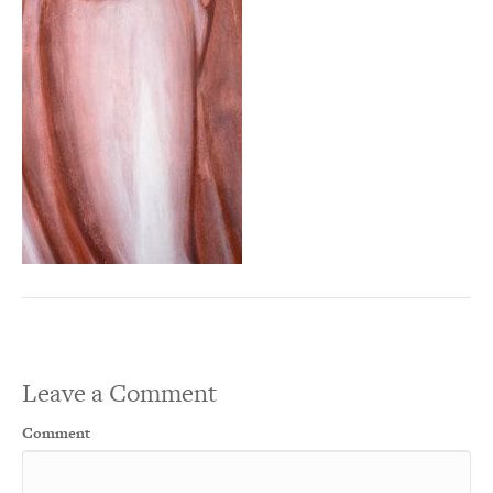
Leave a Comment
Comment