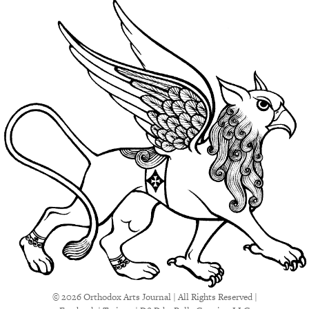
© 2026 Orthodox Arts Journal | All Rights Reserved |