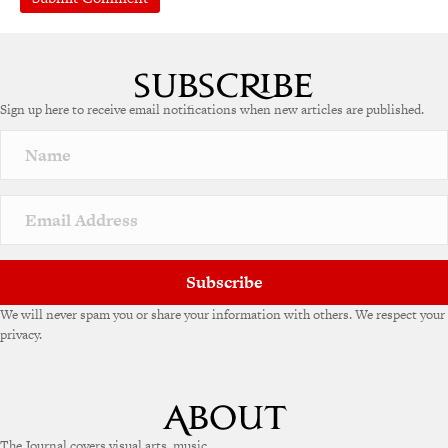
Sign up here to receive email notifications when new articles are published.
Subscribe
We will never spam you or share your information with others. We respect your
privacy.
The Journal covers visual arts, music,