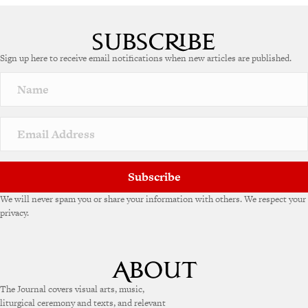
A
l
t
e
Sign up here to receive email notifications when new articles are published.
r
n
a
t
i
v
e
:
Subscribe
We will never spam you or share your information with others. We respect your
privacy.
The Journal covers visual arts, music,
liturgical ceremony and texts, and relevant