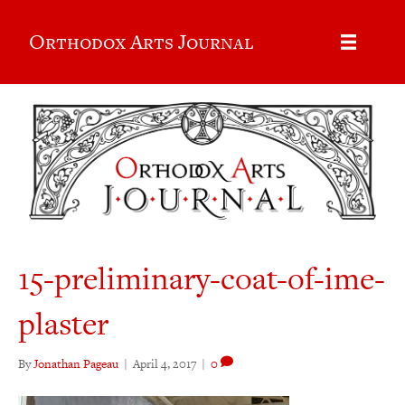
Orthodox Arts Journal
15-preliminary-coat-of-ime-
plaster
By
Jonathan Pageau
|
April 4, 2017
|
0