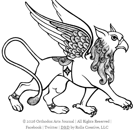
© 2026 Orthodox Arts Journal | All Rights Reserved |
Facebook
|
Twitter
|
D&D
by Rolla Creative, LLC