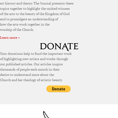
art history and theory. The Journal presents these
topics together to highlight the unified witness
of the arts to the beauty of the Kingdom of God
and to promulgate an understanding of
how the arts work together in the
worship of the Church.
Learn more »
Your donations help to fund the important work
of highlighting new artists and works through
our published articles. Our articles inspire
thousands of people each month in their
desire to understand more about the
Church and her theology of artistic beauty.