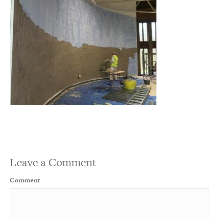
Leave a Comment
Comment