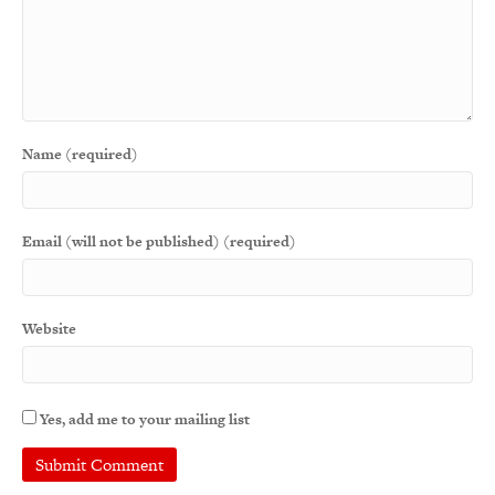
Name (required)
Email (will not be published) (required)
Website
Yes, add me to your mailing list