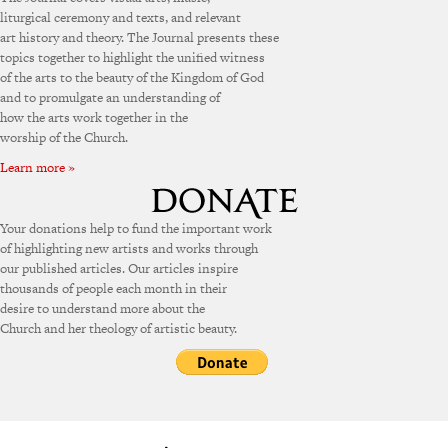
liturgical ceremony and texts, and relevant
art history and theory. The Journal presents these
topics together to highlight the unified witness
of the arts to the beauty of the Kingdom of God
and to promulgate an understanding of
how the arts work together in the
worship of the Church.
Learn more »
Your donations help to fund the important work
of highlighting new artists and works through
our published articles. Our articles inspire
thousands of people each month in their
desire to understand more about the
Church and her theology of artistic beauty.