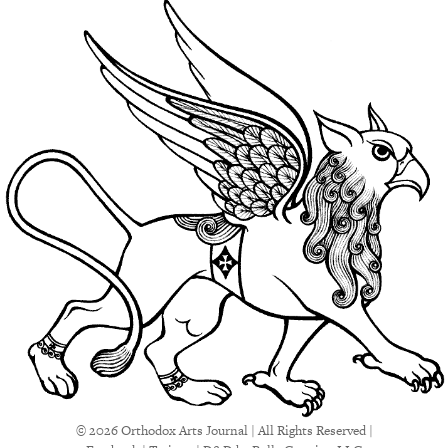
© 2026 Orthodox Arts Journal | All Rights Reserved |