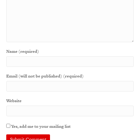
Name (required)
Email (will not be published) (required)
Website
Yes, add me to your mailing list