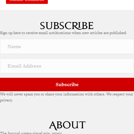
Sign up here to receive email notifications when new articles are published.
Subscribe
We will never spam you or share your information with others. We respect your
privacy.
The Journal covers visual arts, music,