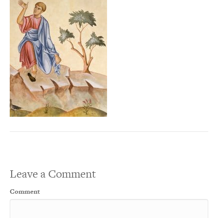
Leave a Comment
Comment