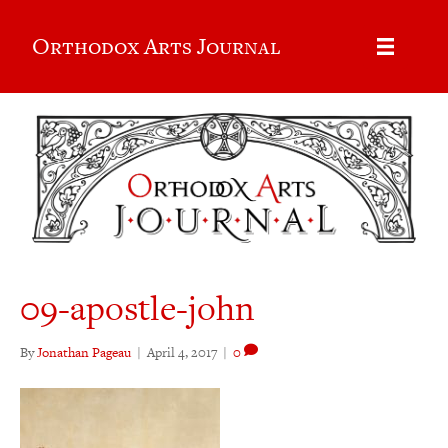
Orthodox Arts Journal
09-apostle-john
By
Jonathan Pageau
|
April 4, 2017
|
0