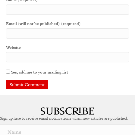
Email (will not be published) (required)
Website
Yes, add me to your mailing list
Sign up here to receive email notifications when new articles are published.