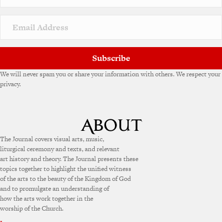
Subscribe
We will never spam you or share your information with others. We respect your
privacy.
The Journal covers visual arts, music,
liturgical ceremony and texts, and relevant
art history and theory. The Journal presents these
topics together to highlight the unified witness
of the arts to the beauty of the Kingdom of God
and to promulgate an understanding of
how the arts work together in the
worship of the Church.