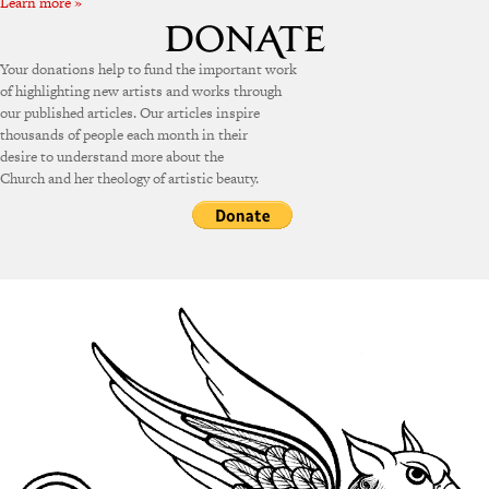
Learn more »
Your donations help to fund the important work
of highlighting new artists and works through
our published articles. Our articles inspire
thousands of people each month in their
desire to understand more about the
Church and her theology of artistic beauty.