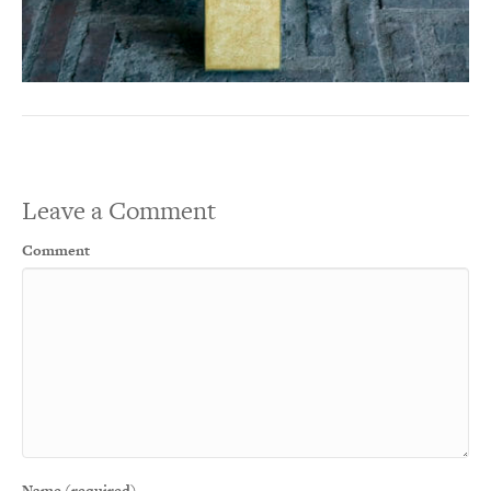
Leave a Comment
Comment
Name (required)