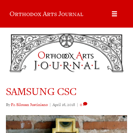
Orthodox Arts Journal
SAMSUNG CSC
By
Fr. Silouan Justiniano
|
April 16, 2018
|
0