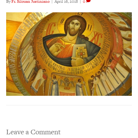
By
Fr. Silouan Justiniano
|
April 16, 2018
|
0
Leave a Comment