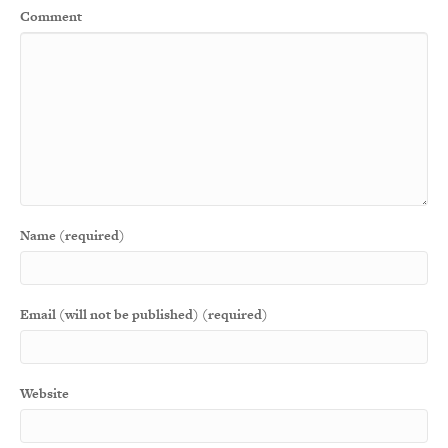
Comment
Name (required)
Email (will not be published) (required)
Website