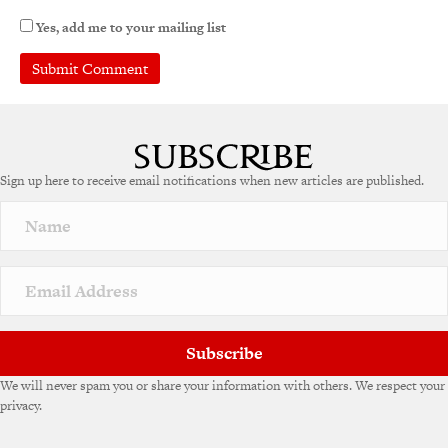
Yes, add me to your mailing list
Sign up here to receive email notifications when new articles are published.
Subscribe
We will never spam you or share your information with others. We respect your
privacy.