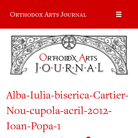
Orthodox Arts Journal
Alba-Iulia-biserica-Cartier-
Nou-cupola-acril-2012-
Ioan-Popa-1