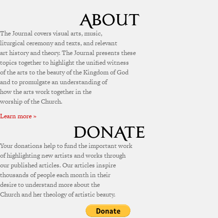
The Journal covers visual arts, music,
liturgical ceremony and texts, and relevant
art history and theory. The Journal presents these
topics together to highlight the unified witness
of the arts to the beauty of the Kingdom of God
and to promulgate an understanding of
how the arts work together in the
worship of the Church.
Learn more »
Your donations help to fund the important work
of highlighting new artists and works through
our published articles. Our articles inspire
thousands of people each month in their
desire to understand more about the
Church and her theology of artistic beauty.